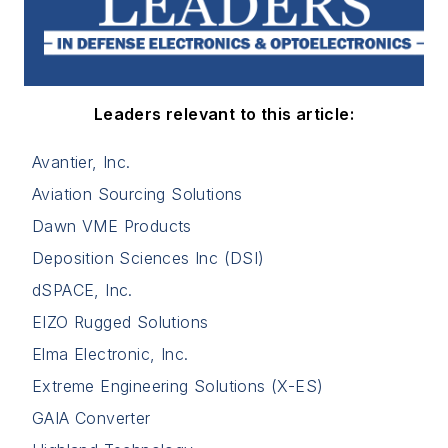
Leaders relevant to this article:
Avantier, Inc.
Aviation Sourcing Solutions
Dawn VME Products
Deposition Sciences Inc (DSI)
dSPACE, Inc.
EIZO Rugged Solutions
Elma Electronic, Inc.
Extreme Engineering Solutions (X-ES)
GAIA Converter