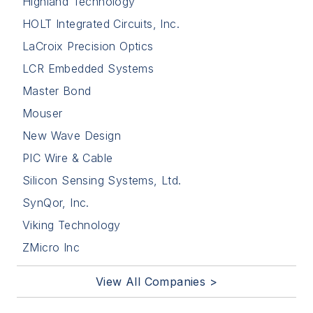
Highland Technology
HOLT Integrated Circuits, Inc.
LaCroix Precision Optics
LCR Embedded Systems
Master Bond
Mouser
New Wave Design
PIC Wire & Cable
Silicon Sensing Systems, Ltd.
SynQor, Inc.
Viking Technology
ZMicro Inc
View All Companies >