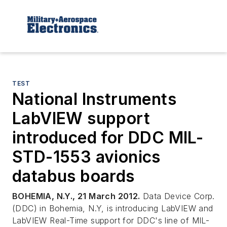
TEST
National Instruments
LabVIEW support
introduced for DDC MIL-
STD-1553 avionics
databus boards
BOHEMIA, N.Y., 21 March 2012.
Data Device Corp.
(DDC) in Bohemia, N.Y, is introducing LabVIEW and
LabVIEW Real-Time support for DDC's line of MIL-