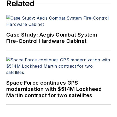
Related
Case Study: Aegis Combat System
Fire-Control Hardware Cabinet
Space Force continues GPS
modernization with $514M Lockheed
Martin contract for two satellites