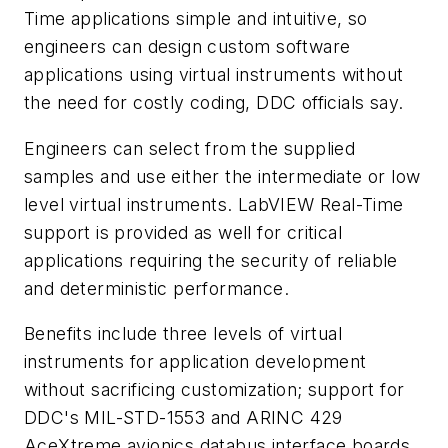
Time applications simple and intuitive, so
engineers can design custom software
applications using virtual instruments without
the need for costly coding, DDC officials say.
Engineers can select from the supplied
samples and use either the intermediate or low
level virtual instruments. LabVIEW Real-Time
support is provided as well for critical
applications requiring the security of reliable
and deterministic performance.
Benefits include three levels of virtual
instruments for application development
without sacrificing customization; support for
DDC's MIL-STD-1553 and ARINC 429
AceXtreme avionics databus interface boards