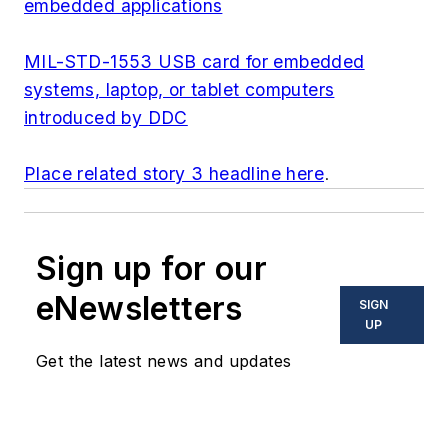
embedded applications
MIL-STD-1553 USB card for embedded
systems, laptop, or tablet computers
introduced by DDC
Place related story 3 headline here
.
Sign up for our
eNewsletters
SIGN
UP
Get the latest news and updates