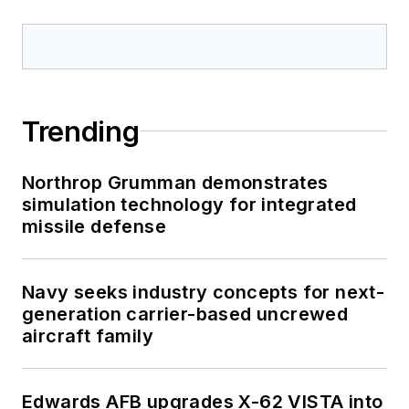
Trending
Northrop Grumman demonstrates
simulation technology for integrated
missile defense
Navy seeks industry concepts for next-
generation carrier-based uncrewed
aircraft family
Edwards AFB upgrades X-62 VISTA into