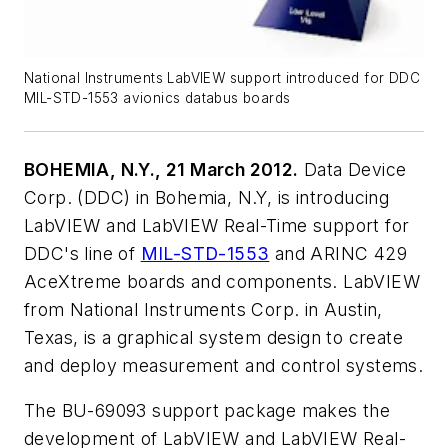
National Instruments LabVIEW support introduced for DDC
MIL-STD-1553 avionics databus boards
BOHEMIA, N.Y., 21 March 2012.
Data Device
Corp. (DDC) in Bohemia, N.Y, is introducing
LabVIEW and LabVIEW Real-Time support for
DDC's line of
MIL-STD-1553
and ARINC 429
AceXtreme boards and components. LabVIEW
from National Instruments Corp. in Austin,
Texas, is a graphical system design to create
and deploy measurement and control systems.
The BU-69093 support package makes the
development of LabVIEW and LabVIEW Real-