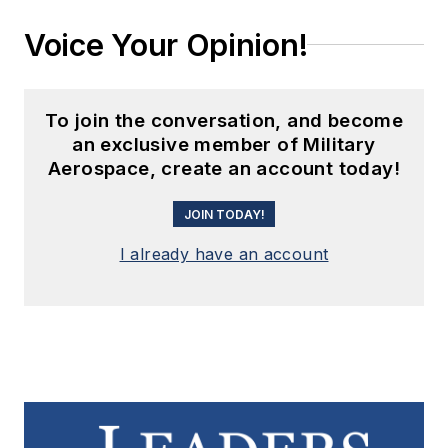
Voice Your Opinion!
To join the conversation, and become
an exclusive member of Military
Aerospace, create an account today!
JOIN TODAY!
I already have an account