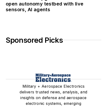
open autonomy testbed with live
sensors, AI agents
Sponsored Picks
Military + Aerospace Electronics
delivers trusted news, analysis, and
insights on defense and aerospace
electronic systems, emerging