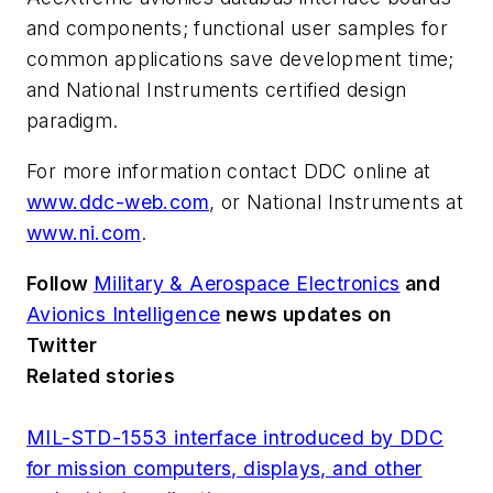
and components; functional user samples for
common applications save development time;
and National Instruments certified design
paradigm.
For more information contact DDC online at
www.ddc-web.com
, or National Instruments at
www.ni.com
.
Follow
Military & Aerospace Electronics
and
Avionics Intelligence
news updates on
Twitter
Related stories
MIL-STD-1553 interface introduced by DDC
for mission computers, displays, and other