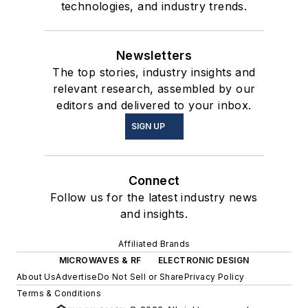
technologies, and industry trends.
Newsletters
The top stories, industry insights and
relevant research, assembled by our
editors and delivered to your inbox.
SIGN UP
Connect
Follow us for the latest industry news
and insights.
Affiliated Brands
MICROWAVES & RF
ELECTRONIC DESIGN
About Us
Advertise
Do Not Sell or Share
Privacy Policy
Terms & Conditions