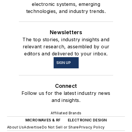
electronic systems, emerging
technologies, and industry trends.
Newsletters
The top stories, industry insights and
relevant research, assembled by our
editors and delivered to your inbox.
SIGN UP
Connect
Follow us for the latest industry news
and insights.
Affiliated Brands
MICROWAVES & RF
ELECTRONIC DESIGN
About Us
Advertise
Do Not Sell or Share
Privacy Policy