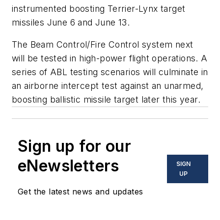
instrumented boosting Terrier-Lynx target
missiles June 6 and June 13.
The Beam Control/Fire Control system next
will be tested in high-power flight operations. A
series of ABL testing scenarios will culminate in
an airborne intercept test against an unarmed,
boosting ballistic missile target later this year.
Sign up for our
eNewsletters
SIGN
UP
Get the latest news and updates