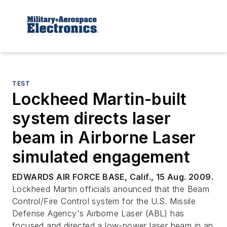
TEST
Lockheed Martin-built
system directs laser
beam in Airborne Laser
simulated engagement
EDWARDS AIR FORCE BASE, Calif., 15 Aug. 2009.
Lockheed Martin officials anounced that the Beam
Control/Fire Control system for the U.S. Missile
Defense Agency's Airborne Laser (ABL) has
focused and directed a low-power laser beam in an