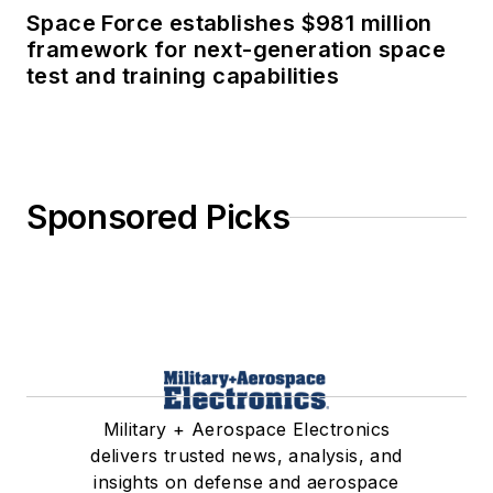
Space Force establishes $981 million
framework for next-generation space
test and training capabilities
Sponsored Picks
Military + Aerospace Electronics
delivers trusted news, analysis, and
insights on defense and aerospace