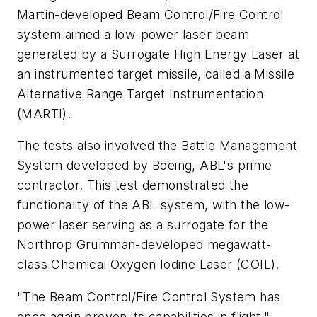
Martin-developed Beam Control/Fire Control
system aimed a low-power laser beam
generated by a Surrogate High Energy Laser at
an instrumented target missile, called a Missile
Alternative Range Target Instrumentation
(MARTI).
The tests also involved the Battle Management
System developed by Boeing, ABL's prime
contractor. This test demonstrated the
functionality of the ABL system, with the low-
power laser serving as a surrogate for the
Northrop Grumman-developed megawatt-
class Chemical Oxygen Iodine Laser (COIL).
"The Beam Control/Fire Control System has
once again proven its capabilities in flight,"