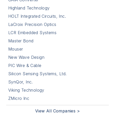
Highland Technology
HOLT Integrated Circuits, Inc.
LaCroix Precision Optics
LCR Embedded Systems
Master Bond
Mouser
New Wave Design
PIC Wire & Cable
Silicon Sensing Systems, Ltd.
SynQor, Inc.
Viking Technology
ZMicro Inc
View All Companies >