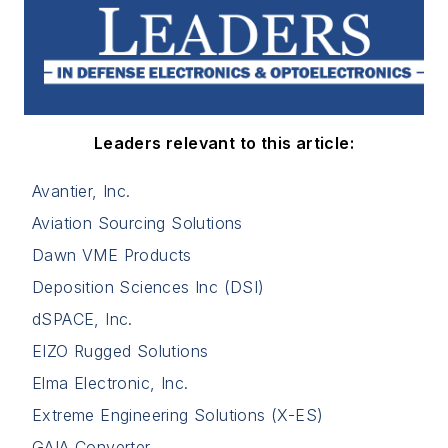
Leaders relevant to this article:
Avantier, Inc.
Aviation Sourcing Solutions
Dawn VME Products
Deposition Sciences Inc (DSI)
dSPACE, Inc.
EIZO Rugged Solutions
Elma Electronic, Inc.
Extreme Engineering Solutions (X-ES)
GAIA Converter