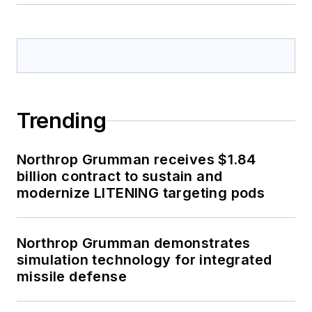
Trending
Northrop Grumman receives $1.84
billion contract to sustain and
modernize LITENING targeting pods
Northrop Grumman demonstrates
simulation technology for integrated
missile defense