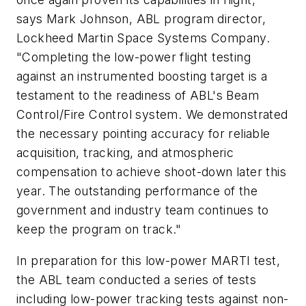
says Mark Johnson, ABL program director,
Lockheed Martin Space Systems Company.
"Completing the low-power flight testing
against an instrumented boosting target is a
testament to the readiness of ABL's Beam
Control/Fire Control system. We demonstrated
the necessary pointing accuracy for reliable
acquisition, tracking, and atmospheric
compensation to achieve shoot-down later this
year. The outstanding performance of the
government and industry team continues to
keep the program on track."
In preparation for this low-power MARTI test,
the ABL team conducted a series of tests
including low-power tracking tests against non-