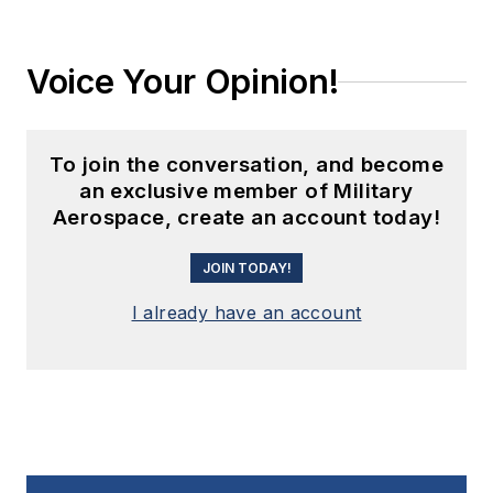
Voice Your Opinion!
To join the conversation, and become
an exclusive member of Military
Aerospace, create an account today!
JOIN TODAY!
I already have an account