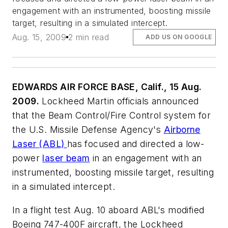
engagement with an instrumented, boosting missile
target, resulting in a simulated intercept.
Aug. 15, 2009
2 min read
ADD US ON GOOGLE
EDWARDS AIR FORCE BASE, Calif., 15 Aug.
2009.
Lockheed Martin officials announced
that the Beam Control/Fire Control system for
the U.S. Missile Defense Agency's
Airborne
Laser (ABL)
has focused and directed a low-
power
laser beam
in an engagement with an
instrumented, boosting missile target, resulting
in a simulated intercept.
In a flight test Aug. 10 aboard ABL's modified
Boeing 747-400F aircraft, the Lockheed