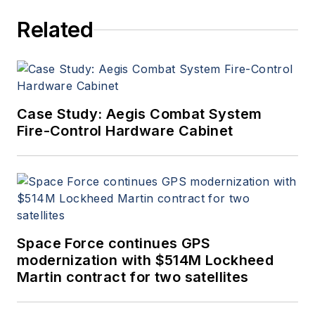
Related
Case Study: Aegis Combat System
Fire-Control Hardware Cabinet
Space Force continues GPS
modernization with $514M Lockheed
Martin contract for two satellites