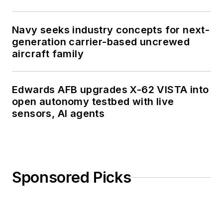
Navy seeks industry concepts for next-
generation carrier-based uncrewed
aircraft family
Edwards AFB upgrades X-62 VISTA into
open autonomy testbed with live
sensors, AI agents
Sponsored Picks