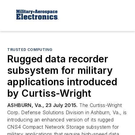
TRUSTED COMPUTING
Rugged data recorder
subsystem for military
applications introduced
by Curtiss-Wright
ASHBURN, Va., 23 July 2015.
The Curtiss-Wright
Corp. Defense Solutions Division in Ashburn, Va., is
introducing an enhanced version of its rugged
CNS4 Compact Network Storage subsystem for
military applications that require high-speed data