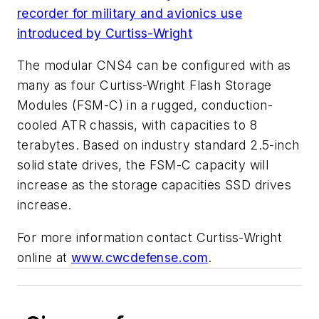
recorder for military and avionics use
introduced by Curtiss-Wright
The modular CNS4 can be configured with as
many as four Curtiss-Wright Flash Storage
Modules (FSM-C) in a rugged, conduction-
cooled ATR chassis, with capacities to 8
terabytes. Based on industry standard 2.5-inch
solid state drives, the FSM-C capacity will
increase as the storage capacities SSD drives
increase.
For more information contact Curtiss-Wright
online at
www.cwcdefense.com
.