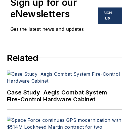
Sign up for our
eNewsletters
SIGN
UP
Get the latest news and updates
Related
Case Study: Aegis Combat System
Fire-Control Hardware Cabinet