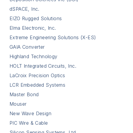
dSPACE, Inc.
EIZO Rugged Solutions
Elma Electronic, Inc.
Extreme Engineering Solutions (X-ES)
GAIA Converter
Highland Technology
HOLT Integrated Circuits, Inc.
LaCroix Precision Optics
LCR Embedded Systems
Master Bond
Mouser
New Wave Design
PIC Wire & Cable
Silicon Sensing Systems, Ltd.