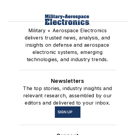
Military + Aerospace Electronics
delivers trusted news, analysis, and
insights on defense and aerospace
electronic systems, emerging
technologies, and industry trends.
Newsletters
The top stories, industry insights and
relevant research, assembled by our
editors and delivered to your inbox.
SIGN UP