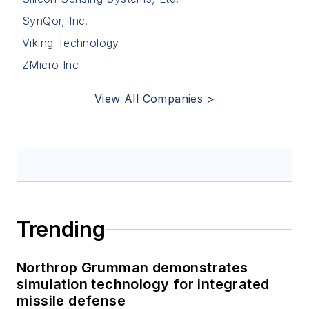
SynQor, Inc.
Viking Technology
ZMicro Inc
View All Companies >
Trending
Northrop Grumman demonstrates
simulation technology for integrated
missile defense