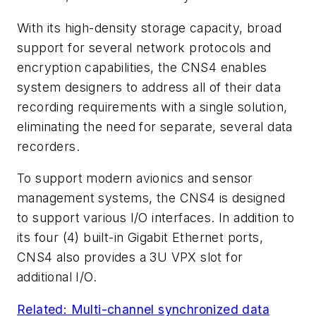
With its high-density storage capacity, broad
support for several network protocols and
encryption capabilities, the CNS4 enables
system designers to address all of their data
recording requirements with a single solution,
eliminating the need for separate, several data
recorders.
To support modern avionics and sensor
management systems, the CNS4 is designed
to support various I/O interfaces. In addition to
its four (4) built-in Gigabit Ethernet ports,
CNS4 also provides a 3U VPX slot for
additional I/O.
Related: Multi-channel synchronized data