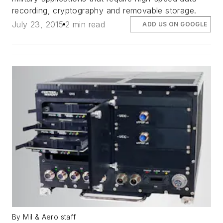
recording, cryptography and removable storage.
July 23, 2015
2 min read
ADD US ON GOOGLE
By Mil & Aero staff