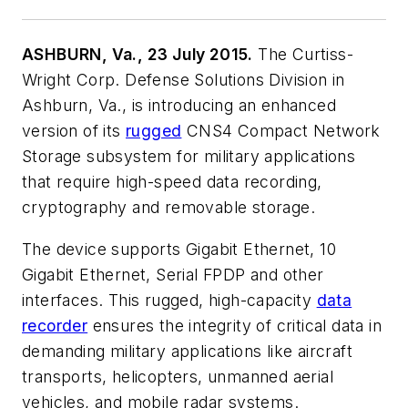
ASHBURN, Va., 23 July 2015.
The Curtiss-
Wright Corp. Defense Solutions Division in
Ashburn, Va., is introducing an enhanced
version of its
rugged
CNS4 Compact Network
Storage subsystem for military applications
that require high-speed data recording,
cryptography and removable storage.
The device supports Gigabit Ethernet, 10
Gigabit Ethernet, Serial FPDP and other
interfaces. This rugged, high-capacity
data
recorder
ensures the integrity of critical data in
demanding military applications like aircraft
transports, helicopters, unmanned aerial
vehicles, and mobile radar systems.