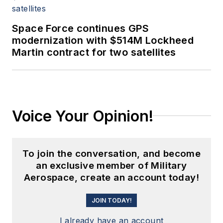
Space Force continues GPS
modernization with $514M Lockheed
Martin contract for two satellites
Voice Your Opinion!
To join the conversation, and become
an exclusive member of Military
Aerospace, create an account today!
JOIN TODAY!
I already have an account