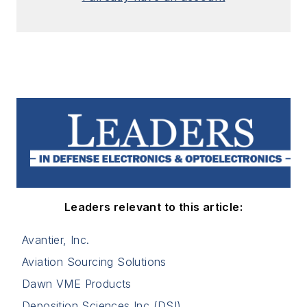
Leaders relevant to this article:
Avantier, Inc.
Aviation Sourcing Solutions
Dawn VME Products
Deposition Sciences Inc (DSI)