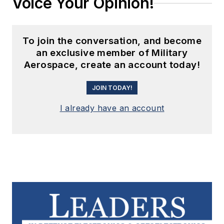
Voice Your Opinion!
To join the conversation, and become
an exclusive member of Military
Aerospace, create an account today!
JOIN TODAY!
I already have an account