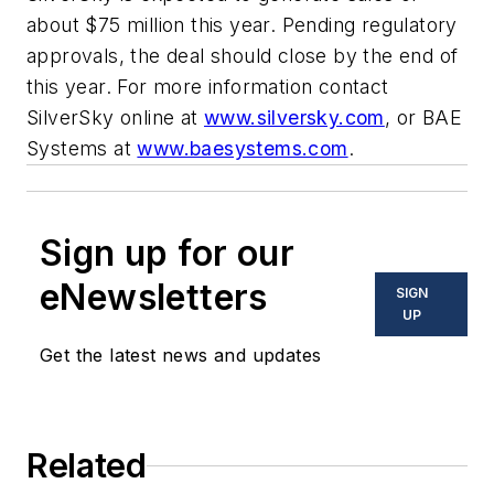
about $75 million this year. Pending regulatory
approvals, the deal should close by the end of
this year. For more information contact
SilverSky online at
www.silversky.com
, or BAE
Systems at
www.baesystems.com
.
Sign up for our
eNewsletters
SIGN
UP
Get the latest news and updates
Related