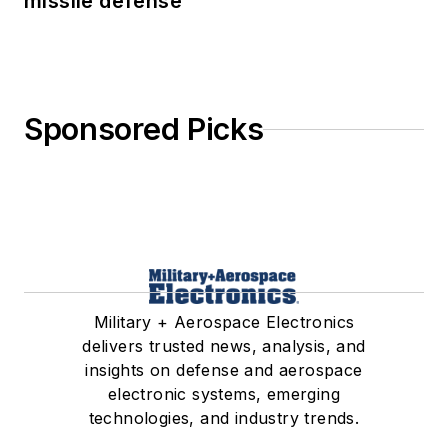
missile defense
Sponsored Picks
Military + Aerospace Electronics
delivers trusted news, analysis, and
insights on defense and aerospace
electronic systems, emerging
technologies, and industry trends.