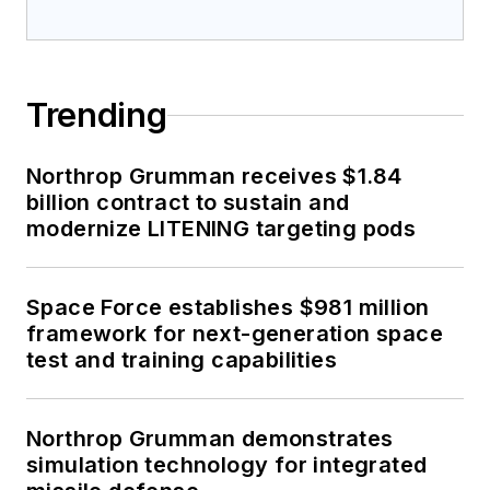
Trending
Northrop Grumman receives $1.84
billion contract to sustain and
modernize LITENING targeting pods
Space Force establishes $981 million
framework for next-generation space
test and training capabilities
Northrop Grumman demonstrates
simulation technology for integrated