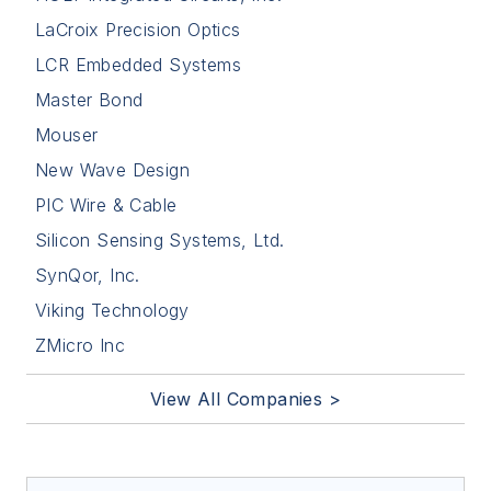
LaCroix Precision Optics
LCR Embedded Systems
Master Bond
Mouser
New Wave Design
PIC Wire & Cable
Silicon Sensing Systems, Ltd.
SynQor, Inc.
Viking Technology
ZMicro Inc
View All Companies >