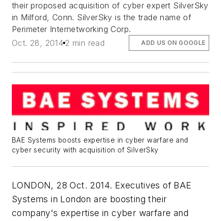
their proposed acquisition of cyber expert SilverSky
in Milford, Conn. SilverSky is the trade name of
Perimeter Internetworking Corp.
Oct. 28, 2014
2 min read
ADD US ON GOOGLE
BAE Systems boosts expertise in cyber warfare and
cyber security with acquisition of SilverSky
LONDON, 28 Oct. 2014. Executives of BAE
Systems in London are boosting their
company's expertise in cyber warfare and