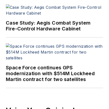
Case Study: Aegis Combat System
Fire-Control Hardware Cabinet
Space Force continues GPS
modernization with $514M Lockheed
Martin contract for two satellites