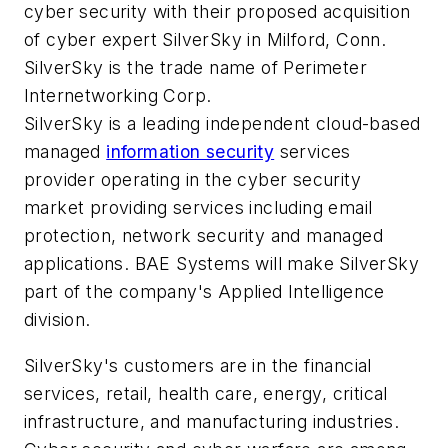
cyber security with their proposed acquisition
of cyber expert SilverSky in Milford, Conn.
SilverSky is the trade name of Perimeter
Internetworking Corp.
SilverSky is a leading independent cloud-based
managed
information security
services
provider operating in the cyber security
market providing services including email
protection, network security and managed
applications. BAE Systems will make SilverSky
part of the company's Applied Intelligence
division.
SilverSky's customers are in the financial
services, retail, health care, energy, critical
infrastructure, and manufacturing industries.