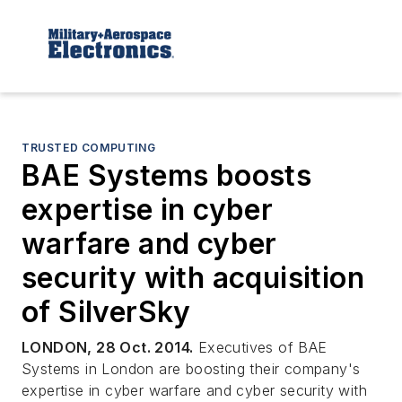
TRUSTED COMPUTING
BAE Systems boosts
expertise in cyber
warfare and cyber
security with acquisition
of SilverSky
LONDON, 28 Oct. 2014.
Executives of BAE
Systems in London are boosting their company's
expertise in cyber warfare and cyber security with