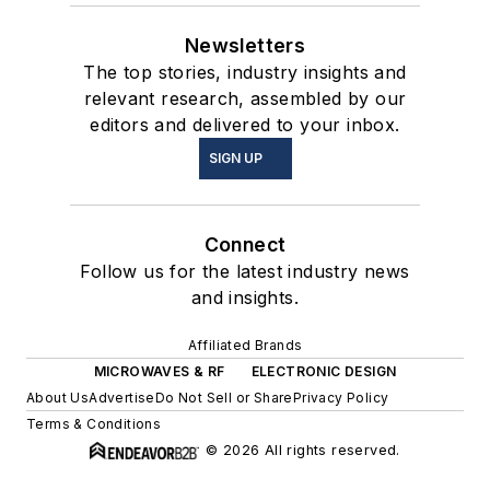
Newsletters
The top stories, industry insights and
relevant research, assembled by our
editors and delivered to your inbox.
SIGN UP
Connect
Follow us for the latest industry news
and insights.
Affiliated Brands
MICROWAVES & RF
ELECTRONIC DESIGN
About Us
Advertise
Do Not Sell or Share
Privacy Policy
Terms & Conditions
© 2026 All rights reserved.