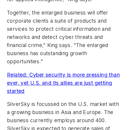
Together, the enlarged business will offer
corporate clients a suite of products and
services to protect critical information and
networks and detect cyber threats and
financial crime," King says. "The enlarged
business has outstanding growth
opportunities."
Related: Cyber security is more pressing than
ever, yet U.S. and its allies are just getting
started
SilverSky is focussed on the U.S. market with
a growing business in Asia and Europe. The
business currently employs around 400.
SilverSky is expected to generate sales of