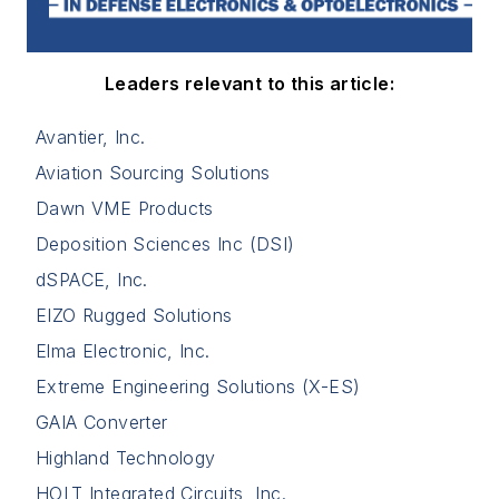
Leaders relevant to this article:
Avantier, Inc.
Aviation Sourcing Solutions
Dawn VME Products
Deposition Sciences Inc (DSI)
dSPACE, Inc.
EIZO Rugged Solutions
Elma Electronic, Inc.
Extreme Engineering Solutions (X-ES)
GAIA Converter
Highland Technology
HOLT Integrated Circuits, Inc.