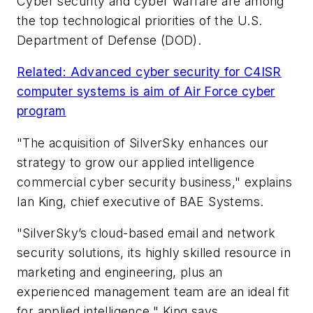
Cyber security and cyber warfare are among
the top technological priorities of the U.S.
Department of Defense (DOD).
Related: Advanced cyber security for C4ISR
computer systems is aim of Air Force cyber
program
"The acquisition of SilverSky enhances our
strategy to grow our applied intelligence
commercial cyber security business," explains
Ian King, chief executive of BAE Systems.
"SilverSky’s cloud-based email and network
security solutions, its highly skilled resource in
marketing and engineering, plus an
experienced management team are an ideal fit
for applied intelligence," King says.