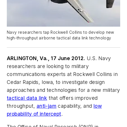
Navy researchers tap Rockwell Collins to develop new
high-throughput airborne tactical data link technology
ARLINGTON, Va., 17 June 2012.
U.S. Navy
researchers are looking to military
communications experts at Rockwell Collins in
Cedar Rapids, Iowa, to investigate design
approaches and technologies for a new military
tactical data link
that offers improved
throughput,
anti-jam
capability, and
low
probability of intercept
.
The Office of Naval Research (ONR) in