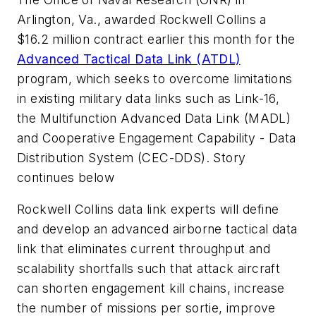
Arlington, Va., awarded Rockwell Collins a
$16.2 million contract earlier this month for the
Advanced Tactical Data Link (ATDL)
program, which seeks to overcome limitations
in existing military data links such as Link-16,
the Multifunction Advanced Data Link (MADL)
and Cooperative Engagement Capability - Data
Distribution System (CEC-DDS).
Story
continues below
Rockwell Collins data link experts will define
and develop an advanced airborne tactical data
link that eliminates current throughput and
scalability shortfalls such that attack aircraft
can shorten engagement kill chains, increase
the number of missions per sortie, improve