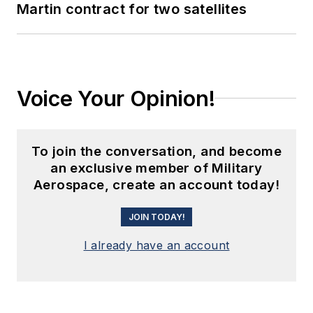
Martin contract for two satellites
Voice Your Opinion!
To join the conversation, and become
an exclusive member of Military
Aerospace, create an account today!
JOIN TODAY!
I already have an account