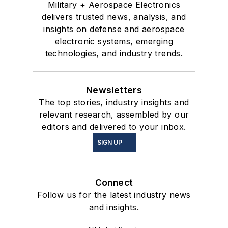
Military + Aerospace Electronics
delivers trusted news, analysis, and
insights on defense and aerospace
electronic systems, emerging
technologies, and industry trends.
Newsletters
The top stories, industry insights and
relevant research, assembled by our
editors and delivered to your inbox.
SIGN UP
Connect
Follow us for the latest industry news
and insights.