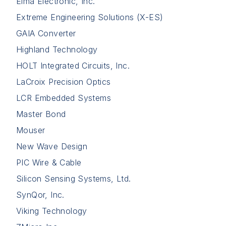
Elma Electronic, Inc.
Extreme Engineering Solutions (X-ES)
GAIA Converter
Highland Technology
HOLT Integrated Circuits, Inc.
LaCroix Precision Optics
LCR Embedded Systems
Master Bond
Mouser
New Wave Design
PIC Wire & Cable
Silicon Sensing Systems, Ltd.
SynQor, Inc.
Viking Technology