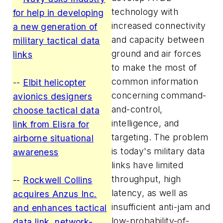
technology with
for help in developing
increased connectivity
a new generation of
and capacity between
military tactical data
ground and air forces
links
to make the most of
common information
--
Elbit helicopter
concerning command-
avionics designers
and-control,
choose tactical data
intelligence, and
link from Elisra for
targeting. The problem
airborne situational
is today's military data
awareness
links have limited
throughput, high
--
Rockwell Collins
latency, as well as
acquires Anzus Inc.
insufficient anti-jam and
and enhances tactical
low-probability-of-
data link, network-