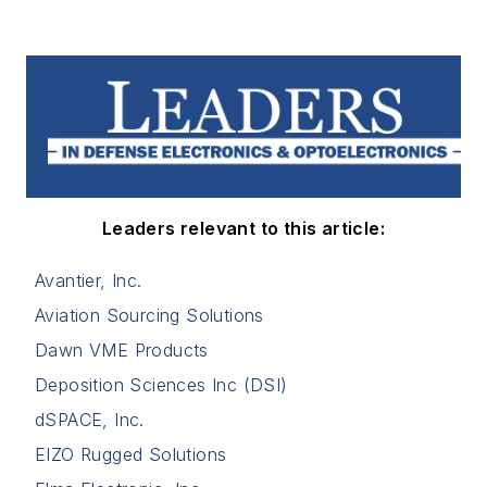
Leaders relevant to this article:
Avantier, Inc.
Aviation Sourcing Solutions
Dawn VME Products
Deposition Sciences Inc (DSI)
dSPACE, Inc.
EIZO Rugged Solutions