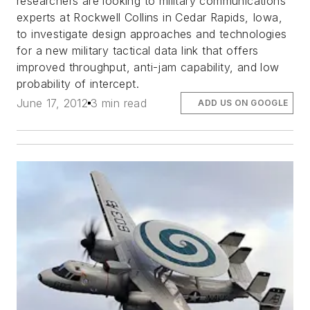
researchers are looking to military communications
experts at Rockwell Collins in Cedar Rapids, Iowa,
to investigate design approaches and technologies
for a new military tactical data link that offers
improved throughput, anti-jam capability, and low
probability of intercept.
June 17, 2012
3 min read
ADD US ON GOOGLE