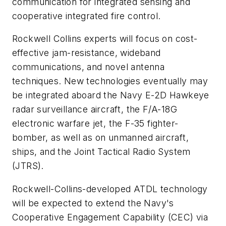
communication for integrated sensing and
cooperative integrated fire control.
Rockwell Collins experts will focus on cost-
effective jam-resistance, wideband
communications, and novel antenna
techniques. New technologies eventually may
be integrated aboard the Navy E-2D Hawkeye
radar surveillance aircraft, the F/A-18G
electronic warfare jet, the F-35 fighter-
bomber, as well as on unmanned aircraft,
ships, and the Joint Tactical Radio System
(JTRS).
Rockwell-Collins-developed ATDL technology
will be expected to extend the Navy's
Cooperative Engagement Capability (CEC) via