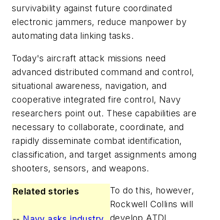
survivability against future coordinated
electronic jammers, reduce manpower by
automating data linking tasks.
Today's aircraft attack missions need
advanced distributed command and control,
situational awareness, navigation, and
cooperative integrated fire control, Navy
researchers point out. These capabilities are
necessary to collaborate, coordinate, and
rapidly disseminate combat identification,
classification, and target assignments among
shooters, sensors, and weapons.
To do this, however,
Related stories
Rockwell Collins will
develop ATDL
--
Navy asks industry