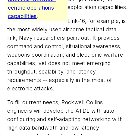
exploitation capabilities.
centric operations
capabilities
.
Link-16, for example, is
the most widely used airborne tactical data
link, Navy researchers point out. It provides
command and control, situational awareness,
weapons coordination, and electronic warfare
capabilities, yet does not meet emerging
throughput, scalability, and latency
requirements -- especially in the midst of
electronic attacks.
To fill current needs, Rockwell Collins
engineers will develop the ATDL with auto-
configuring and self-adapting networking with
high data bandwidth and low latency