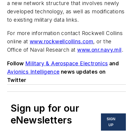
a new network structure that involves newly
developed technology, as well as modifications
to existing military data links.
For more information contact Rockwell Collins
online at
www.rockwellcollins.com
, or the
Office of Naval Research at
www.onr.navy.mil
.
Follow
Military & Aerospace Electronics
and
Avionics Intelligence
news updates on
Twitter
Sign up for our
eNewsletters
SIGN
UP