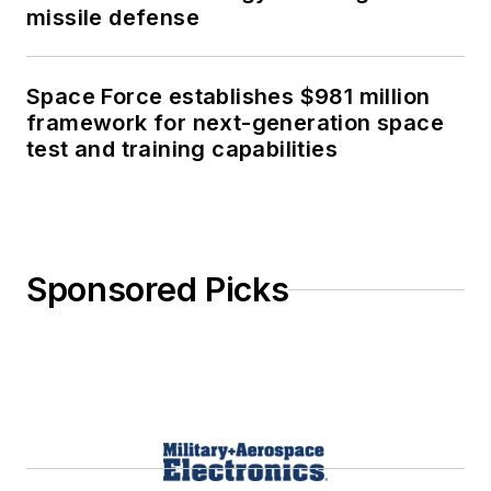
missile defense
Space Force establishes $981 million
framework for next-generation space
test and training capabilities
Sponsored Picks