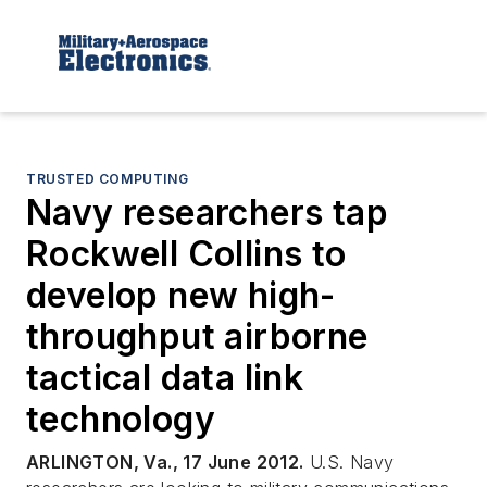
TRUSTED COMPUTING
Navy researchers tap
Rockwell Collins to
develop new high-
throughput airborne
tactical data link
technology
ARLINGTON, Va., 17 June 2012.
U.S. Navy