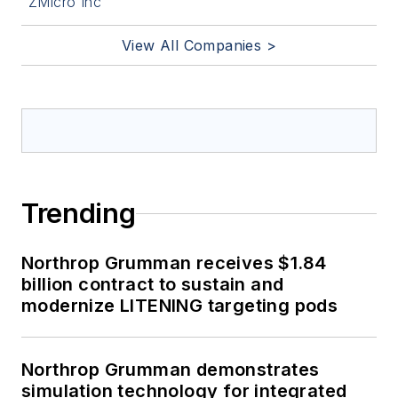
ZMicro Inc
View All Companies >
Trending
Northrop Grumman receives $1.84
billion contract to sustain and
modernize LITENING targeting pods
Northrop Grumman demonstrates
simulation technology for integrated