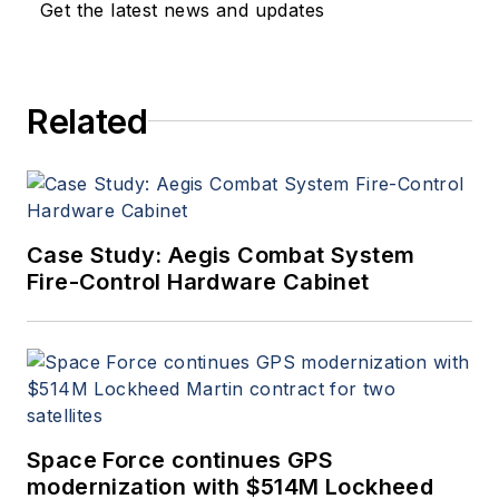
Get the latest news and updates
Related
Case Study: Aegis Combat System
Fire-Control Hardware Cabinet
Space Force continues GPS
modernization with $514M Lockheed