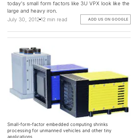
today's small form factors like 3U VPX look like the
large and heavy iron.
July 30, 2012
12 min read
ADD US ON GOOGLE
Small-form-factor embedded computing shrinks
processing for unmanned vehicles and other tiny
applications