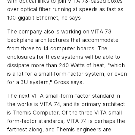
with optical links to join VITA 73-based boxes
over optical fiber running at speeds as fast as
100-gigabit Ethernet, he says.
The company also is working on VITA 73
backplane architectures that accommodate
from three to 14 computer boards. The
enclosures for these systems will be able to
dissipate more than 240 Watts of heat, "which
is a lot for a small-form-factor system, or even
for a 3U system," Gross says.
The next VITA small-form-factor standard in
the works is VITA 74, and its primary architect
is Themis Computer. Of the three VITA small-
form-factor standards, VITA 74 is perhaps the
farthest along, and Themis engineers are