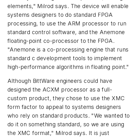
elements," Milrod says. The device will enable
systems designers to do standard FPGA
processing, to use the ARM processor to run
standard control software, and the Anemone
floating-point co-processor to the FPGA.
"Anemone is a co-processing engine that runs
standard c development tools to implement
high-performance algorithms in floating point."
Although BittWare engineers could have
designed the ACXM processor as a full-
custom product, they chose to use the XMC
form factor to appeal to systems designers
who rely on standard products. "We wanted to
do it on something standard, so we are using
the XMC format," Milrod says. It is just