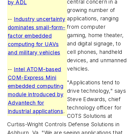
central concern in a
by ADL
growing number of
applications, ranging
--
Industry uncertainty
from computer
dominates small-form-
gaming, home theater,
factor embedded
and digital signage, to
computing for UAVs
cell phones, handheld
and military vehicles
devices, and unmanned
vehicles.
--
Intel ATOM-based
COM-Express Mini
"Applications tend to
embedded computing
drive technology," says
module introduced by
Steve Edwards, chief
Advantech for
technology officer for
industrial applications
.
COTS Solutions at
Curtiss-Wright Controls Defense Solutions in
Ashburn, Va. "We are seeing applications that