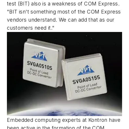
test (BIT) also is a weakness of COM Express.
"BIT isn't something most of the COM Express
vendors understand. We can add that as our
customers need it."
Embedded computing experts at Kontron have
been active in the formation of the COM