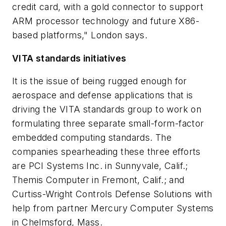
credit card, with a gold connector to support
ARM processor technology and future X86-
based platforms," London says.
VITA standards initiatives
It is the issue of being rugged enough for
aerospace and defense applications that is
driving the VITA standards group to work on
formulating three separate small-form-factor
embedded computing standards. The
companies spearheading these three efforts
are PCI Systems Inc. in Sunnyvale, Calif.;
Themis Computer in Fremont, Calif.; and
Curtiss-Wright Controls Defense Solutions with
help from partner Mercury Computer Systems
in Chelmsford, Mass.