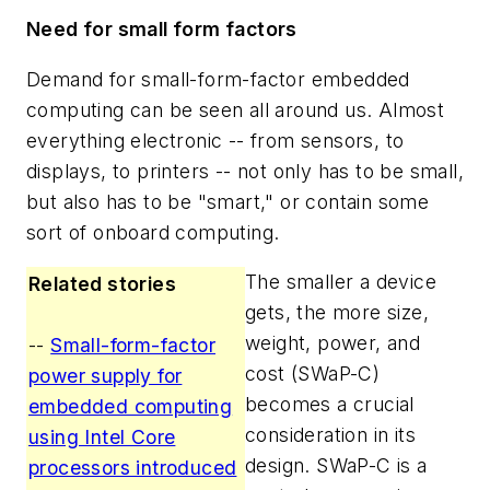
Need for small form factors
Demand for small-form-factor embedded
computing can be seen all around us. Almost
everything electronic -- from sensors, to
displays, to printers -- not only has to be small,
but also has to be "smart," or contain some
sort of onboard computing.
The smaller a device
Related stories
gets, the more size,
weight, power, and
--
Small-form-factor
cost (SWaP-C)
power supply for
becomes a crucial
embedded computing
consideration in its
using Intel Core
design. SWaP-C is a
processors introduced