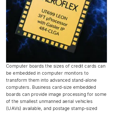
Computer boards the sizes of credit cards can
be embedded in computer monitors to
transform them into advanced stand-alone
computers. Business card-size embedded
boards can provide image processing for some
of the smallest unmanned aerial vehicles
(UAVs) available, and postage stamp-sized