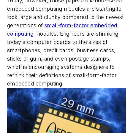
Today, however, those paperback-book-sized
embedded computing modules are starting to
look large and clunky compared to the newest
generations of
small-form-factor embedded
computing
modules. Engineers are shrinking
today's computer boards to the sizes of
smartphones, credit cards, business cards,
sticks of gum, and even postage stamps,
which is encouraging systems designers to
rethink their definitions of small-form-factor
embedded computing.