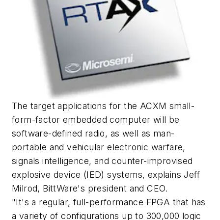
The target applications for the ACXM small-
form-factor embedded computer will be
software-defined radio, as well as man-
portable and vehicular electronic warfare,
signals intelligence, and counter-improvised
explosive device (IED) systems, explains Jeff
Milrod, BittWare's president and CEO.
"It's a regular, full-performance FPGA that has
a variety of configurations up to 300,000 logic