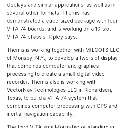
displays and similar applications, as well as in
several other formats. Themis has
demonstrated a cube-sized package with four
VITA 74 boards, and is working on a 10-slot
VITA 74 chassis, Ripley says.
Themis is working together with MILCOTS LLC
of Monsey, N.Y., to develop a two-slot display
that combines computer and graphics
processing to create a small digital video
recorder. Themis also is working with
VectorNav Technologies LLC in Richardson,
Texas, to build a VITA 74 system that
combines computer processing with GPS and
inertial navigation capability.
The third VITA small-form-factor standard in