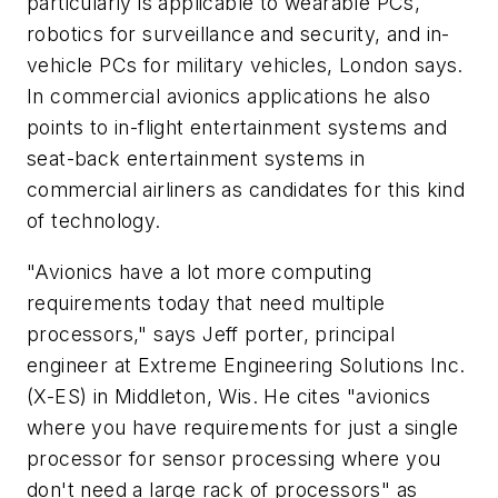
particularly is applicable to wearable PCs,
robotics for surveillance and security, and in-
vehicle PCs for military vehicles, London says.
In commercial avionics applications he also
points to in-flight entertainment systems and
seat-back entertainment systems in
commercial airliners as candidates for this kind
of technology.
"Avionics have a lot more computing
requirements today that need multiple
processors," says Jeff porter, principal
engineer at Extreme Engineering Solutions Inc.
(X-ES) in Middleton, Wis. He cites "avionics
where you have requirements for just a single
processor for sensor processing where you
don't need a large rack of processors" as