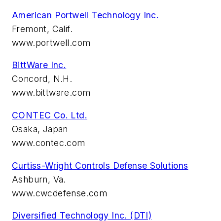
American Portwell Technology Inc.
Fremont, Calif.
www.portwell.com
BittWare Inc.
Concord, N.H.
www.bittware.com
CONTEC Co. Ltd.
Osaka, Japan
www.contec.com
Curtiss-Wright Controls Defense Solutions
Ashburn, Va.
www.cwcdefense.com
Diversified Technology Inc. (DTI)