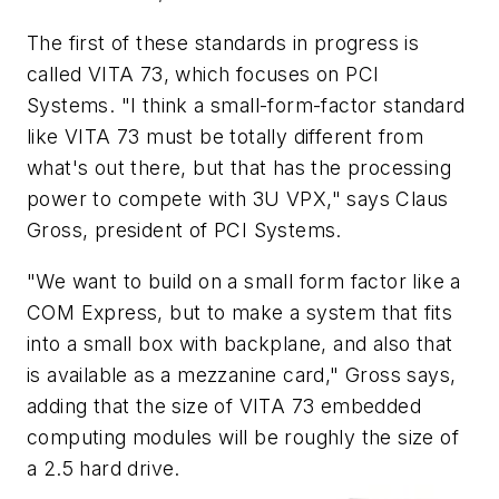
The first of these standards in progress is
called VITA 73, which focuses on PCI
Systems. "I think a small-form-factor standard
like VITA 73 must be totally different from
what's out there, but that has the processing
power to compete with 3U VPX," says Claus
Gross, president of PCI Systems.
"We want to build on a small form factor like a
COM Express, but to make a system that fits
into a small box with backplane, and also that
is available as a mezzanine card," Gross says,
adding that the size of VITA 73 embedded
computing modules will be roughly the size of
a 2.5 hard drive.