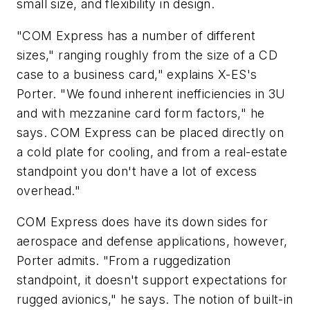
small size, and flexibility in design.
"COM Express has a number of different
sizes," ranging roughly from the size of a CD
case to a business card," explains X-ES's
Porter. "We found inherent inefficiencies in 3U
and with mezzanine card form factors," he
says. COM Express can be placed directly on
a cold plate for cooling, and from a real-estate
standpoint you don't have a lot of excess
overhead."
COM Express does have its down sides for
aerospace and defense applications, however,
Porter admits. "From a ruggedization
standpoint, it doesn't support expectations for
rugged avionics," he says. The notion of built-in