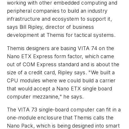
working with other embedded computing and
peripheral companies to build an industry
infrastructure and ecosystem to support it,
says Bill Ripley, director of business
development at Themis for tactical systems.
Themis designers are basing VITA 74 on the
Nano ETX Express form factor, which came
out of COM Express standard and is about the
size of a credit card, Ripley says. "We built a
CPU modules where we could build a carrier
that would accept a Nano ETX single board
computer mezzanine," he says.
The VITA 73 single-board computer can fit in a
one-module enclosure that Themis calls the
Nano Pack, which is being designed into smart