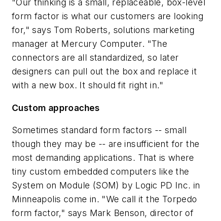
"Our thinking is a small, replaceable, box-level
form factor is what our customers are looking
for," says Tom Roberts, solutions marketing
manager at Mercury Computer. "The
connectors are all standardized, so later
designers can pull out the box and replace it
with a new box. It should fit right in."
Custom approaches
Sometimes standard form factors -- small
though they may be -- are insufficient for the
most demanding applications. That is where
tiny custom embedded computers like the
System on Module (SOM) by Logic PD Inc. in
Minneapolis come in. "We call it the Torpedo
form factor," says Mark Benson, director of