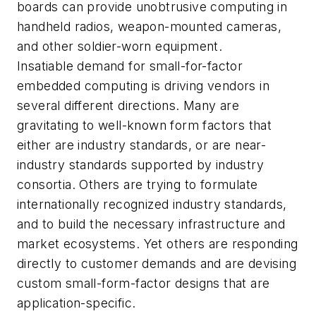
boards can provide unobtrusive computing in
handheld radios, weapon-mounted cameras,
and other soldier-worn equipment.
Insatiable demand for small-for-factor
embedded computing is driving vendors in
several different directions. Many are
gravitating to well-known form factors that
either are industry standards, or are near-
industry standards supported by industry
consortia. Others are trying to formulate
internationally recognized industry standards,
and to build the necessary infrastructure and
market ecosystems. Yet others are responding
directly to customer demands and are devising
custom small-form-factor designs that are
application-specific.