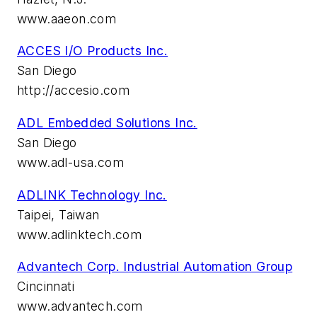
www.aaeon.com
ACCES I/O Products Inc.
San Diego
http://accesio.com
ADL Embedded Solutions Inc.
San Diego
www.adl-usa.com
ADLINK Technology Inc.
Taipei, Taiwan
www.adlinktech.com
Advantech Corp. Industrial Automation Group
Cincinnati
www.advantech.com