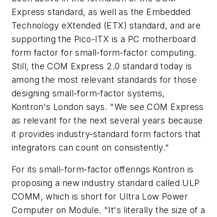
Express standard, as well as the Embedded
Technology eXtended (ETX) standard, and are
supporting the Pico-ITX is a PC motherboard
form factor for small-form-factor computing.
Still, the COM Express 2.0 standard today is
among the most relevant standards for those
designing small-form-factor systems,
Kontron's London says. "We see COM Express
as relevant for the next several years because
it provides industry-standard form factors that
integrators can count on consistently."
For its small-form-factor offerings Kontron is
proposing a new industry standard called ULP
COMM, which is short for Ultra Low Power
Computer on Module. "It's literally the size of a