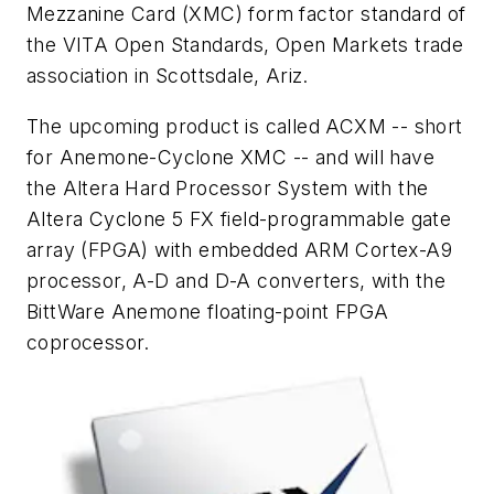
Mezzanine Card (XMC) form factor standard of
the VITA Open Standards, Open Markets trade
association in Scottsdale, Ariz.
The upcoming product is called ACXM -- short
for Anemone-Cyclone XMC -- and will have
the Altera Hard Processor System with the
Altera Cyclone 5 FX field-programmable gate
array (FPGA) with embedded ARM Cortex-A9
processor, A-D and D-A converters, with the
BittWare Anemone floating-point FPGA
coprocessor.