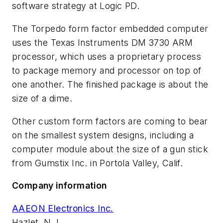
software strategy at Logic PD.
The Torpedo form factor embedded computer
uses the Texas Instruments DM 3730 ARM
processor, which uses a proprietary process
to package memory and processor on top of
one another. The finished package is about the
size of a dime.
Other custom form factors are coming to bear
on the smallest system designs, including a
computer module about the size of a gun stick
from Gumstix Inc. in Portola Valley, Calif.
Company information
AAEON Electronics Inc.
Hazlet, N.J.