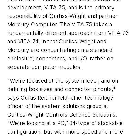
development, VITA 75, and is the primary
responsibility of Curtiss-Wright and partner
Mercury Computer. The VITA 75 takes a
fundamentally different approach from VITA 73
and VITA 74, in that Curtiss-Wright and
Mercury are concentrating on a standard
enclosure, connectors, and I/O, rather on
separate computer modules.
"We're focused at the system level, and on
defining box sizes and connector pinouts,"
says Curtis Reichenfeld, chief technology
officer of the system solutions group at
Curtiss-Wright Controls Defense Solutions.
"We're looking at a PC/104-type of stackable
configuration, but with more speed and more