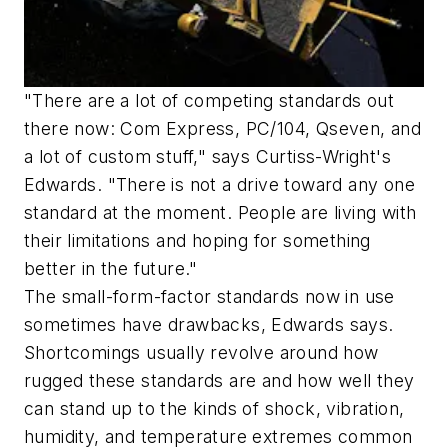
"There are a lot of competing standards out
there now: Com Express, PC/104, Qseven, and
a lot of custom stuff," says Curtiss-Wright's
Edwards. "There is not a drive toward any one
standard at the moment. People are living with
their limitations and hoping for something
better in the future."
The small-form-factor standards now in use
sometimes have drawbacks, Edwards says.
Shortcomings usually revolve around how
rugged these standards are and how well they
can stand up to the kinds of shock, vibration,
humidity, and temperature extremes common