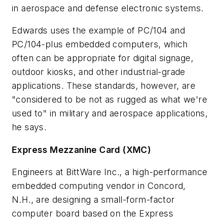
in aerospace and defense electronic systems.
Edwards uses the example of PC/104 and
PC/104-plus embedded computers, which
often can be appropriate for digital signage,
outdoor kiosks, and other industrial-grade
applications. These standards, however, are
"considered to be not as rugged as what we're
used to" in military and aerospace applications,
he says.
Express Mezzanine Card (XMC)
Engineers at BittWare Inc., a high-performance
embedded computing vendor in Concord,
N.H., are designing a small-form-factor
computer board based on the Express