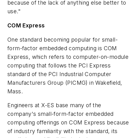
because of the lack of anything else better to
use."
COM Express
One standard becoming popular for small-
form-factor embedded computing is COM
Express, which refers to computer-on-module
computing that follows the PCI Express
standard of the PCI Industrial Computer
Manufacturers Group (PICMG) in Wakefield,
Mass.
Engineers at X-ES base many of the
company's small-form-factor embedded
computing offerings on COM Express because
of industry familiarity with the standard, its