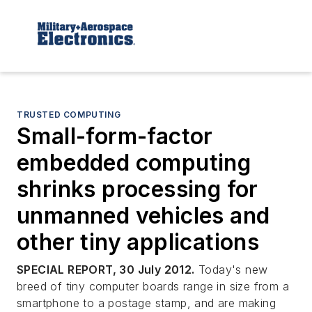
TRUSTED COMPUTING
Small-form-factor
embedded computing
shrinks processing for
unmanned vehicles and
other tiny applications
SPECIAL REPORT, 30 July 2012.
Today's new
breed of tiny computer boards range in size from a
smartphone to a postage stamp, and are making