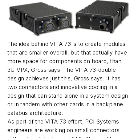
The idea behind VITA 73 is to create modules
that are smaller overall, but that actually have
more space for components on board, than
3U VPX, Gross says. The VITA 73-double
design achieves just this, Gross says. It has
two connectors and innovative cooling in a
design that can stand alone in a system design
or in tandem with other cards in a backplane
databus architecture.
As part of the VITA 73 effort, PCI Systems
engineers are working on small connectors