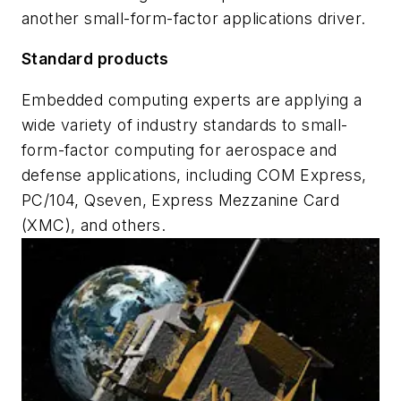
another small-form-factor applications driver.
Standard products
Embedded computing experts are applying a
wide variety of industry standards to small-
form-factor computing for aerospace and
defense applications, including COM Express,
PC/104, Qseven, Express Mezzanine Card
(XMC), and others.