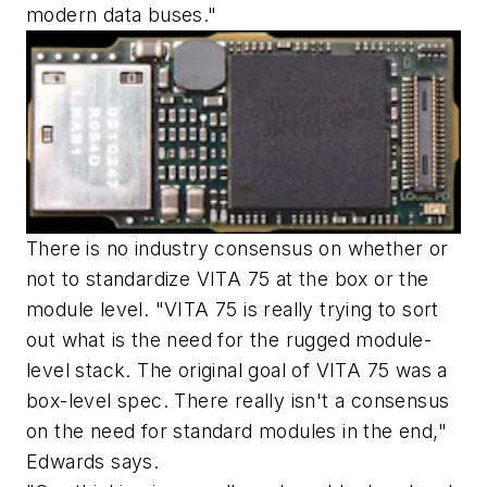
modern data buses."
There is no industry consensus on whether or
not to standardize VITA 75 at the box or the
module level. "VITA 75 is really trying to sort
out what is the need for the rugged module-
level stack. The original goal of VITA 75 was a
box-level spec. There really isn't a consensus
on the need for standard modules in the end,"
Edwards says.