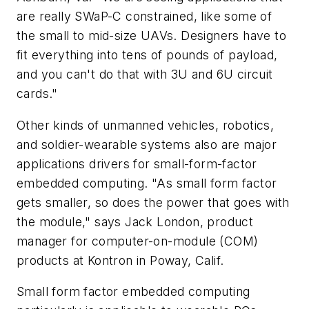
are really SWaP-C constrained, like some of
the small to mid-size UAVs. Designers have to
fit everything into tens of pounds of payload,
and you can't do that with 3U and 6U circuit
cards."
Other kinds of unmanned vehicles, robotics,
and soldier-wearable systems also are major
applications drivers for small-form-factor
embedded computing. "As small form factor
gets smaller, so does the power that goes with
the module," says Jack London, product
manager for computer-on-module (COM)
products at Kontron in Poway, Calif.
Small form factor embedded computing