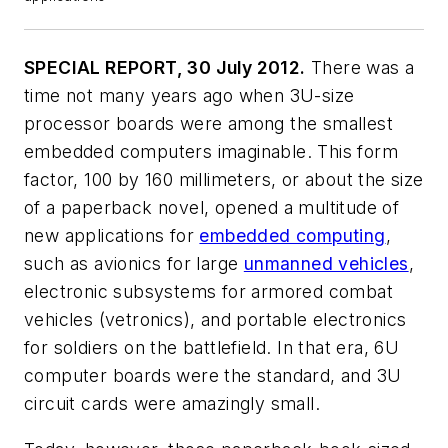
SPECIAL REPORT, 30 July 2012.
There was a
time not many years ago when 3U-size
processor boards were among the smallest
embedded computers imaginable. This form
factor, 100 by 160 millimeters, or about the size
of a paperback novel, opened a multitude of
new applications for
embedded computing
,
such as avionics for large
unmanned vehicles
,
electronic subsystems for armored combat
vehicles (vetronics), and portable electronics
for soldiers on the battlefield. In that era, 6U
computer boards were the standard, and 3U
circuit cards were amazingly small.