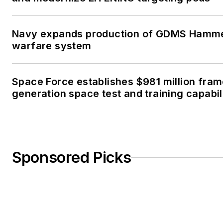
Navy expands production of GDMS Hamm
warfare system
Space Force establishes $981 million fra
generation space test and training capabil
Sponsored Picks