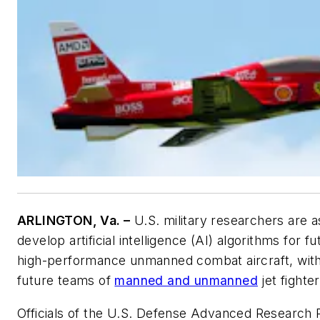
ARLINGTON, Va. –
U.S. military researchers are a
develop artificial intelligence (AI) algorithms for 
high-performance unmanned combat aircraft, with
future teams of
manned and unmanned
jet fighter
Officials of the U.S. Defense Advanced Research