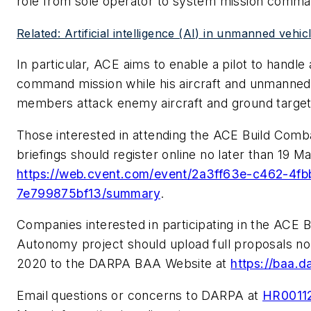
role from sole operator to system mission comma
Related: Artificial intelligence (AI) in unmanned vehic
In particular, ACE aims to enable a pilot to handle 
command mission while his aircraft and unmanned 
members attack enemy aircraft and ground target
Those interested in attending the ACE Build Com
briefings should register online no later than 19 M
https://web.cvent.com/event/2a3ff63e-c462-4f
7e799875bf13/summary
.
Companies interested in participating in the ACE 
Autonomy project should upload full proposals no 
2020 to the DARPA BAA Website at
https://baa.d
Email questions or concerns to DARPA at
HR0011