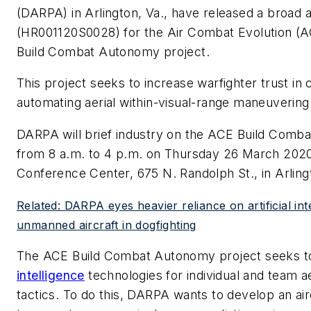
(DARPA) in Arlington, Va., have released a broa
(HR001120S0028) for the Air Combat Evolution (A
Build Combat Autonomy project.
This project seeks to increase warfighter trust 
automating aerial within-visual-range maneuvering u
DARPA will brief industry on the ACE Build Comb
from 8 a.m. to 4 p.m. on Thursday 26 March 202
Conference Center, 675 N. Randolph St., in Arling
Related: DARPA eyes heavier reliance on artificial int
unmanned aircraft in dogfighting
The ACE Build Combat Autonomy project seeks 
intelligence
technologies for individual and team ae
tactics. To do this, DARPA wants to develop an ai