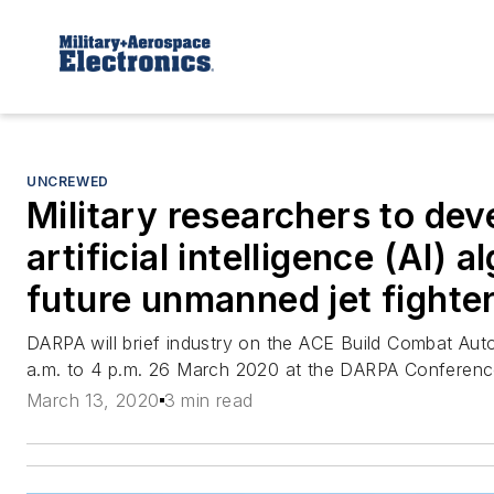
UNCREWED
Military researchers to dev
artificial intelligence (AI) 
future unmanned jet fighte
DARPA will brief industry on the ACE Build Combat Au
a.m. to 4 p.m. 26 March 2020 at the DARPA Conference 
March 13, 2020
3 min read