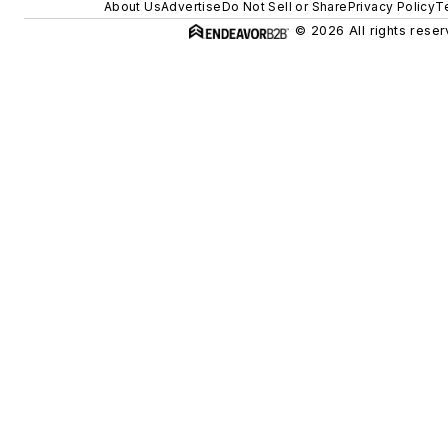
About Us
Advertise
Do Not Sell or Share
Privacy Policy
T
© 2026 All rights reser