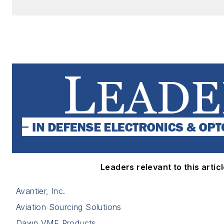
Leaders relevant to this articl
Avantier, Inc.
Aviation Sourcing Solutions
Dawn VME Products