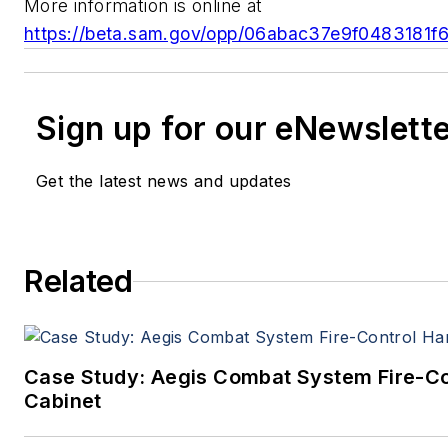
More information is online at
https://beta.sam.gov/opp/06abac37e9f0483181
Sign up for our eNewslett
Get the latest news and updates
Related
Case Study: Aegis Combat System Fire-C
Cabinet