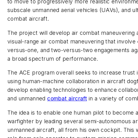
to move to progressively more realistic environmen
subscale unmanned aerial vehicles (UAVs), and ulti
combat aircraft.
The project will develop air combat maneuvering a
visual-range air combat maneuvering that involve
versus-one, and two-versus-two engagements agai
a broad spectrum of performance.
The ACE program overall seeks to increase trust
using human-machine collaboration in aircraft dogfi
develop enabling technologies to enhance collab
and unmanned
combat aircraft
in a variety of com
The idea is to enable one human pilot to become 
warfighter by leading several semi-autonomous artif
unmanned aircraft, all from his own cockpit. This