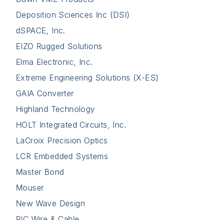
Deposition Sciences Inc (DSI)
dSPACE, Inc.
EIZO Rugged Solutions
Elma Electronic, Inc.
Extreme Engineering Solutions (X-ES)
GAIA Converter
Highland Technology
HOLT Integrated Circuits, Inc.
LaCroix Precision Optics
LCR Embedded Systems
Master Bond
Mouser
New Wave Design
PIC Wire & Cable