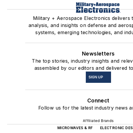
Military + Aerospace Electronics delivers 
analysis, and insights on defense and aeros
systems, emerging technologies, and indu
Newsletters
The top stories, industry insights and rele
assembled by our editors and delivered t
SIGN UP
Connect
Follow us for the latest industry news an
Affiliated Brands
MICROWAVES & RF
ELECTRONIC DES