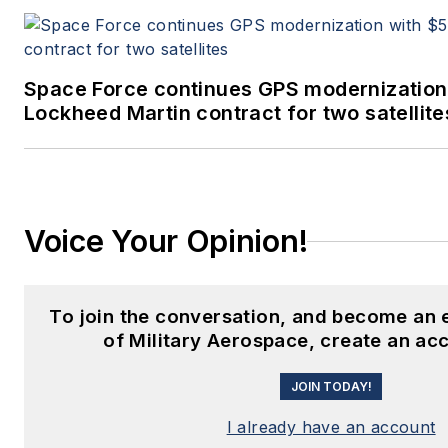
Space Force continues GPS modernization
Lockheed Martin contract for two satellite
Voice Your Opinion!
To join the conversation, and become an
of Military Aerospace, create an ac
JOIN TODAY!
I already have an account