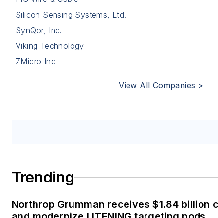
Silicon Sensing Systems, Ltd.
SynQor, Inc.
Viking Technology
ZMicro Inc
View All Companies >
Trending
Northrop Grumman receives $1.84 billion c
and modernize LITENING targeting pods