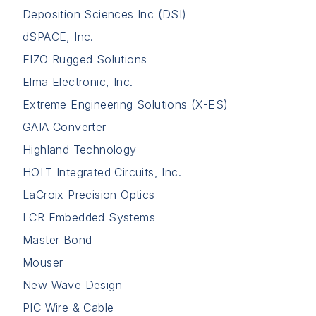
Deposition Sciences Inc (DSI)
dSPACE, Inc.
EIZO Rugged Solutions
Elma Electronic, Inc.
Extreme Engineering Solutions (X-ES)
GAIA Converter
Highland Technology
HOLT Integrated Circuits, Inc.
LaCroix Precision Optics
LCR Embedded Systems
Master Bond
Mouser
New Wave Design
PIC Wire & Cable