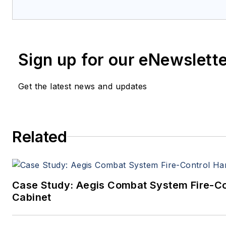
coverage and analysis of enabling el
optoelectronic technologies in milita
commercial aviation applications. Jo
member of the Military & Aerospace E
Sign up for our eNewslett
since 1989 and chief editor since 1995
Get the latest news and updates
Related
Case Study: Aegis Combat System Fire-C
Cabinet