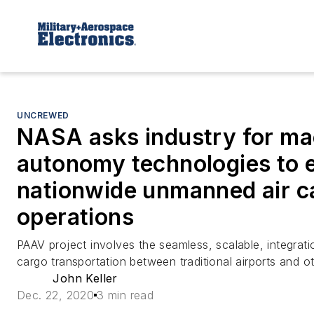
UNCREWED
NASA asks industry for ma
autonomy technologies to 
nationwide unmanned air c
operations
PAAV project involves the seamless, scalable, integrati
cargo transportation between traditional airports and o
John Keller
Dec. 22, 2020
3 min read