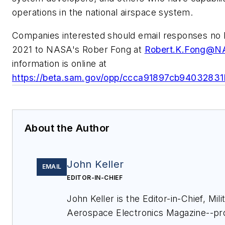
operations in the national airspace system.
Companies interested should email responses no l
2021 to NASA's Rober Fong at
Robert.K.Fong@N
information is online at
https://beta.sam.gov/opp/ccca91897cb9403283
About the Author
John Keller
EMAIL
EDITOR-IN-CHIEF
John Keller is the Editor-in-Chief, Mili
Aerospace Electronics Magazine--pr