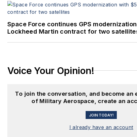
Space Force continues GPS modernization
Lockheed Martin contract for two satellite
Voice Your Opinion!
To join the conversation, and become an
of Military Aerospace, create an ac
JOIN TODAY!
I already have an account