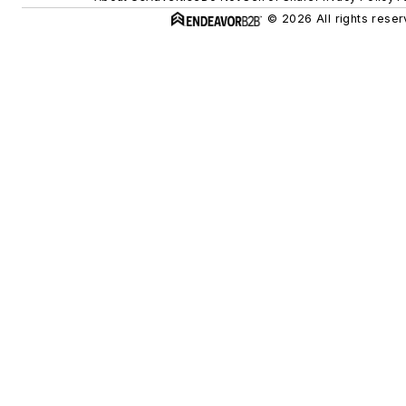
© 2026 All rights reser