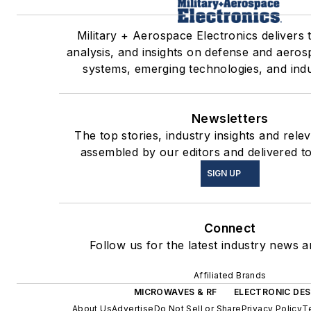
Military + Aerospace Electronics delivers 
analysis, and insights on defense and aeros
systems, emerging technologies, and indu
Newsletters
The top stories, industry insights and rele
assembled by our editors and delivered t
SIGN UP
Connect
Follow us for the latest industry news an
Affiliated Brands
MICROWAVES & RF
ELECTRONIC DES
About Us
Advertise
Do Not Sell or Share
Privacy Policy
T