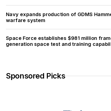
Navy expands production of GDMS Hamm
warfare system
Space Force establishes $981 million fra
generation space test and training capabil
Sponsored Picks