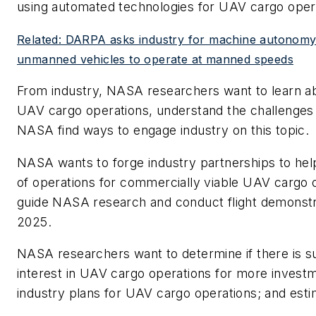
using automated technologies for UAV cargo oper
Related: DARPA asks industry for machine autonomy 
unmanned vehicles to operate at manned speeds
From industry, NASA researchers want to learn abo
UAV cargo operations, understand the challenges 
NASA find ways to engage industry on this topic.
NASA wants to forge industry partnerships to he
of operations for commercially viable UAV cargo 
guide NASA research and conduct flight demonstra
2025.
NASA researchers want to determine if there is suf
interest in UAV cargo operations for more investm
industry plans for UAV cargo operations; and esti