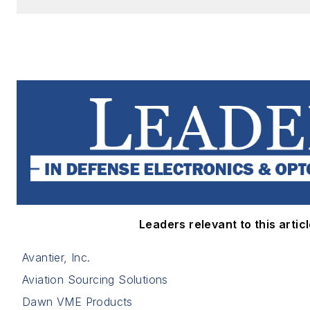
Leaders relevant to this articl
Avantier, Inc.
Aviation Sourcing Solutions
Dawn VME Products