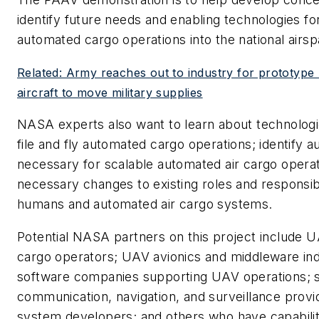
identify future needs and enabling technologies for
automated cargo operations into the national airs
Related: Army reaches out to industry for prototyp
aircraft to move military supplies
NASA experts also want to learn about technologic
file and fly automated cargo operations; identify 
necessary for scalable automated air cargo opera
necessary changes to existing roles and responsib
humans and automated air cargo systems.
Potential NASA partners on this project include 
cargo operators; UAV avionics and middleware ind
software companies supporting UAV operations; 
communication, navigation, and surveillance provi
system developers; and others who have capabili