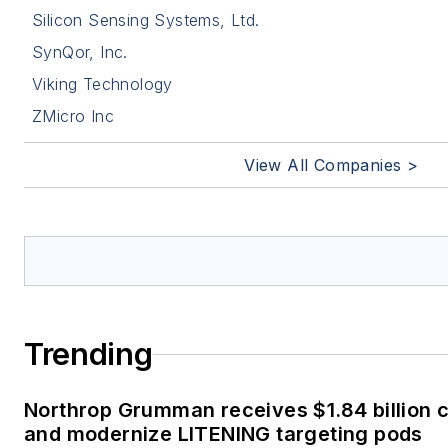
Silicon Sensing Systems, Ltd.
SynQor, Inc.
Viking Technology
ZMicro Inc
View All Companies >
Trending
Northrop Grumman receives $1.84 billion c
and modernize LITENING targeting pods