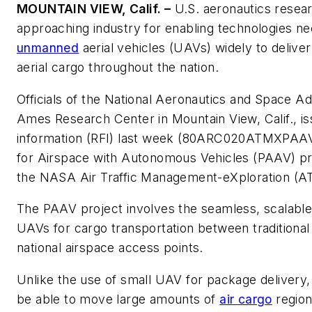
MOUNTAIN VIEW, Calif. –
U.S. aeronautics resea
approaching industry for enabling technologies nec
unmanned
aerial vehicles (UAVs) widely to delive
aerial cargo throughout the nation.
Officials of the National Aeronautics and Space A
Ames Research Center in Mountain View, Calif., is
information (RFI) last week (80ARC020ATMXPAAV)
for Airspace with Autonomous Vehicles (PAAV) pro
the NASA Air Traffic Management-eXploration (A
The PAAV project involves the seamless, scalable, 
UAVs for cargo transportation between traditional
national airspace access points.
Unlike the use of small UAV for package delivery,
be able to move large amounts of
air cargo
regiona