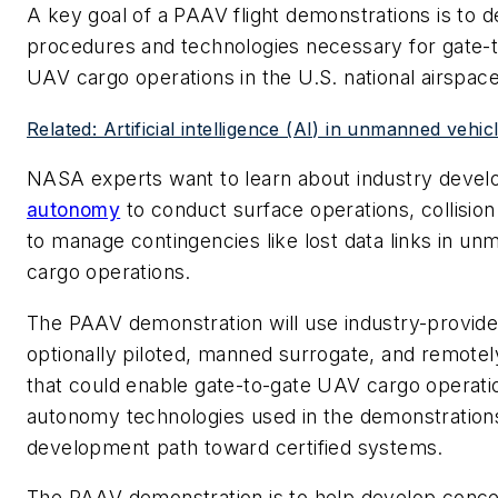
A key goal of a PAAV flight demonstrations is to 
procedures and technologies necessary for gate-to
UAV cargo operations in the U.S. national airspac
Related: Artificial intelligence (AI) in unmanned vehic
NASA experts want to learn about industry deve
autonomy
to conduct surface operations, collisio
to manage contingencies like lost data links in u
cargo operations.
The PAAV demonstration will use industry-provided
optionally piloted, manned surrogate, and remotely
that could enable gate-to-gate UAV cargo operatio
autonomy technologies used in the demonstration
development path toward certified systems.
The PAAV demonstration is to help develop concep