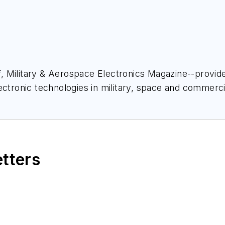
ief, Military & Aerospace Electronics Magazine--provi
ectronic technologies in military, space and commerci
space Electronics staff since 1989 and chief editor s
etters