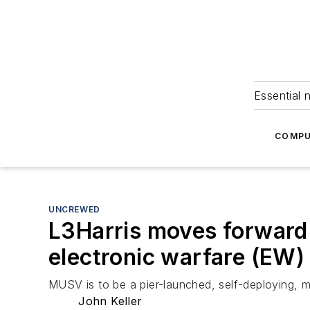
Essential 
COMPU
UNCREWED
L3Harris moves forward 
electronic warfare (EW) 
MUSV is to be a pier-launched, self-deploying, 
John Keller