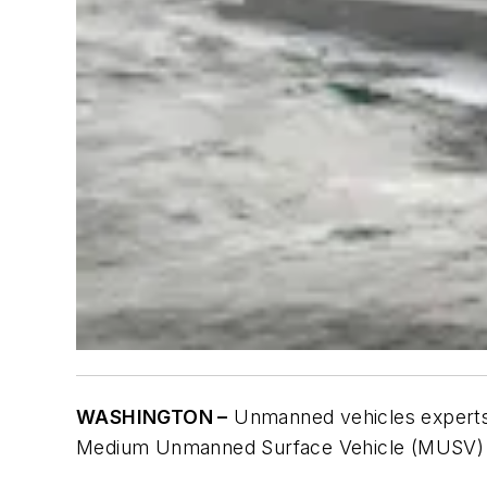
WASHINGTON –
Unmanned vehicles experts a
Medium Unmanned Surface Vehicle (MUSV) fo