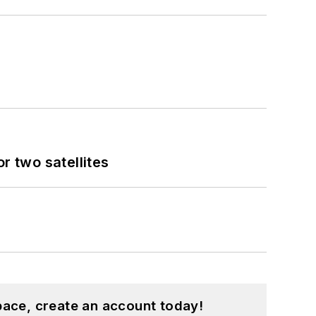
 two satellites
pace, create an account today!