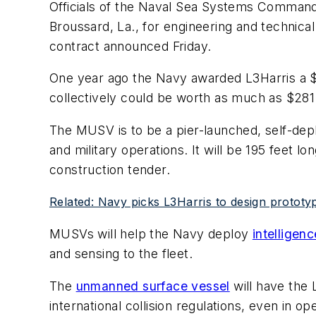
Officials of the Naval Sea Systems Command
Broussard, La., for engineering and technic
contract announced Friday.
One year ago the Navy awarded L3Harris a $3
collectively could be worth as much as $281.
The MUSV is to be a pier-launched, self-dep
and military operations. It will be 195 feet l
construction tender.
Related: Navy picks L3Harris to design proto
MUSVs will help the Navy deploy
intelligenc
and sensing to the fleet.
The
unmanned surface vessel
will have the
international collision regulations, even in o