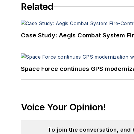
Related
Case Study: Aegis Combat System Fi
Space Force continues GPS modernizat
Voice Your Opinion!
To join the conversation, and