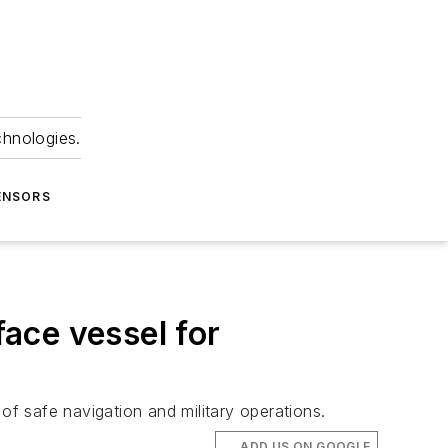
chnologies.
ENSORS
ace vessel for
f safe navigation and military operations.
ADD US ON GOOGLE