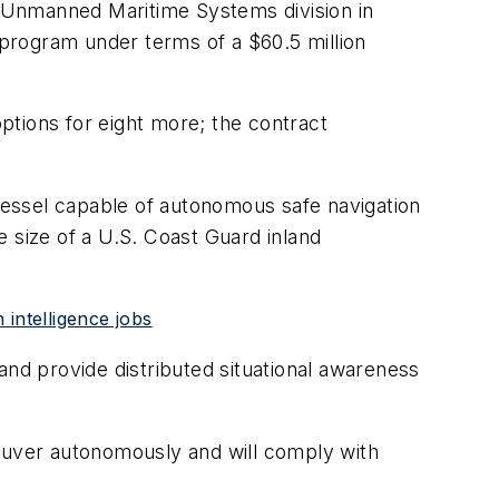
 Unmanned Maritime Systems division in
program under terms of a $60.5 million
ptions for eight more; the contract
essel capable of autonomous safe navigation
he size of a U.S. Coast Guard inland
intelligence jobs
 and provide distributed situational awareness
euver autonomously and will comply with