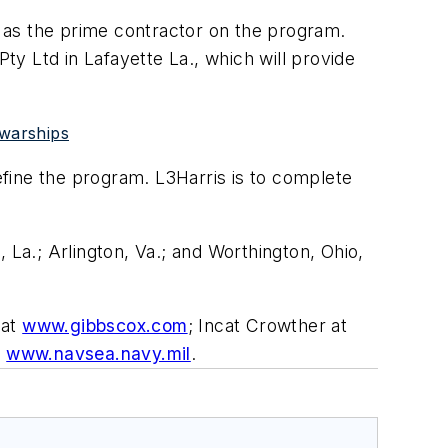
 as the prime contractor on the program.
y Ltd in Lafayette La., which will provide
 warships
fine the program. L3Harris is to complete
 La.; Arlington, Va.; and Worthington, Ohio,
 at
www.gibbscox.com
; Incat Crowther at
t
www.navsea.navy.mil
.