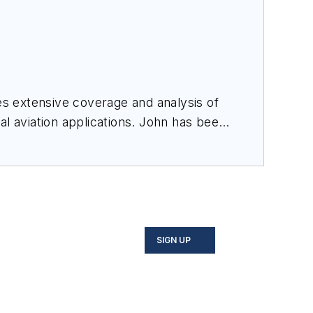
des extensive coverage and analysis of
al aviation applications. John has been
ince 1995.
SIGN UP