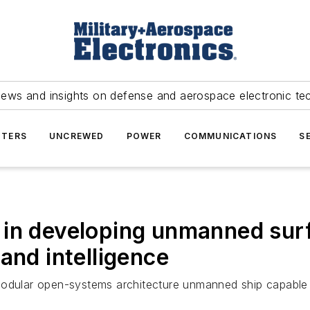
news and insights on defense and aerospace electronic te
TERS
UNCREWED
POWER
COMMUNICATIONS
S
in developing unmanned surf
and intelligence
modular open-systems architecture unmanned ship capable o