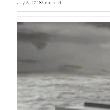
July 8, 2021
3 min read