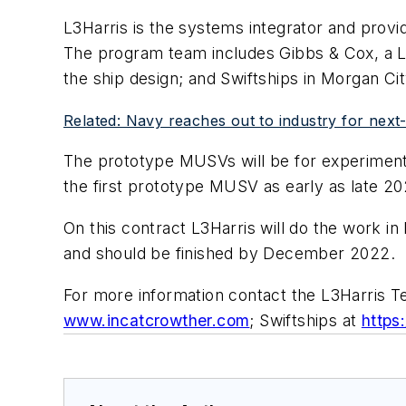
L3Harris is the systems integrator and prov
The program team includes Gibbs & Cox, a Lei
the ship design; and Swiftships in Morgan Cit
Related: Navy reaches out to industry for next
The prototype MUSVs will be for experiments
the first prototype MUSV as early as late 20
On this contract L3Harris will do the work in
and should be finished by December 2022.
For more information contact the L3Harris T
www.incatcrowther.com
; Swiftships at
https