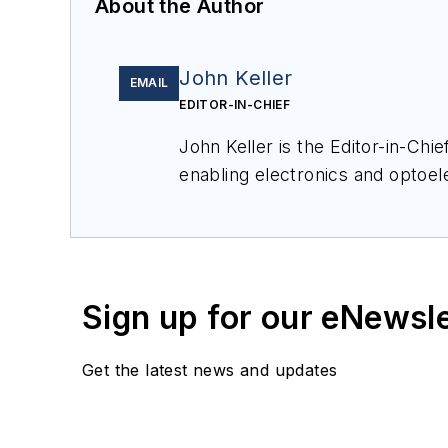
About the Author
John Keller
EMAIL
EDITOR-IN-CHIEF
John Keller is the Editor-in-Ch
enabling electronics and optoel
a member of the Military & Aero
Sign up for our eNewsl
Get the latest news and updates