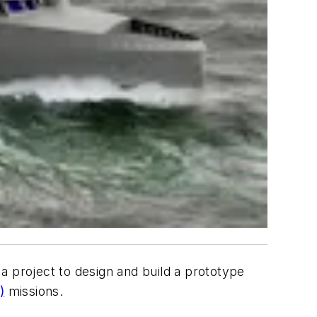
 project to design and build a prototype
)
missions.