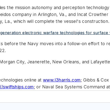
ides the mission autonomy and perception technology
dos company in Arlington, Va., and Incat Crowther Pt
y, La., which will complete the vessel's construction.
-generation electronic warfare technologies for surface
 before the Navy moves into a follow-on effort to re
22.
 Morgan City, Jeanerette, New Orleans, and Lafayette,
echnologies online at
www.l3harris.com
; Gibbs & Cox
://swiftships.com
; or Naval Sea Systems Command a