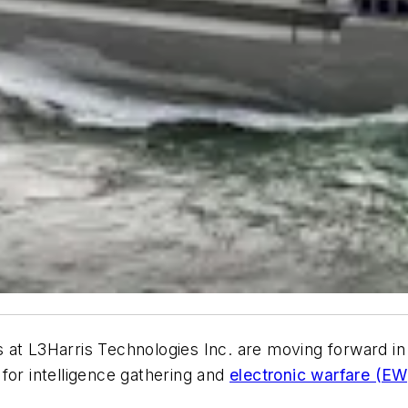
t L3Harris Technologies Inc. are moving forward in a
r intelligence gathering and
electronic warfare (EW