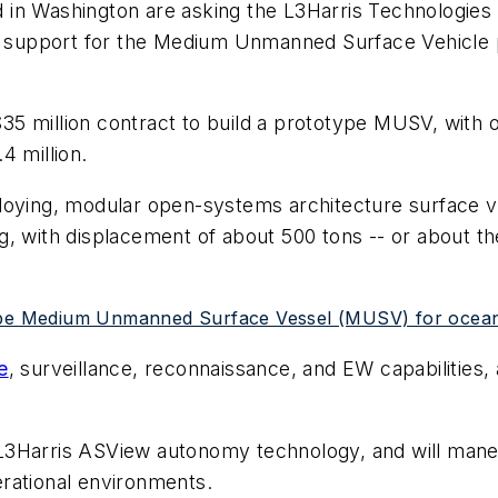
 in Washington are asking the L3Harris Technologies
al support for the Medium Unmanned Surface Vehicle 
5 million contract to build a prototype MUSV, with o
4 million.
loying, modular open-systems architecture surface v
ong, with displacement of about 500 tons -- or about t
type Medium Unmanned Surface Vessel (MUSV) for ocean 
e
, surveillance, reconnaissance, and EW capabilities,
 L3Harris ASView autonomy technology, and will man
perational environments.