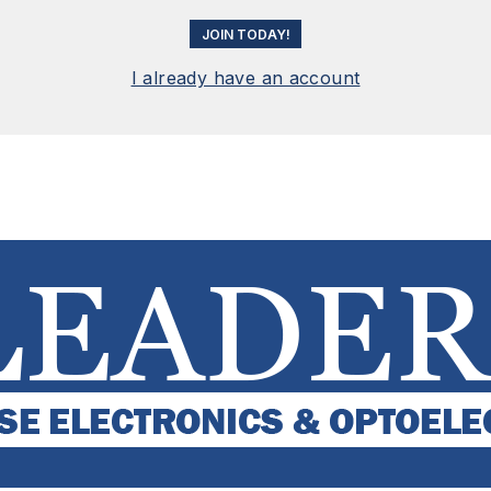
JOIN TODAY!
I already have an account