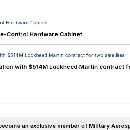
re-Control Hardware Cabinet
ion with $514M Lockheed Martin contract for
 become an exclusive member of Military Aeros