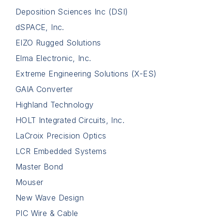
Deposition Sciences Inc (DSI)
dSPACE, Inc.
EIZO Rugged Solutions
Elma Electronic, Inc.
Extreme Engineering Solutions (X-ES)
GAIA Converter
Highland Technology
HOLT Integrated Circuits, Inc.
LaCroix Precision Optics
LCR Embedded Systems
Master Bond
Mouser
New Wave Design
PIC Wire & Cable