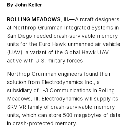
By John Keller
ROLLING MEADOWS, Ill.—
Aircraft designers
at Northrop Grumman Integrated Systems in
San Diego needed crash-survivable memory
units for the Euro Hawk unmanned air vehicle
(UAV), a variant of the Global Hawk UAV
active with U.S. military forces.
Northrop Grumman engineers found their
solution from Electrodynamics Inc., a
subsidiary of L-3 Communications in Rolling
Meadows, Ill. Electrodynamics will supply its
SRVIVR family of crash-survivable memory
units, which can store 500 megabytes of data
in crash-protected memory.