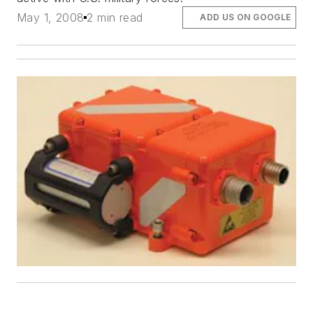
May 1, 2008
2 min read
ADD US ON GOOGLE