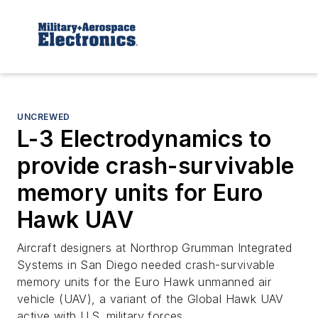
UNCREWED
L-3 Electrodynamics to
provide crash-survivable
memory units for Euro
Hawk UAV
Aircraft designers at Northrop Grumman Integrated
Systems in San Diego needed crash-survivable
memory units for the Euro Hawk unmanned air
vehicle (UAV), a variant of the Global Hawk UAV
active with U.S. military forces.