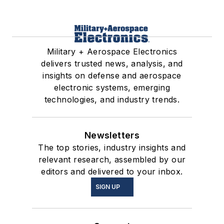
Military + Aerospace Electronics
delivers trusted news, analysis, and
insights on defense and aerospace
electronic systems, emerging
technologies, and industry trends.
Newsletters
The top stories, industry insights and
relevant research, assembled by our
editors and delivered to your inbox.
SIGN UP