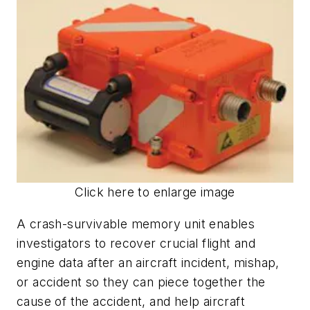
Click here to enlarge image
A crash-survivable memory unit enables
investigators to recover crucial flight and
engine data after an aircraft incident, mishap,
or accident so they can piece together the
cause of the accident, and help aircraft