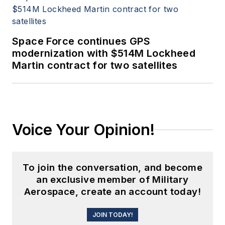
Space Force continues GPS
modernization with $514M Lockheed
Martin contract for two satellites
Voice Your Opinion!
To join the conversation, and become
an exclusive member of Military
Aerospace, create an account today!
JOIN TODAY!