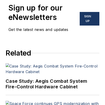
Sign up for our
eNewsletters
SIGN
UP
Get the latest news and updates
Related
Case Study: Aegis Combat System
Fire-Control Hardware Cabinet