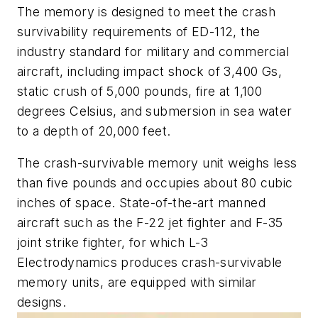
The memory is designed to meet the crash
survivability requirements of ED-112, the
industry standard for military and commercial
aircraft, including impact shock of 3,400 Gs,
static crush of 5,000 pounds, fire at 1,100
degrees Celsius, and submersion in sea water
to a depth of 20,000 feet.
The crash-survivable memory unit weighs less
than five pounds and occupies about 80 cubic
inches of space. State-of-the-art manned
aircraft such as the F-22 jet fighter and F-35
joint strike fighter, for which L-3
Electrodynamics produces crash-survivable
memory units, are equipped with similar
designs.