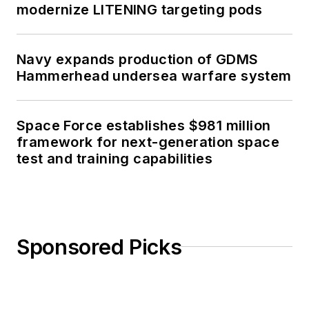
modernize LITENING targeting pods
Navy expands production of GDMS
Hammerhead undersea warfare system
Space Force establishes $981 million
framework for next-generation space
test and training capabilities
Sponsored Picks