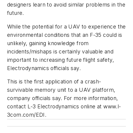
designers learn to avoid similar problems in the
future.
While the potential for a UAV to experience the
environmental conditions that an F-35 could is
unlikely, gaining knowledge from
incidents/mishaps is certainly valuable and
important to increasing future flight safety,
Electrodynamics officials say.
This is the first application of a crash-
survivable memory unit to a UAV platform,
company officials say. For more information,
contact L-3 Electrodynamics online at www.l-
3com.com/EDI.