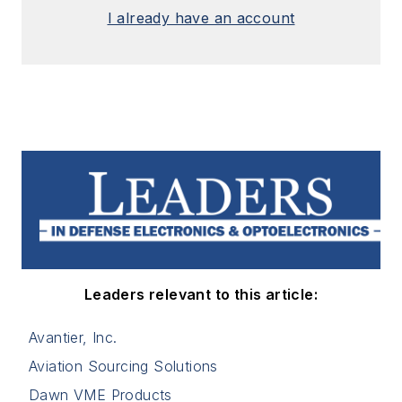
I already have an account
Leaders relevant to this article:
Avantier, Inc.
Aviation Sourcing Solutions
Dawn VME Products