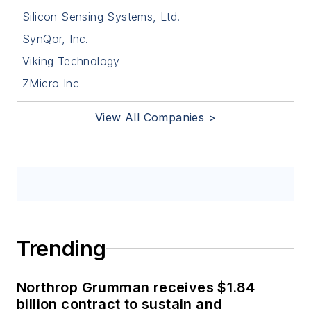
Silicon Sensing Systems, Ltd.
SynQor, Inc.
Viking Technology
ZMicro Inc
View All Companies >
Trending
Northrop Grumman receives $1.84
billion contract to sustain and