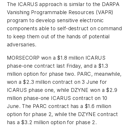
The ICARUS approach is similar to the DARPA
Vanishing Programmable Resources (VAPR)
program to develop sensitive electronic
components able to self-destruct on command
to keep them out of the hands of potential
adversaries.
MORSECORP won a $1.8 million ICARUS
phase-one contract last Friday, and a $1.3
million option for phase two. PARC, meanwhile,
won a $2.3 million contract on 3 June for
ICARUS phase one, while DZYNE won a $2.9
million phase-one ICARUS contract on 10
June. The PARC contract has a $1.6 million
option for phase 2, while the DZYNE contract
has a $3.2 million option for phase 2.