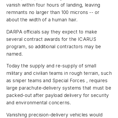
vanish within four hours of landing, leaving
remnants no larger than 100 microns -- or
about the width of a human hair.
DARPA officials say they expect to make
several contract awards for the ICARUS
program, so additional contractors may be
named.
Today the supply and re-supply of small
military and civilian teams in rough terrain, such
as sniper teams and Special Forces , requires
large parachute-delivery systems that must be
packed-out after payload delivery for security
and environmental concerns.
Vanishing precision-delivery vehicles would