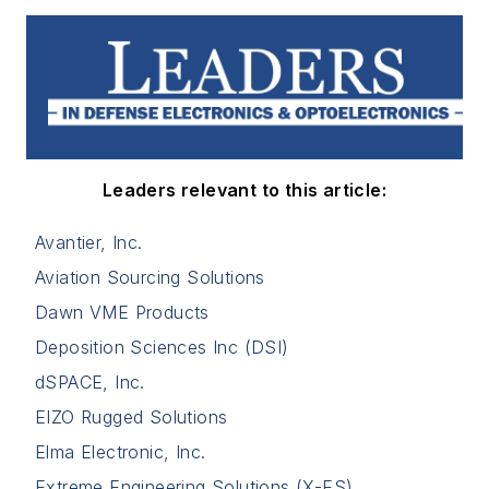
Leaders relevant to this article:
Avantier, Inc.
Aviation Sourcing Solutions
Dawn VME Products
Deposition Sciences Inc (DSI)
dSPACE, Inc.
EIZO Rugged Solutions
Elma Electronic, Inc.
Extreme Engineering Solutions (X-ES)