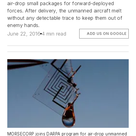
air-drop small packages for forward-deployed
forces. After delivery, the unmanned aircraft melt
without any detectable trace to keep them out of
enemy hands.
June 22, 2016
4 min read
ADD US ON GOOGLE
MORSECORP joins DARPA program for air-drop unmanned