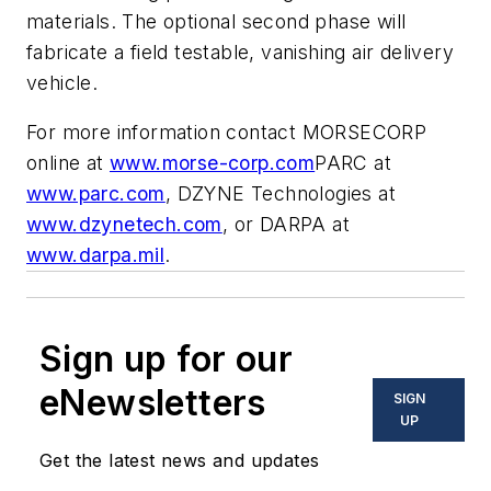
materials. The optional second phase will
fabricate a field testable, vanishing air delivery
vehicle.
For more information contact MORSECORP
online at
www.morse-corp.com
PARC at
www.parc.com
, DZYNE Technologies at
www.dzynetech.com
, or DARPA at
www.darpa.mil
.
Sign up for our
eNewsletters
SIGN
UP
Get the latest news and updates