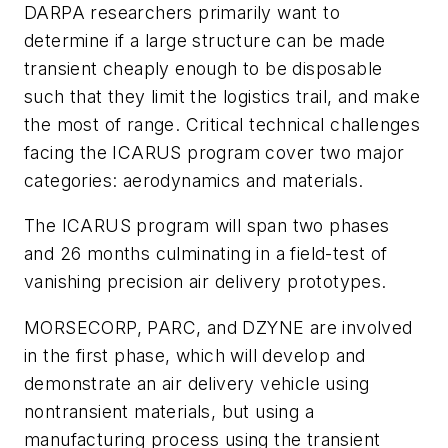
DARPA researchers primarily want to
determine if a large structure can be made
transient cheaply enough to be disposable
such that they limit the logistics trail, and make
the most of range. Critical technical challenges
facing the ICARUS program cover two major
categories: aerodynamics and materials.
The ICARUS program will span two phases
and 26 months culminating in a field-test of
vanishing precision air delivery prototypes.
MORSECORP, PARC, and DZYNE are involved
in the first phase, which will develop and
demonstrate an air delivery vehicle using
nontransient materials, but using a
manufacturing process using the transient