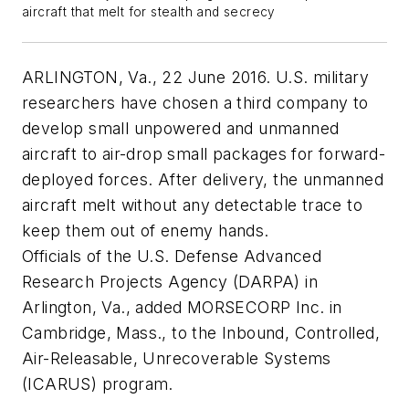
aircraft that melt for stealth and secrecy
ARLINGTON, Va., 22 June 2016. U.S. military
researchers have chosen a third company to
develop small unpowered and unmanned
aircraft to air-drop small packages for forward-
deployed forces. After delivery, the unmanned
aircraft melt without any detectable trace to
keep them out of enemy hands.
Officials of the U.S. Defense Advanced
Research Projects Agency (DARPA) in
Arlington, Va., added MORSECORP Inc. in
Cambridge, Mass., to the Inbound, Controlled,
Air-Releasable, Unrecoverable Systems
(ICARUS) program.