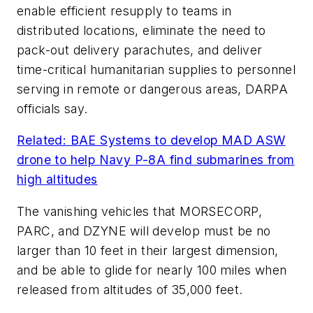
enable efficient resupply to teams in
distributed locations, eliminate the need to
pack-out delivery parachutes, and deliver
time-critical humanitarian supplies to personnel
serving in remote or dangerous areas, DARPA
officials say.
Related: BAE Systems to develop MAD ASW
drone to help Navy P-8A find submarines from
high altitudes
The vanishing vehicles that MORSECORP,
PARC, and DZYNE will develop must be no
larger than 10 feet in their largest dimension,
and be able to glide for nearly 100 miles when
released from altitudes of 35,000 feet.