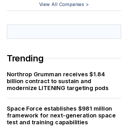
View All Companies >
Trending
Northrop Grumman receives $1.84
billion contract to sustain and
modernize LITENING targeting pods
Space Force establishes $981 million
framework for next-generation space
test and training capabilities