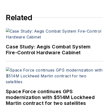
Related
Case Study: Aegis Combat System
Fire-Control Hardware Cabinet
Space Force continues GPS
modernization with $514M Lockheed
Martin contract for two satellites