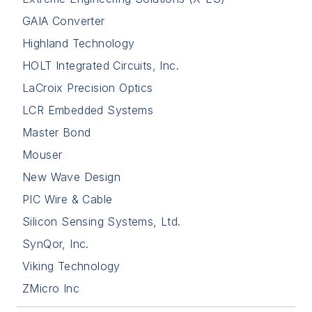
GAIA Converter
Highland Technology
HOLT Integrated Circuits, Inc.
LaCroix Precision Optics
LCR Embedded Systems
Master Bond
Mouser
New Wave Design
PIC Wire & Cable
Silicon Sensing Systems, Ltd.
SynQor, Inc.
Viking Technology
ZMicro Inc