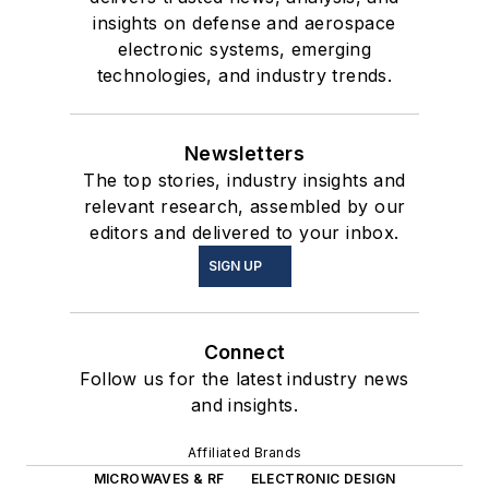
insights on defense and aerospace
electronic systems, emerging
technologies, and industry trends.
Newsletters
The top stories, industry insights and
relevant research, assembled by our
editors and delivered to your inbox.
SIGN UP
Connect
Follow us for the latest industry news
and insights.
Affiliated Brands
MICROWAVES & RF
ELECTRONIC DESIGN