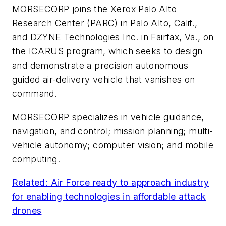
MORSECORP joins the Xerox Palo Alto
Research Center (PARC) in Palo Alto, Calif.,
and DZYNE Technologies Inc. in Fairfax, Va., on
the ICARUS program, which seeks to design
and demonstrate a precision autonomous
guided air-delivery vehicle that vanishes on
command.
MORSECORP specializes in vehicle guidance,
navigation, and control; mission planning; multi-
vehicle autonomy; computer vision; and mobile
computing.
Related: Air Force ready to approach industry
for enabling technologies in affordable attack
drones