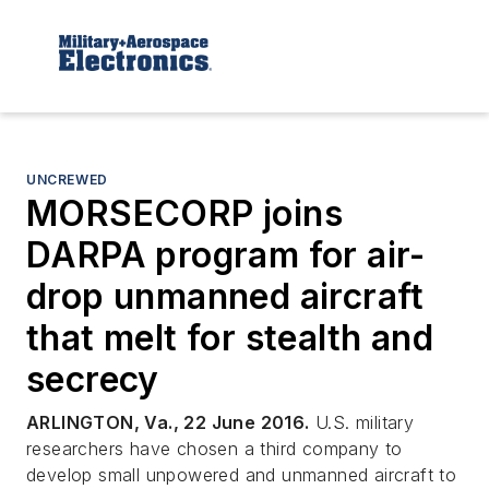
UNCREWED
MORSECORP joins
DARPA program for air-
drop unmanned aircraft
that melt for stealth and
secrecy
ARLINGTON, Va., 22 June 2016.
U.S. military
researchers have chosen a third company to
develop small unpowered and unmanned aircraft to