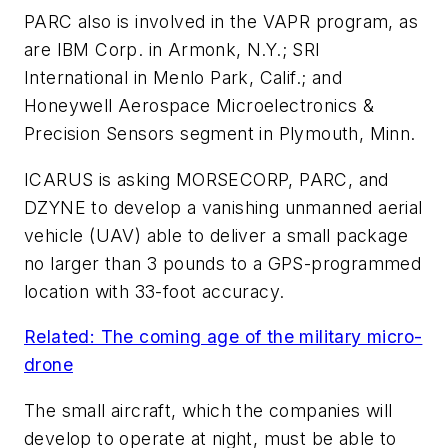
PARC also is involved in the VAPR program, as
are IBM Corp. in Armonk, N.Y.; SRI
International in Menlo Park, Calif.; and
Honeywell Aerospace Microelectronics &
Precision Sensors segment in Plymouth, Minn.
ICARUS is asking MORSECORP, PARC, and
DZYNE to develop a vanishing unmanned aerial
vehicle (UAV) able to deliver a small package
no larger than 3 pounds to a GPS-programmed
location with 33-foot accuracy.
Related: The coming age of the military micro-
drone
The small aircraft, which the companies will
develop to operate at night, must be able to