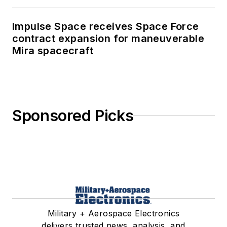
Impulse Space receives Space Force
contract expansion for maneuverable
Mira spacecraft
Sponsored Picks
Military + Aerospace Electronics
delivers trusted news, analysis, and