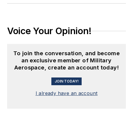
Voice Your Opinion!
To join the conversation, and become
an exclusive member of Military
Aerospace, create an account today!
JOIN TODAY!
I already have an account