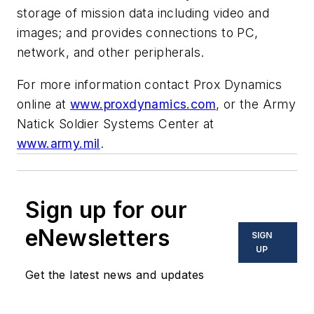
storage of mission data including video and
images; and provides connections to PC,
network, and other peripherals.
For more information contact Prox Dynamics
online at
www.proxdynamics.com
, or the Army
Natick Soldier Systems Center at
www.army.mil
.
Sign up for our
eNewsletters
SIGN
UP
Get the latest news and updates