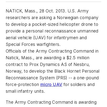
NATICK, Mass., 28 Oct. 2013. U.S. Army
researchers are asking a Norwegian company
to develop a pocket-sized helicopter drone to
provide a personal reconnaissance unmanned
aerial vehicle (UAV) for infantrymen and
Special Forces warfighters.
Officials of the Army Contracting Command in
Natick, Mass., are awarding a $2.5 million
contract to Prox Dynamics AS of Nesbru,
Norway, to develop the Black Hornet Personal
Reconnaissance System (PRS) -- a one-pound
force-protection
micro UAV
for soldiers and
small infantry units.
The Army Contracting Command is awarding