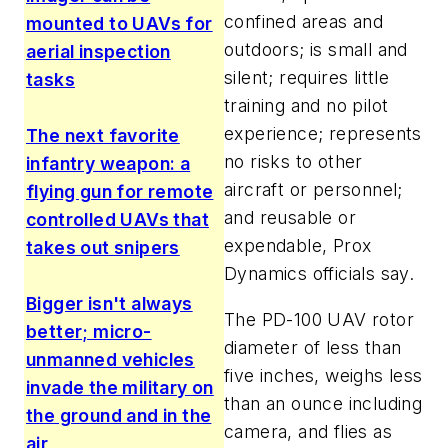
confined areas and
mounted to UAVs for
outdoors; is small and
aerial inspection
silent; requires little
tasks
training and no pilot
experience; represents
The next favorite
no risks to other
infantry weapon: a
aircraft or personnel;
flying gun for remote
and reusable or
controlled UAVs that
expendable, Prox
takes out snipers
Dynamics officials say.
Bigger isn't always
The PD-100 UAV rotor
better; micro-
diameter of less than
unmanned vehicles
five inches, weighs less
invade the military on
than an ounce including
the ground and in the
camera, and flies as
air