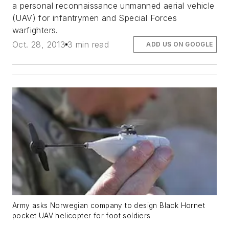
a personal reconnaissance unmanned aerial vehicle
(UAV) for infantrymen and Special Forces
warfighters.
Oct. 28, 2013
3 min read
ADD US ON GOOGLE
Army asks Norwegian company to design Black Hornet
pocket UAV helicopter for foot soldiers