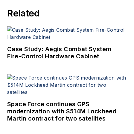
Related
Case Study: Aegis Combat System
Fire-Control Hardware Cabinet
Space Force continues GPS
modernization with $514M Lockheed
Martin contract for two satellites