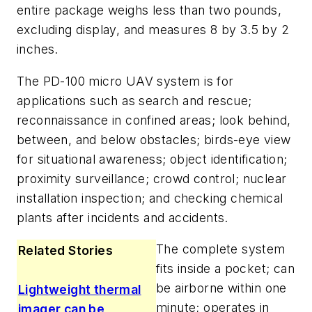
entire package weighs less than two pounds,
excluding display, and measures 8 by 3.5 by 2
inches.
The PD-100 micro UAV system is for
applications such as search and rescue;
reconnaissance in confined areas; look behind,
between, and below obstacles; birds-eye view
for situational awareness; object identification;
proximity surveillance; crowd control; nuclear
installation inspection; and checking chemical
plants after incidents and accidents.
The complete system
Related Stories
fits inside a pocket; can
be airborne within one
Lightweight thermal
minute; operates in
imager can be