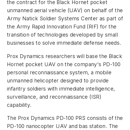
the contract for the Black Hornet pocket
unmanned aerial vehicle (UAV) on behalf of the
Army Natick Soldier Systems Center as part of
the Army Rapid Innovation Fund (RIF) for the
transition of technologies developed by small
businesses to solve immediate defense needs.
Prox Dynamics researchers will base the Black
Hornet pocket UAV on the company's PD-100
personal reconnaissance system, a mobile
unmanned helicopter designed to provide
infantry soldiers with immediate intelligence,
surveillance, and reconnaissance (ISR)
capability.
The Prox Dynamics PD-100 PRS consists of the
PD-100 nanocopter UAV and bas station. The