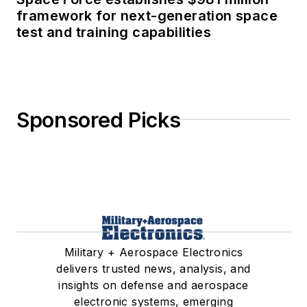
framework for next-generation space
test and training capabilities
Sponsored Picks
Military + Aerospace Electronics
delivers trusted news, analysis, and
insights on defense and aerospace
electronic systems, emerging