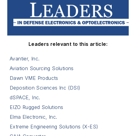
Leaders relevant to this article:
Avantier, Inc.
Aviation Sourcing Solutions
Dawn VME Products
Deposition Sciences Inc (DSI)
dSPACE, Inc.
EIZO Rugged Solutions
Elma Electronic, Inc.
Extreme Engineering Solutions (X-ES)