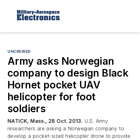
UNCREWED
Army asks Norwegian
company to design Black
Hornet pocket UAV
helicopter for foot
soldiers
NATICK, Mass., 28 Oct. 2013.
U.S. Army
researchers are asking a Norwegian company to
develop a pocket-sized helicopter drone to provide