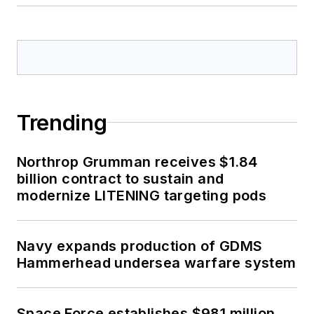
Trending
Northrop Grumman receives $1.84
billion contract to sustain and
modernize LITENING targeting pods
Navy expands production of GDMS
Hammerhead undersea warfare system
Space Force establishes $981 million