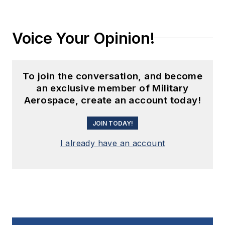
Voice Your Opinion!
To join the conversation, and become
an exclusive member of Military
Aerospace, create an account today!
JOIN TODAY!
I already have an account