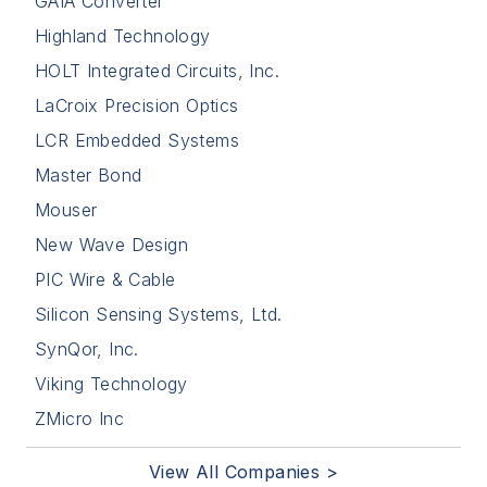
GAIA Converter
Highland Technology
HOLT Integrated Circuits, Inc.
LaCroix Precision Optics
LCR Embedded Systems
Master Bond
Mouser
New Wave Design
PIC Wire & Cable
Silicon Sensing Systems, Ltd.
SynQor, Inc.
Viking Technology
ZMicro Inc
View All Companies >