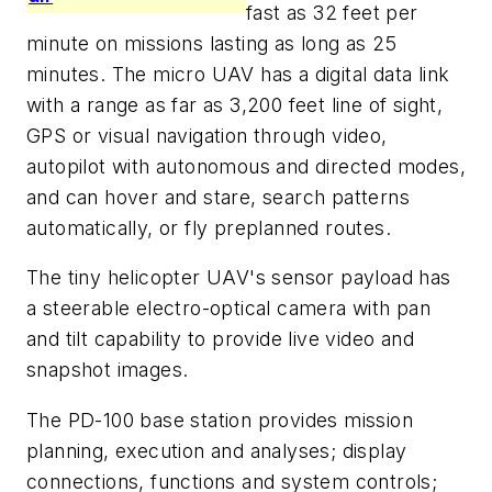
fast as 32 feet per
minute on missions lasting as long as 25
minutes. The micro UAV has a digital data link
with a range as far as 3,200 feet line of sight,
GPS or visual navigation through video,
autopilot with autonomous and directed modes,
and can hover and stare, search patterns
automatically, or fly preplanned routes.
The tiny helicopter UAV's sensor payload has
a steerable electro-optical camera with pan
and tilt capability to provide live video and
snapshot images.
The PD-100 base station provides mission
planning, execution and analyses; display
connections, functions and system controls;