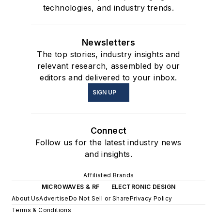
technologies, and industry trends.
Newsletters
The top stories, industry insights and
relevant research, assembled by our
editors and delivered to your inbox.
SIGN UP
Connect
Follow us for the latest industry news
and insights.
Affiliated Brands
MICROWAVES & RF
ELECTRONIC DESIGN
About Us
Advertise
Do Not Sell or Share
Privacy Policy
Terms & Conditions