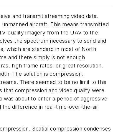
ive and transmit streaming video data.
 to unmanned aircraft. This means transmitted
s TV-quality imagery from the UAV to the
nvolves the spectrum necessary to send and
s, which are standard in most of North
ime and there simply is not enough
s, high frame rates, or great resolution.
dth. The solution is compression.
reams. There seemed to be no limit to this
 that compression and video quality were
eo was about to enter a period of aggressive
the difference in real-time-over-the-air
 compression. Spatial compression condenses