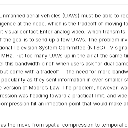
nmanned aerial vehicles (UAVs) must be able to rece
lligence at the node, which is the tradeoff of moving
ect visual contact.Enter analog video, which transmit
 if the goal is to send up a few UAVs. The problem i
ational Television System Committee (NTSC) TV signal
 MHz. Put too many UAVs up in the air at the same t
 this bandwidth pinch when users ask for dual camera
but come with a tradeoff -- the need for more bandwi
pularity as they sent information in ever-smaller st
e version of Moore’s Law. The problem, however, was
ression was heading toward a practical limit, and vid
pression hit an inflection point that would make all 
 was the move from spatial compression to temporal