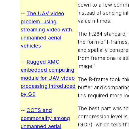
down to a few command
instead of sending in
--
The UAV video
value n times.
problem: using
streaming video with
The h.264 standard, 
unmanned aerial
the form of I-frames
vehicles
and spatially compres
from frame one is sti
--
Rugged XMC
image."
embedded computing
module for UAV video
The B-frame took thi
processing introduced
buffer and comparing
by GE
this required more l
The best part was the
--
COTS and
compression level is
commonality among
(GOP), which tells t
unmanned aerial