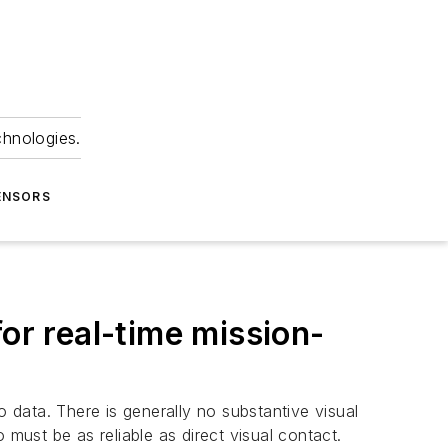
chnologies.
ENSORS
or real-time mission-
data. There is generally no substantive visual
 must be as reliable as direct visual contact.