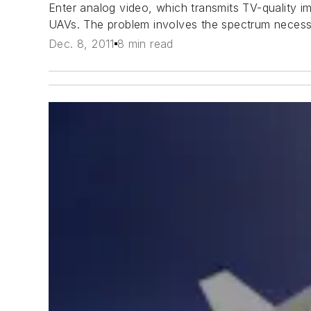
Enter analog video, which transmits TV-quality i
UAVs. The problem involves the spectrum necessa
Dec. 8, 2011
8 min read