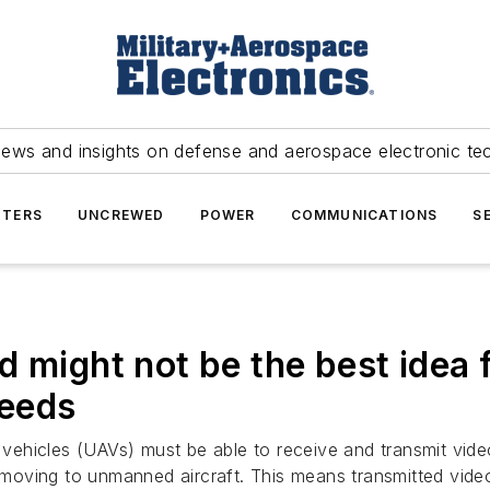
news and insights on defense and aerospace electronic te
TERS
UNCREWED
POWER
COMMUNICATIONS
S
 might not be the best idea f
feeds
ehicles (UAVs) must be able to receive and transmit video 
f moving to unmanned aircraft. This means transmitted video