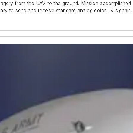
magery from the UAV to the ground. Mission accomplished --
ry to send and receive standard analog color TV signals.