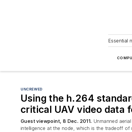
Essential 
COMPU
UNCREWED
Using the h.264 standard
critical UAV video data 
Guest viewpoint, 8 Dec. 2011.
Unmanned aerial v
intelligence at the node, which is the tradeoff o