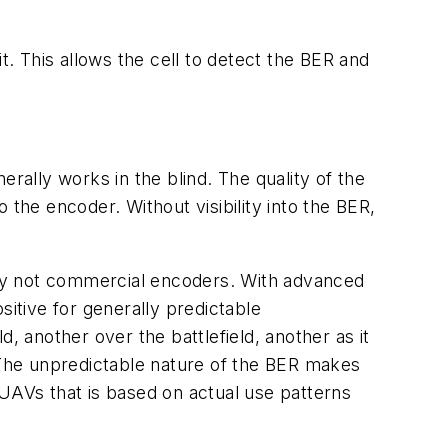
t. This allows the cell to detect the BER and
ally works in the blind. The quality of the
o the encoder. Without visibility into the BER,
ally not commercial encoders. With advanced
sitive for generally predictable
, another over the battlefield, another as it
. The unpredictable nature of the BER makes
AVs that is based on actual use patterns