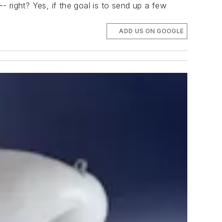
 right? Yes, if the goal is to send up a few
ADD US ON GOOGLE