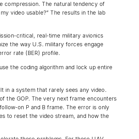
 the compression. The natural tendency of
y video usable?” The results in the lab
ion-critical, real-time military avionics
nize the way U.S. military forces engage
error rate (BER) profile.
se the coding algorithm and lock up entire
t in a system that rarely sees any video.
et of the GOP. The very next frame encounters
 follow-on P and B frame. The error is only
kes to reset the video stream, and how the
t tolerate these problems. For these UAV