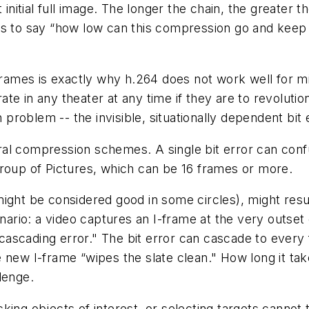
 initial full image. The longer the chain, the greater
 to say “how low can this compression go and keep m
frames is exactly why h.264 does not work well for miss
te in any theater at any time if they are to revolutio
 problem -- the invisible, situationally dependent bit 
al compression schemes. A single bit error can confu
Group of Pictures, which can be 16 frames or more.
ight be considered good in some circles), might resul
cenario: a video captures an I-frame at the very outs
 “cascading error." The bit error can cascade to every
 new I-frame “wipes the slate clean." How long it ta
lenge.
king objects of interest, or selecting targets canno