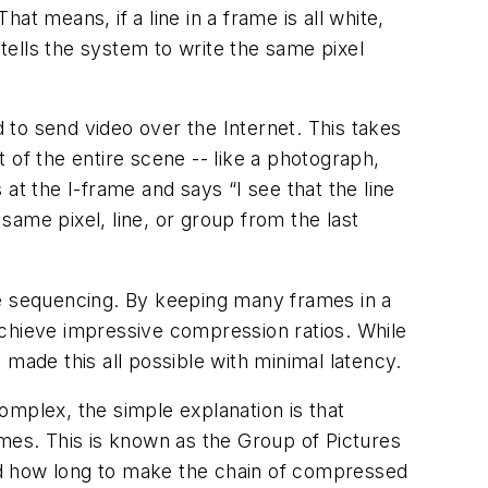
t means, if a line in a frame is all white,
 tells the system to write the same pixel
to send video over the Internet. This takes
of the entire scene -- like a photograph,
t the I-frame and says “I see that the line
same pixel, line, or group from the last
e sequencing. By keeping many frames in a
chieve impressive compression ratios. While
made this all possible with minimal latency.
complex, the simple explanation is that
mes. This is known as the Group of Pictures
and how long to make the chain of compressed