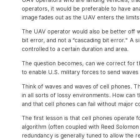
operators, it would be preferable to have an
image fades out as the UAV enters the limits 
The UAV operator would also be better off with
bit error, and not a “cascading bit error." A 
controlled to a certain duration and area.
The question becomes, can we correct for t
to enable U.S. military forces to send wav
Think of waves and waves of cell phones. Th
in all sorts of lossy environments. How can t
and that cell phones can fail without major 
The first lesson is that cell phones operate 
algorithm (often coupled with Reed Solomon 
redundancy is generally tuned to allow the re