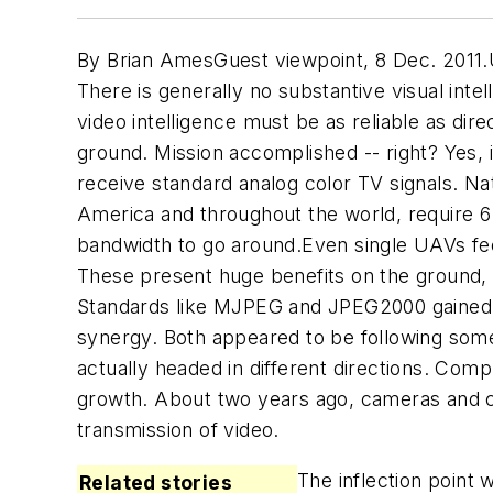
By Brian AmesGuest viewpoint, 8 Dec. 2011.U
There is generally no substantive visual inte
video intelligence must be as reliable as dir
ground. Mission accomplished -- right? Yes,
receive standard analog color TV signals. N
America and throughout the world, require 6
bandwidth to go around.Even single UAVs feel
These present huge benefits on the ground, 
Standards like MJPEG and JPEG2000 gained po
synergy. Both appeared to be following som
actually headed in different directions. Comp
growth. About two years ago, cameras and com
transmission of video.
The inflection point
Related stories