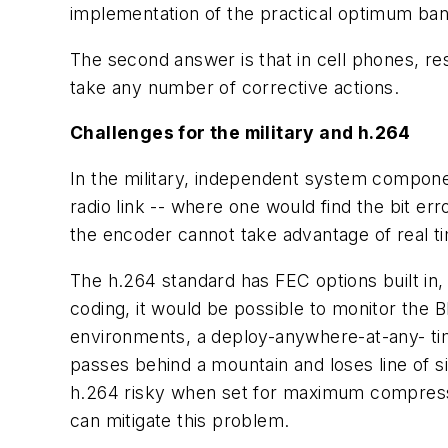
implementation of the practical optimum ba
The second answer is that in cell phones, res
take any number of corrective actions.
Challenges for the military and h.264
In the military, independent system compone
radio link -- where one would find the bit err
the encoder cannot take advantage of real tim
The h.264 standard has FEC options built in,
coding, it would be possible to monitor the B
environments, a deploy-anywhere-at-any- time 
passes behind a mountain and loses line of s
h.264 risky when set for maximum compressi
can mitigate this problem.