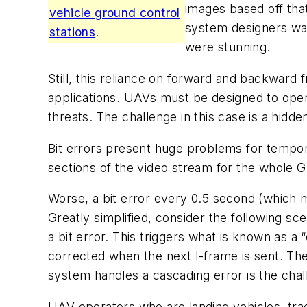
images based off that
vehicle ground control
system designers was
stations
.
were stunning.
Still, this reliance on forward and backward 
applications. UAVs must be designed to opera
threats. The challenge in this case is a hidden
Bit errors present huge problems for tempor
sections of the video stream for the whole 
Worse, a bit error every 0.5 second (which m
Greatly simplified, consider the following s
a bit error. This triggers what is known as a
corrected when the next I-frame is sent. The
system handles a cascading error is the chal
UAV operators who are landing vehicles, trac