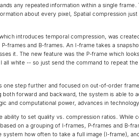
s any repeated information within a single frame. Tha
formation about every pixel, Spatial compression just
which introduces temporal compression, was created 
, P-frames and B-frames. An I-frame takes a snapshot 
ses it. The new feature was the P-frame which looks a
ll all white -- so just send the command to repeat the 
s one step further and focused on out-of-order fram
 both forward and backward, the system is able to a
ogic and computational power, advances in technology 
 ability to set quality vs. compression ratios. While 
 based on a grouping of I-frames, P-frames and B-fra
he system how often to take a full image (I-frame), 