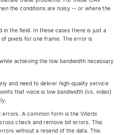
en the conditions are noisy -- or where the
in the field. In these cases there is just a
 of pixels for one frame. The error is
while achieving the low bandwidth necessary
 and need to deliver high-quality service
oints that voice is low bandwidth (vs. video)
ly.
it errors. A common form is the Viterbi
 cross check and remove bit errors. This
rrors without a resend of the data. This