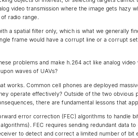
alog video transmission where the image gets hazy wh
of radio range.
 a spatial filter only, which is what we generally find 
single frame would have a corrupt line or a corrupt set
hese problems and make h.264 act like analog video 
es upon waves of UAVs?
at works. Common cell phones are deployed massively
hey operate effectively? Outside of the two obvious p
consequences, there are fundamental lessons that app
forward error correction (FEC) algorithms to handle b
algorithms). FEC requires sending redundant data to
ceiver to detect and correct a limited number of bit e