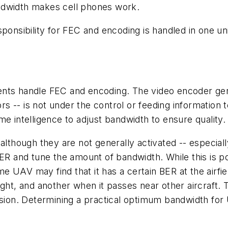
ndwidth makes cell phones work.
ponsibility for FEC and encoding is handled in one uni
nts handle FEC and encoding. The video encoder gener
ors -- is not under the control or feeding information t
e intelligence to adjust bandwidth to ensure quality.
 although they are not generally activated -- especi
ER and tune the amount of bandwidth. While this is po
UAV may find that it has a certain BER at the airfield
ight, and another when it passes near other aircraft
on. Determining a practical optimum bandwidth for U