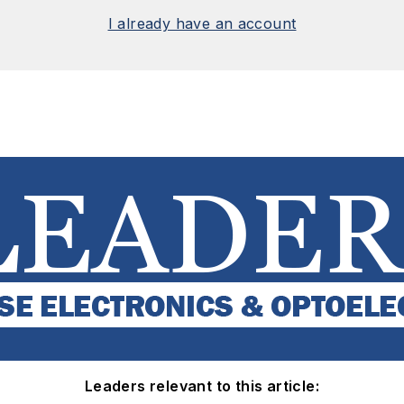
I already have an account
Leaders relevant to this article: