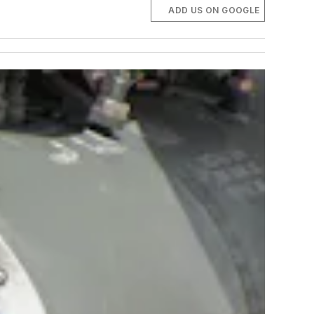
ADD US ON GOOGLE