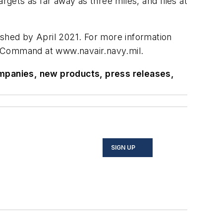
rgets as far away as three miles, and flies at
ished by April 2021. For more information
 Command at www.navair.navy.mil.
ompanies, new products, press releases,
SIGN UP