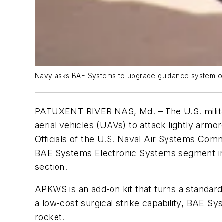
Navy asks BAE Systems to upgrade guidance system of
PATUXENT RIVER NAS, Md. – The U.S. military
aerial vehicles (UAVs) to attack lightly armor
Officials of the U.S. Naval Air Systems Com
BAE Systems Electronic Systems segment in
section.
APKWS is an add-on kit that turns a standard
a low-cost surgical strike capability, BAE Sys
rocket.