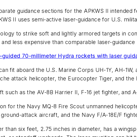
ate guidance sections for the APKWS II intended for 
 II uses semi-active laser-guidance for U.S. military 
logy to strike soft and lightly armored targets in con
er and less expensive than comparable laser-guidance 
n-guided 70-millimeter Hydra rockets with laser gui
an fit aboard the U.S. Marine Corps UH-1Y, AH-1W, a
he attack helicopter, the Eurocopter Tiger, and th
t such as the AV-8B Harrier II, F-16 jet fighter, and A
ion for the Navy MQ-8 Fire Scout unmanned helicopter
o ground-attack aircraft, and the Navy F/A-18E/F figh
 than six feet, 2.75 inches in diameter, has a wingsp