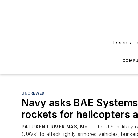
Essential 
COMPU
UNCREWED
Navy asks BAE Systems 
rockets for helicopters 
PATUXENT RIVER NAS, Md. –
The U.S. military i
(UAVs) to attack lightly armored vehicles, bunkers,