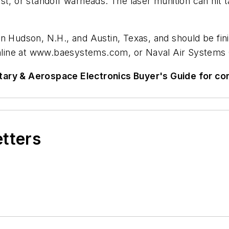
t, or standoff warheads. The laser munition can hit ta
n Hudson, N.H., and Austin, Texas, and should be fin
line at www.baesystems.com, or Naval Air Systems
tary & Aerospace Electronics Buyer's Guide for c
etters