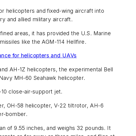
helicopters and fixed-wing aircraft into
and allied military aircraft.
fined areas, it has provided the U.S. Marine
missiles like the AGM-114 Hellfire.
dance for helicopters and UAVs
nd AH-1Z helicopters, the experimental Bell
e Navy MH-60 Seahawk helicopter.
-10 close-air-support jet.
, OH-58 helicopter, V-22 tiltrotor, AH-6
ter-bomber.
an of 9.55 inches, and weighs 32 pounds. It