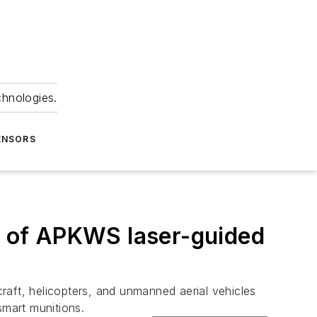
chnologies.
ENSORS
 of APKWS laser-guided
craft, helicopters, and unmanned aerial vehicles
 smart munitions.