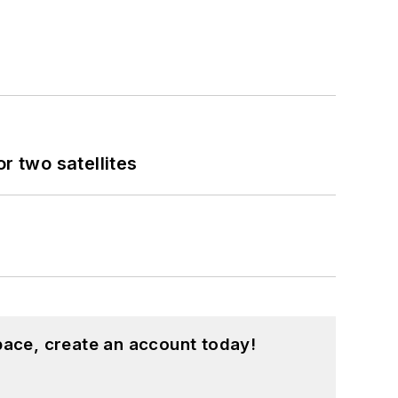
 two satellites
pace, create an account today!