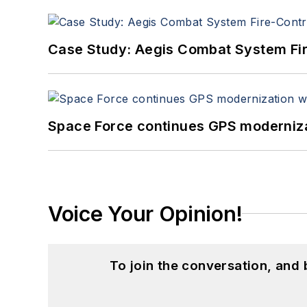
Case Study: Aegis Combat System Fi
Space Force continues GPS modernizat
Voice Your Opinion!
To join the conversation, and