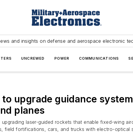
news and insights on defense and aerospace electronic te
TERS
UNCREWED
POWER
COMMUNICATIONS
S
to upgrade guidance system
and planes
s upgrading laser-guided rockets that enable fixed-wing air
 field fortifications, cars, and trucks with electro-optical