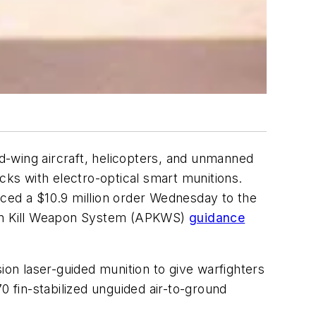
d-wing aircraft, helicopters, and unmanned
rucks with electro-optical smart munitions.
nced a $10.9 million order Wednesday to the
ion Kill Weapon System (APKWS)
guidance
ion laser-guided munition to give warfighters
70 fin-stabilized unguided air-to-ground