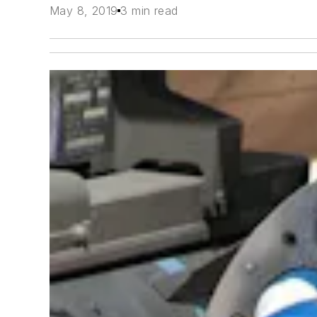
May 8, 2019
3 min read