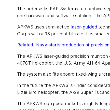
The order asks BAE Systems to combine separ
one hardware and software solution. The APKWS
APKWS uses semi-active
laser-guided
techno
Corps with a 93 percent hit rate. It is small
Related: Navy starts production of precisio
The APKWS laser-guided precision munition c
407GT helicopter, the U.S. Army AH-64 Apac
The system also fits aboard fixed-wing aircraf
In the future the APKWS is under considerat
Little Bird helicopter, the A-29 Super Tucan
The APKWS-equipped rocket is slightly longer