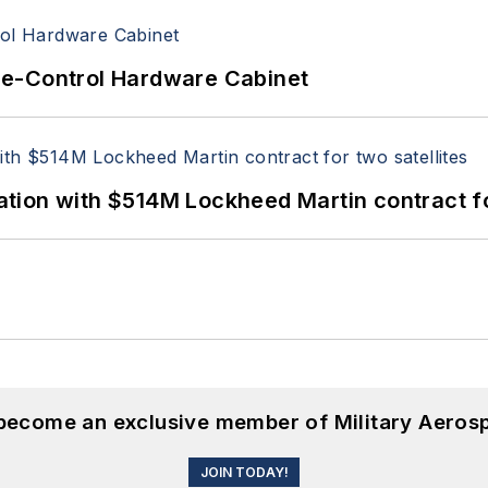
re-Control Hardware Cabinet
ion with $514M Lockheed Martin contract for
 become an exclusive member of Military Aeros
JOIN TODAY!