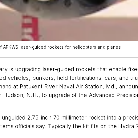
 APKWS laser-guided rockets for helicopters and planes
 is upgrading laser-guided rockets that enable fixe
ed vehicles, bunkers, field fortifications, cars, and t
mand at Patuxent River Naval Air Station, Md., annou
 Hudson, N.H., to upgrade of the Advanced Precis
 unguided 2.75-inch 70 millimeter rocket into a precis
tems officials say. Typically the kit fits on the Hydra 