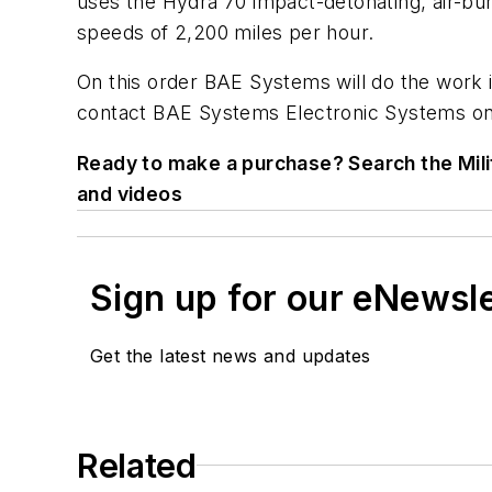
uses the Hydra 70 impact-detonating, air-burs
speeds of 2,200 miles per hour.
On this order BAE Systems will do the work i
contact BAE Systems Electronic Systems on
Ready to make a purchase? Search the Mili
and videos
Sign up for our eNewsl
Get the latest news and updates
Related