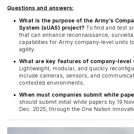
Questions and answers:
What is the purpose of the Army’s Compa
System (sUAS) project?
To find and test 
that can enhance reconnaissance, surveillan
capabilities for Army company-level units t
agility.
What are key features of company-level 
Lightweight, modular, and quickly reconfigu
include cameras, sensors, and communicatio
contested environments.
When must companies submit white paper
should submit initial white papers by 19 No
Dec. 2025, through the One Nation Innovati