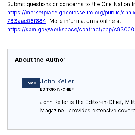
Submit questions or concerns to the One Nation In
https://marketplace.gocolosseum.org/public/ch
783aac08f884
. More information is online at
https://sam.gov/workspace/contract/opp/c930
About the Author
John Keller
EMAIL
EDITOR-IN-CHIEF
John Keller is the Editor-in-Chief, Mi
Magazine--provides extensive covera
electronics and optoelectronic techno
commercial aviation applications. J