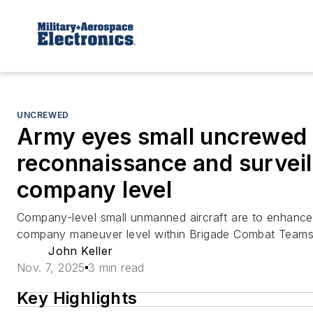
UNCREWED
Army eyes small uncrewed a
reconnaissance and surveil
company level
Company-level small unmanned aircraft are to enhance
company maneuver level within Brigade Combat Teams
John Keller
Nov. 7, 2025
3 min read
Key Highlights