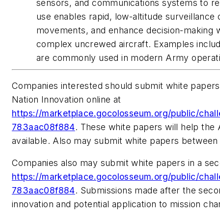
sensors, and communications systems to rel
use enables rapid, low-altitude surveillance 
movements, and enhance decision-making whi
complex uncrewed aircraft. Examples inclu
are commonly used in modern Army operati
Companies interested should submit white papers 
Nation Innovation online at
https://marketplace.gocolosseum.org/public/ch
783aac08f884
. These white papers will help th
available. Also may submit white papers between
Companies also may submit white papers in a sec
https://marketplace.gocolosseum.org/public/ch
783aac08f884
. Submissions made after the second
innovation and potential application to mission ch