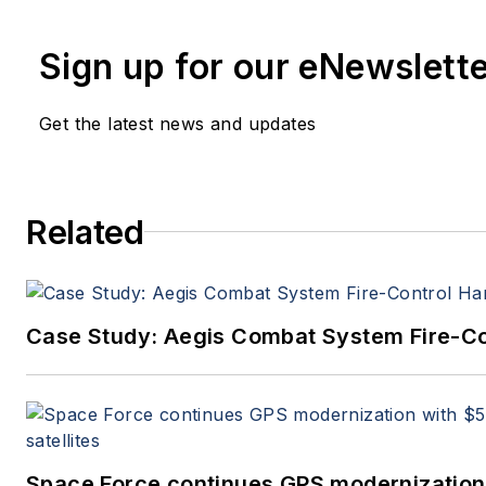
Military & Aerospace Electronics staf
since 1995.
Sign up for our eNewslett
Get the latest news and updates
Related
Case Study: Aegis Combat System Fire-Co
Space Force continues GPS modernization