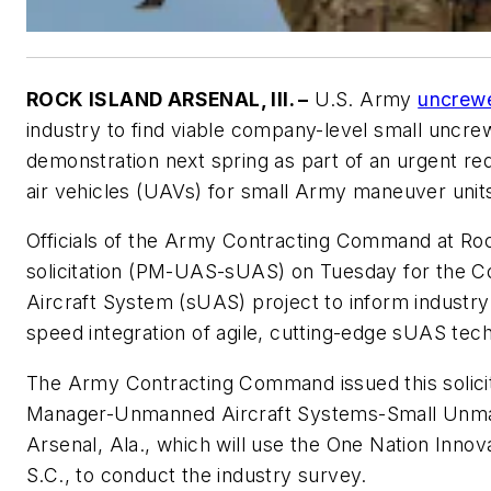
ROCK ISLAND ARSENAL, Ill. –
U.S. Army
uncrew
industry to find viable company-level small uncrew
demonstration next spring as part of an urgent r
air vehicles (UAVs) for small Army maneuver unit
Officials of the Army Contracting Command at Rock 
solicitation (PM-UAS-sUAS) on Tuesday for the
Aircraft System (sUAS) project to inform industr
speed integration of agile, cutting-edge sUAS tec
The Army Contracting Command issued this solicit
Manager-Unmanned Aircraft Systems-Small Unma
Arsenal, Ala., which will use the One Nation Innov
S.C., to conduct the industry survey.