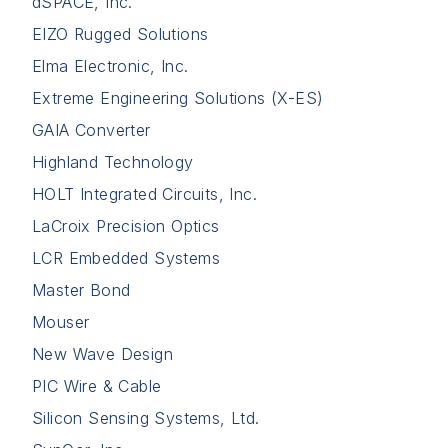
dSPACE, Inc.
EIZO Rugged Solutions
Elma Electronic, Inc.
Extreme Engineering Solutions (X-ES)
GAIA Converter
Highland Technology
HOLT Integrated Circuits, Inc.
LaCroix Precision Optics
LCR Embedded Systems
Master Bond
Mouser
New Wave Design
PIC Wire & Cable
Silicon Sensing Systems, Ltd.