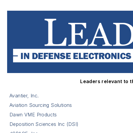
Leaders relevant to th
Avantier, Inc.
Aviation Sourcing Solutions
Dawn VME Products
Deposition Sciences Inc (DSI)