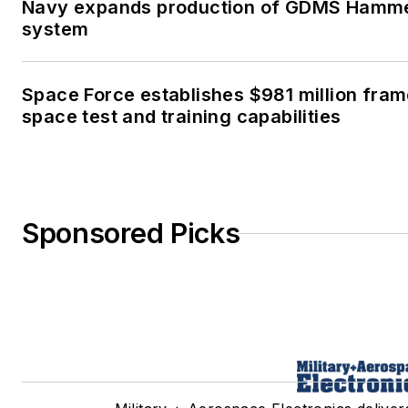
Navy expands production of GDMS Hamme
system
Space Force establishes $981 million fra
space test and training capabilities
Sponsored Picks