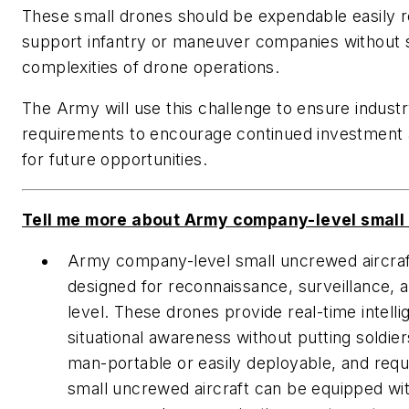
These small drones should be expendable easily re
support infantry or maneuver companies without 
complexities of drone operations.
The Army will use this challenge to ensure indust
requirements to encourage continued investment 
for future opportunities.
Tell me more about Army company-level small u
Army company-level small uncrewed aircraft 
designed for reconnaissance, surveillance, 
level. These drones provide real-time inte
situational awareness without putting soldier
man-portable or easily deployable, and requ
small uncrewed aircraft can be equipped wi