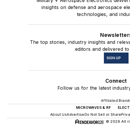
Military + Aerospace Electronics deliver
insights on defense and aerospace el
technologies, and indu
Newsletter
The top stories, industry insights and rel
editors and delivered to
SIGN UP
Connect
Follow us for the latest industr
Affiliated Brand
MICROWAVES & RF
ELECT
About Us
Advertise
Do Not Sell or Share
Priv
© 2026 All r