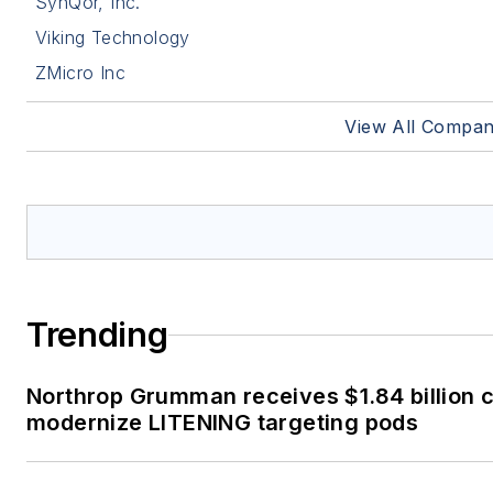
SynQor, Inc.
Viking Technology
ZMicro Inc
View All Compan
Trending
Northrop Grumman receives $1.84 billion c
modernize LITENING targeting pods