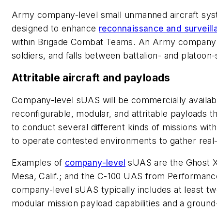
Army company-level small unmanned aircraft sy
designed to enhance
reconnaissance and surveill
within Brigade Combat Teams. An Army company 
soldiers, and falls between battalion- and platoon-
Attritable aircraft and payloads
Company-level sUAS will be commercially availabl
reconfigurable, modular, and attritable payloads
to conduct several different kinds of missions wi
to operate contested environments to gather real-t
Examples of
company-level
sUAS are the Ghost X 
Mesa, Calif.; and the C-100 UAS from Performance
company-level sUAS typically includes at least t
modular mission payload capabilities and a ground-