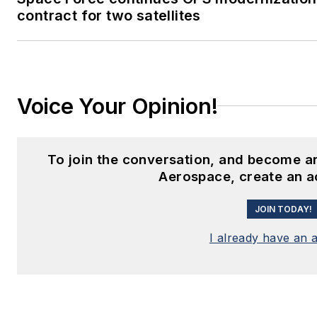
contract for two satellites
Voice Your Opinion!
To join the conversation, and become a
Aerospace, create an a
JOIN TODAY!
I already have an 