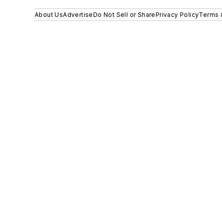
About Us
Advertise
Do Not Sell or Share
Privacy Policy
Terms 