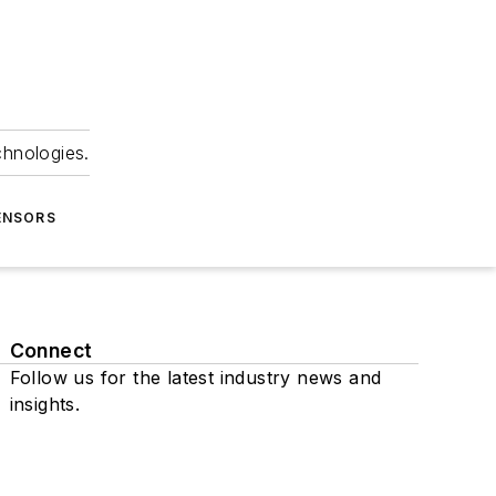
chnologies.
ENSORS
Connect
Follow us for the latest industry news and
insights.