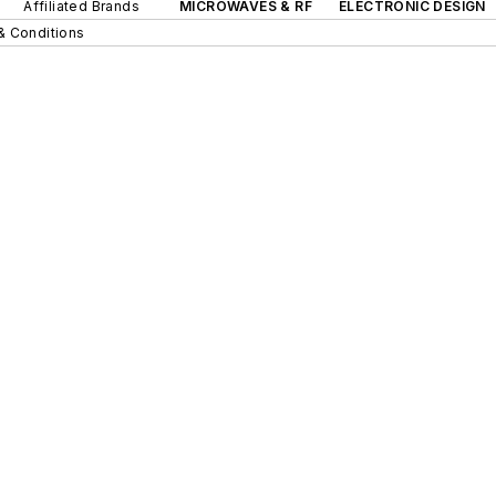
Affiliated Brands
MICROWAVES & RF
ELECTRONIC DESIGN
& Conditions