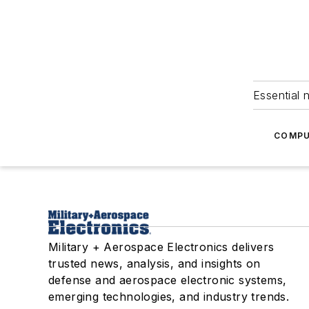
Essential 
COMPU
Military + Aerospace Electronics delivers
trusted news, analysis, and insights on
defense and aerospace electronic systems,
emerging technologies, and industry trends.