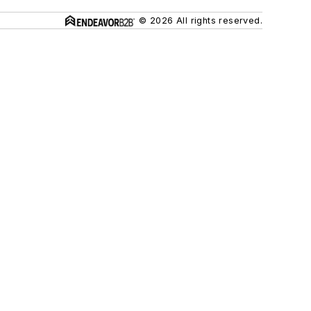
© 2026 All rights reserved.