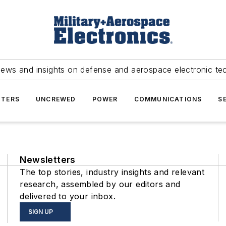
news and insights on defense and aerospace electronic te
TERS
UNCREWED
POWER
COMMUNICATIONS
S
Newsletters
The top stories, industry insights and relevant
research, assembled by our editors and
delivered to your inbox.
SIGN UP