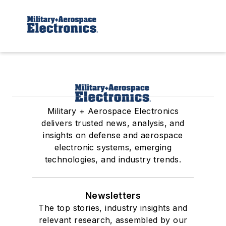
Military + Aerospace Electronics
delivers trusted news, analysis, and
insights on defense and aerospace
electronic systems, emerging
technologies, and industry trends.
Newsletters
The top stories, industry insights and
relevant research, assembled by our