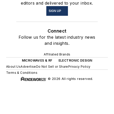
editors and delivered to your inbox.
SIGN UP
Connect
Follow us for the latest industry news
and insights.
Affiliated Brands
MICROWAVES & RF
ELECTRONIC DESIGN
About Us
Advertise
Do Not Sell or Share
Privacy Policy
Terms & Conditions
© 2026 All rights reserved.