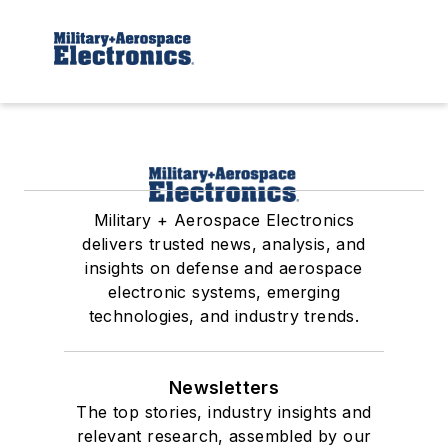
Military + Aerospace Electronics
delivers trusted news, analysis, and
insights on defense and aerospace
electronic systems, emerging
technologies, and industry trends.
Newsletters
The top stories, industry insights and
relevant research, assembled by our