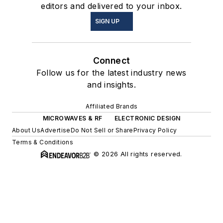
editors and delivered to your inbox.
SIGN UP
Connect
Follow us for the latest industry news
and insights.
Affiliated Brands
MICROWAVES & RF
ELECTRONIC DESIGN
About Us
Advertise
Do Not Sell or Share
Privacy Policy
Terms & Conditions
© 2026 All rights reserved.