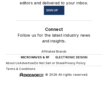
editors and delivered to your inbox.
SIGN UP
Connect
Follow us for the latest industry news
and insights.
Affiliated Brands
MICROWAVES & RF
ELECTRONIC DESIGN
About Us
Advertise
Do Not Sell or Share
Privacy Policy
Terms & Conditions
© 2026 All rights reserved.