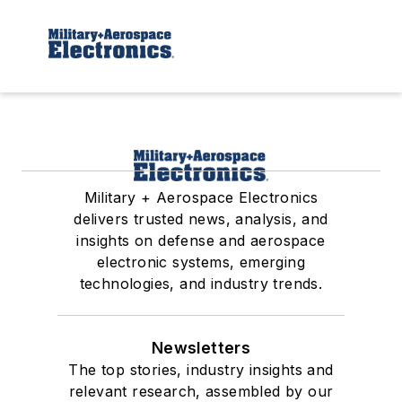
Military + Aerospace Electronics
delivers trusted news, analysis, and
insights on defense and aerospace
electronic systems, emerging
technologies, and industry trends.
Newsletters
The top stories, industry insights and
relevant research, assembled by our