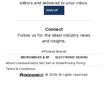
editors and delivered to your inbox.
SIGN UP
Connect
Follow us for the latest industry news
and insights.
Affiliated Brands
MICROWAVES & RF
ELECTRONIC DESIGN
About Us
Advertise
Do Not Sell or Share
Privacy Policy
Terms & Conditions
© 2026 All rights reserved.