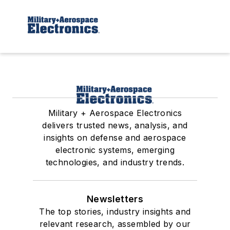
Military + Aerospace Electronics
delivers trusted news, analysis, and
insights on defense and aerospace
electronic systems, emerging
technologies, and industry trends.
Newsletters
The top stories, industry insights and
relevant research, assembled by our