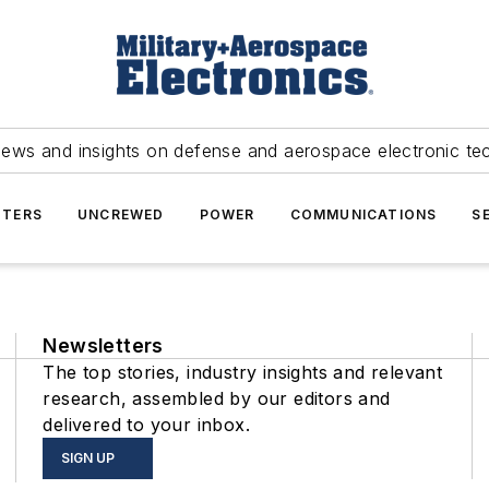
news and insights on defense and aerospace electronic te
TERS
UNCREWED
POWER
COMMUNICATIONS
S
Newsletters
The top stories, industry insights and relevant
research, assembled by our editors and
delivered to your inbox.
SIGN UP