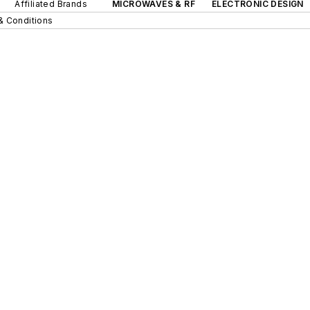
Affiliated Brands
MICROWAVES & RF
ELECTRONIC DESIGN
& Conditions