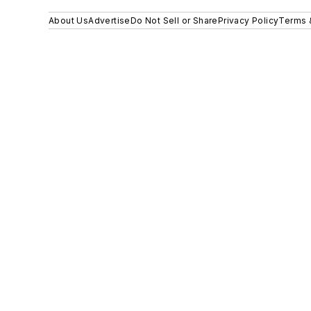
About Us
Advertise
Do Not Sell or Share
Privacy Policy
Terms 