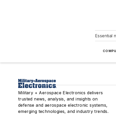
Essential 
COMPU
Military + Aerospace Electronics delivers
trusted news, analysis, and insights on
defense and aerospace electronic systems,
emerging technologies, and industry trends.