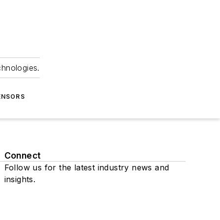
chnologies.
ENSORS
Connect
Follow us for the latest industry news and
insights.