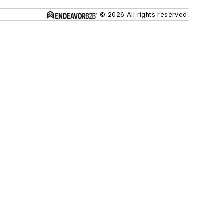
© 2026 All rights reserved.