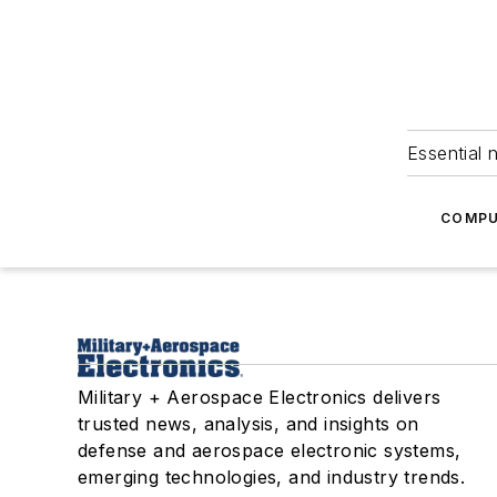
Essential 
COMPU
Military + Aerospace Electronics delivers
trusted news, analysis, and insights on
defense and aerospace electronic systems,
emerging technologies, and industry trends.