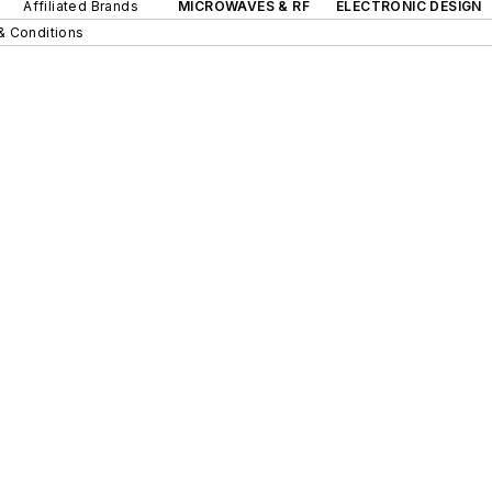
Affiliated Brands
MICROWAVES & RF
ELECTRONIC DESIGN
& Conditions