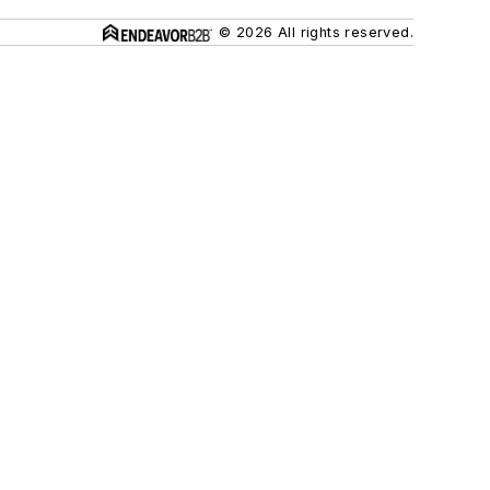
© 2026 All rights reserved.