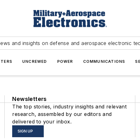
news and insights on defense and aerospace electronic te
TERS
UNCREWED
POWER
COMMUNICATIONS
S
Newsletters
The top stories, industry insights and relevant
research, assembled by our editors and
delivered to your inbox.
SIGN UP