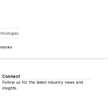
chnologies.
ENSORS
Connect
Follow us for the latest industry news and
insights.