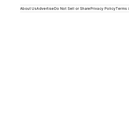
About Us
Advertise
Do Not Sell or Share
Privacy Policy
Terms 