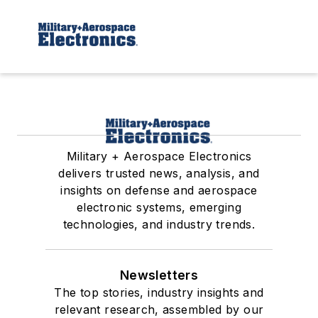
Military + Aerospace Electronics
delivers trusted news, analysis, and
insights on defense and aerospace
electronic systems, emerging
technologies, and industry trends.
Newsletters
The top stories, industry insights and
relevant research, assembled by our