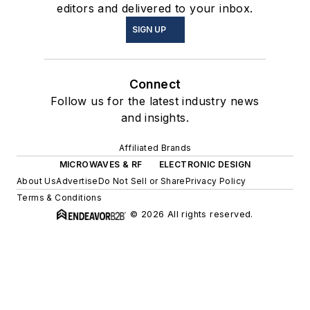
editors and delivered to your inbox.
SIGN UP
Connect
Follow us for the latest industry news
and insights.
Affiliated Brands
MICROWAVES & RF
ELECTRONIC DESIGN
About Us
Advertise
Do Not Sell or Share
Privacy Policy
Terms & Conditions
© 2026 All rights reserved.