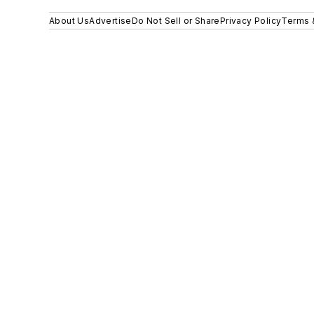
About Us
Advertise
Do Not Sell or Share
Privacy Policy
Terms 