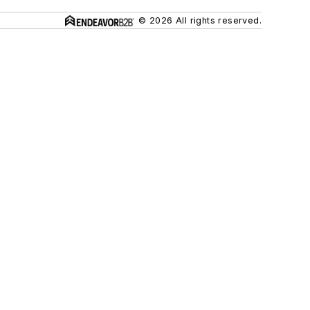
© 2026 All rights reserved.