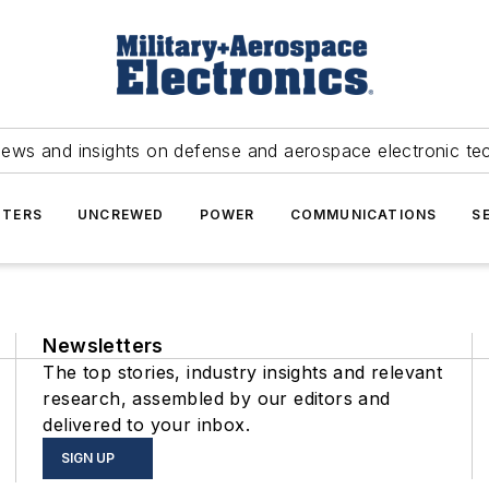
news and insights on defense and aerospace electronic te
TERS
UNCREWED
POWER
COMMUNICATIONS
S
Newsletters
The top stories, industry insights and relevant
research, assembled by our editors and
delivered to your inbox.
SIGN UP