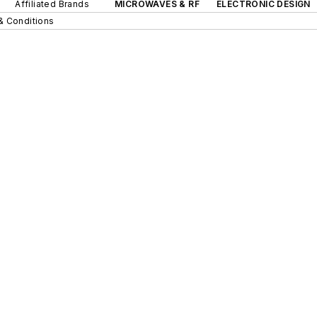
Affiliated Brands
MICROWAVES & RF
ELECTRONIC DESIGN
& Conditions