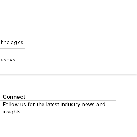
chnologies.
ENSORS
Connect
Follow us for the latest industry news and
insights.