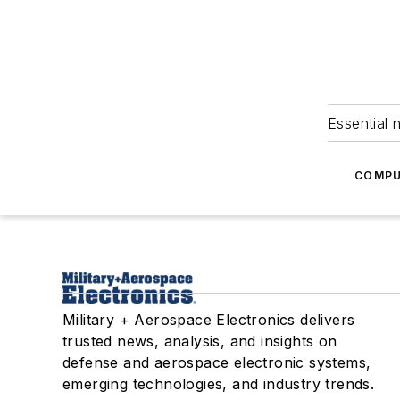
Essential 
COMPU
Military + Aerospace Electronics delivers
trusted news, analysis, and insights on
defense and aerospace electronic systems,
emerging technologies, and industry trends.