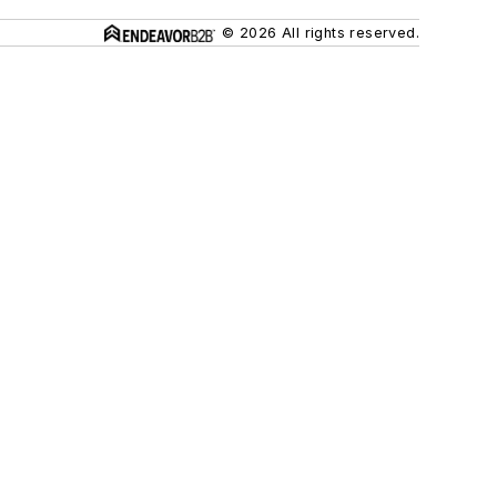
© 2026 All rights reserved.