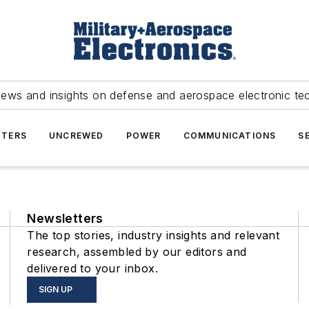
news and insights on defense and aerospace electronic te
TERS
UNCREWED
POWER
COMMUNICATIONS
S
Newsletters
The top stories, industry insights and relevant
research, assembled by our editors and
delivered to your inbox.
SIGN UP