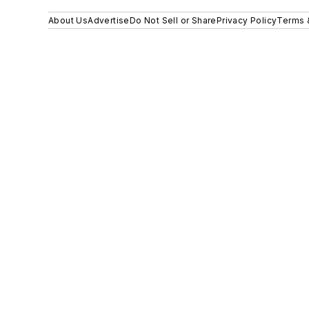
About Us
Advertise
Do Not Sell or Share
Privacy Policy
Terms 