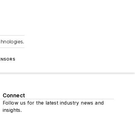
chnologies.
ENSORS
Connect
Follow us for the latest industry news and
insights.