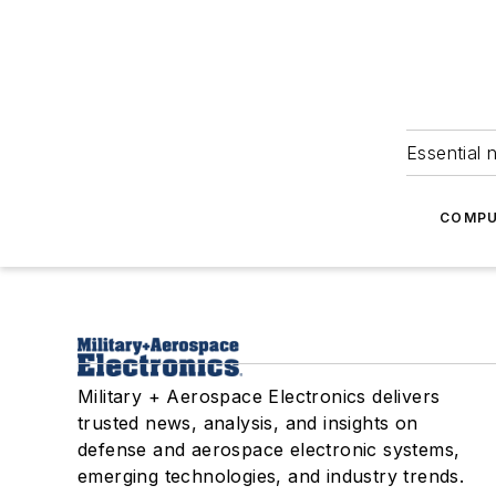
Essential 
COMPU
Military + Aerospace Electronics delivers
trusted news, analysis, and insights on
defense and aerospace electronic systems,
emerging technologies, and industry trends.