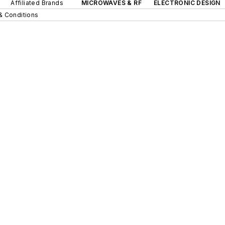
Affiliated Brands
MICROWAVES & RF
ELECTRONIC DESIGN
& Conditions