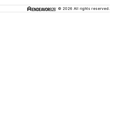
© 2026 All rights reserved.