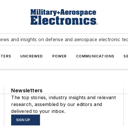
news and insights on defense and aerospace electronic te
TERS
UNCREWED
POWER
COMMUNICATIONS
S
Newsletters
The top stories, industry insights and relevant
research, assembled by our editors and
delivered to your inbox.
SIGN UP