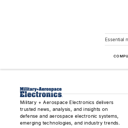
Essential 
COMPU
Military + Aerospace Electronics delivers
trusted news, analysis, and insights on
defense and aerospace electronic systems,
emerging technologies, and industry trends.