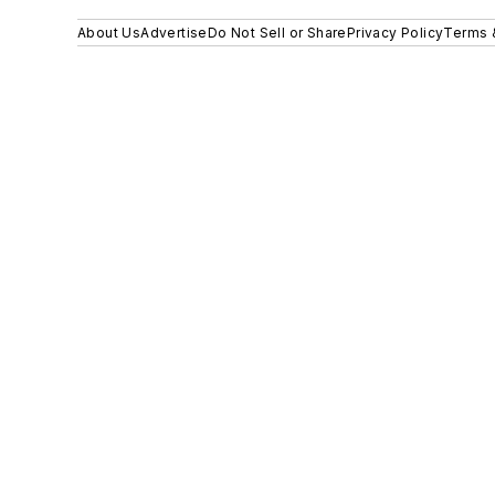
About Us
Advertise
Do Not Sell or Share
Privacy Policy
Terms 