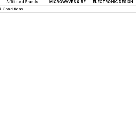
Affiliated Brands
MICROWAVES & RF
ELECTRONIC DESIGN
& Conditions