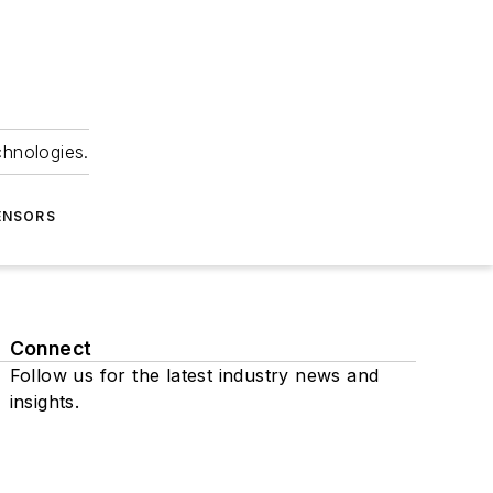
chnologies.
ENSORS
Connect
Follow us for the latest industry news and
insights.