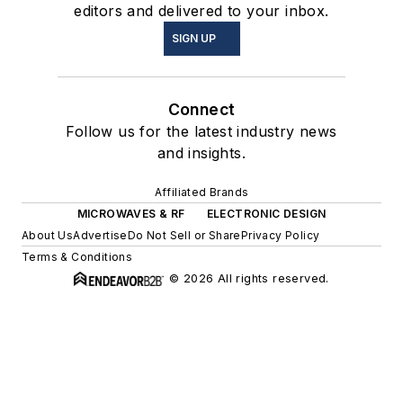
editors and delivered to your inbox.
SIGN UP
Connect
Follow us for the latest industry news
and insights.
Affiliated Brands
MICROWAVES & RF
ELECTRONIC DESIGN
About Us
Advertise
Do Not Sell or Share
Privacy Policy
Terms & Conditions
© 2026 All rights reserved.