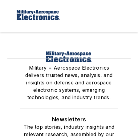
Military + Aerospace Electronics
delivers trusted news, analysis, and
insights on defense and aerospace
electronic systems, emerging
technologies, and industry trends.
Newsletters
The top stories, industry insights and
relevant research, assembled by our