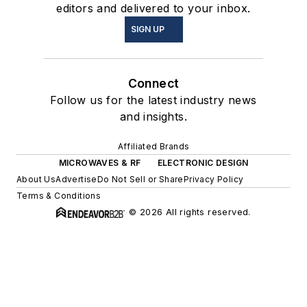
editors and delivered to your inbox.
SIGN UP
Connect
Follow us for the latest industry news
and insights.
Affiliated Brands
MICROWAVES & RF
ELECTRONIC DESIGN
About Us
Advertise
Do Not Sell or Share
Privacy Policy
Terms & Conditions
© 2026 All rights reserved.