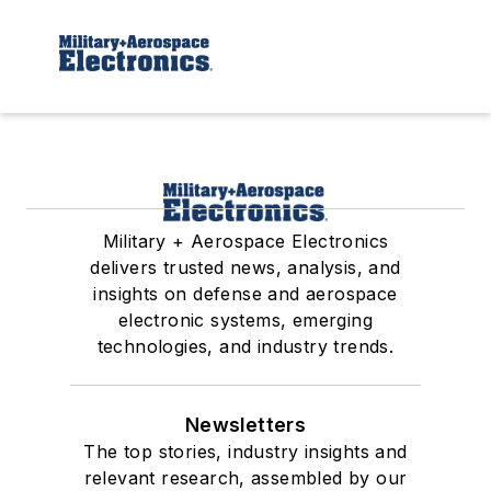
Military + Aerospace Electronics
delivers trusted news, analysis, and
insights on defense and aerospace
electronic systems, emerging
technologies, and industry trends.
Newsletters
The top stories, industry insights and
relevant research, assembled by our