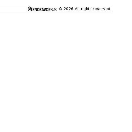
© 2026 All rights reserved.