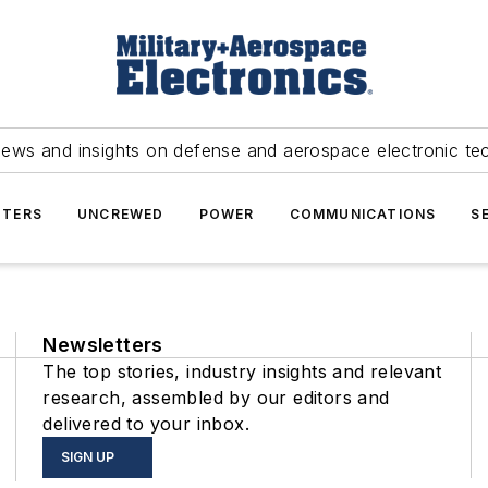
news and insights on defense and aerospace electronic te
TERS
UNCREWED
POWER
COMMUNICATIONS
S
Newsletters
The top stories, industry insights and relevant
research, assembled by our editors and
delivered to your inbox.
SIGN UP