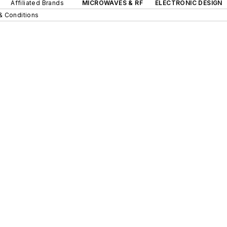
Affiliated Brands
MICROWAVES & RF
ELECTRONIC DESIGN
& Conditions