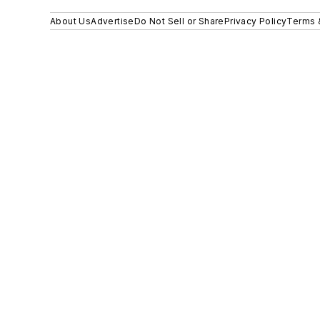
About Us
Advertise
Do Not Sell or Share
Privacy Policy
Terms 