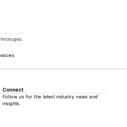
chnologies.
ENSORS
Connect
Follow us for the latest industry news and
insights.