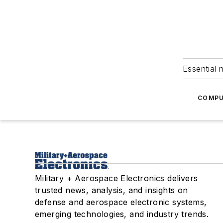
Essential 
COMPU
Military + Aerospace Electronics delivers
trusted news, analysis, and insights on
defense and aerospace electronic systems,
emerging technologies, and industry trends.