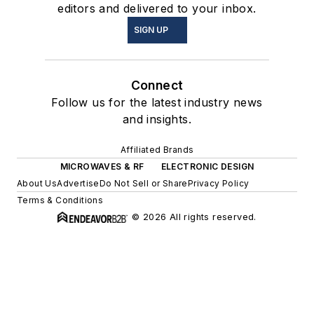
editors and delivered to your inbox.
SIGN UP
Connect
Follow us for the latest industry news
and insights.
Affiliated Brands
MICROWAVES & RF
ELECTRONIC DESIGN
About Us
Advertise
Do Not Sell or Share
Privacy Policy
Terms & Conditions
© 2026 All rights reserved.