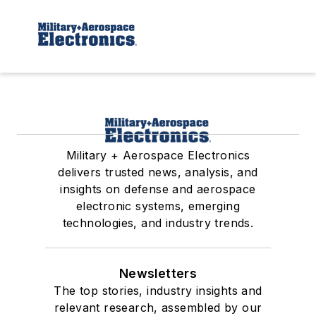
Military + Aerospace Electronics
delivers trusted news, analysis, and
insights on defense and aerospace
electronic systems, emerging
technologies, and industry trends.
Newsletters
The top stories, industry insights and
relevant research, assembled by our