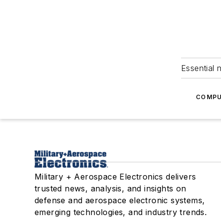
Essential 
COMPU
Military + Aerospace Electronics delivers
trusted news, analysis, and insights on
defense and aerospace electronic systems,
emerging technologies, and industry trends.