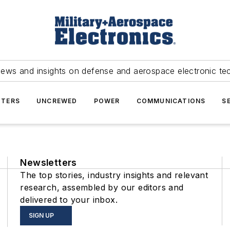
news and insights on defense and aerospace electronic te
TERS
UNCREWED
POWER
COMMUNICATIONS
S
Newsletters
The top stories, industry insights and relevant
research, assembled by our editors and
delivered to your inbox.
SIGN UP