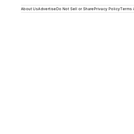
About Us
Advertise
Do Not Sell or Share
Privacy Policy
Terms 