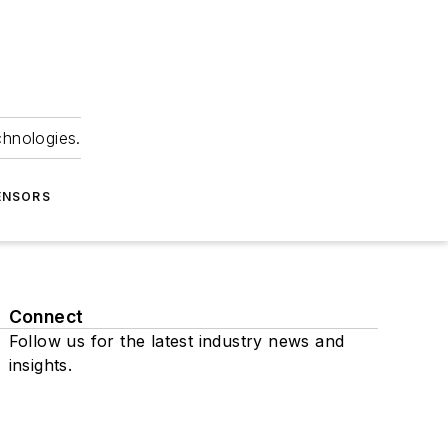
chnologies.
ENSORS
Connect
Follow us for the latest industry news and
insights.