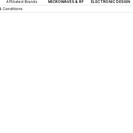
Affiliated Brands
MICROWAVES & RF
ELECTRONIC DESIGN
& Conditions