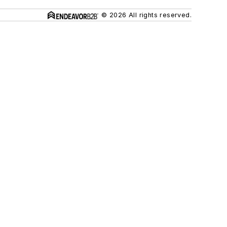
© 2026 All rights reserved.