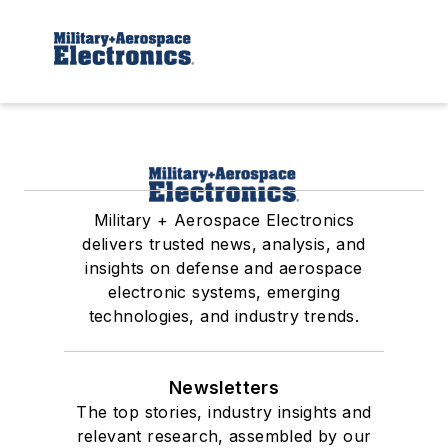
Military + Aerospace Electronics
delivers trusted news, analysis, and
insights on defense and aerospace
electronic systems, emerging
technologies, and industry trends.
Newsletters
The top stories, industry insights and
relevant research, assembled by our