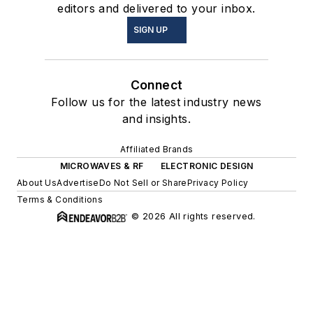
editors and delivered to your inbox.
SIGN UP
Connect
Follow us for the latest industry news
and insights.
Affiliated Brands
MICROWAVES & RF
ELECTRONIC DESIGN
About Us
Advertise
Do Not Sell or Share
Privacy Policy
Terms & Conditions
© 2026 All rights reserved.