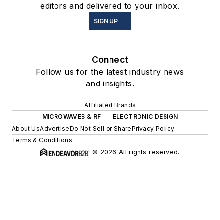
editors and delivered to your inbox.
SIGN UP
Connect
Follow us for the latest industry news
and insights.
Affiliated Brands
MICROWAVES & RF
ELECTRONIC DESIGN
About Us
Advertise
Do Not Sell or Share
Privacy Policy
Terms & Conditions
© 2026 All rights reserved.