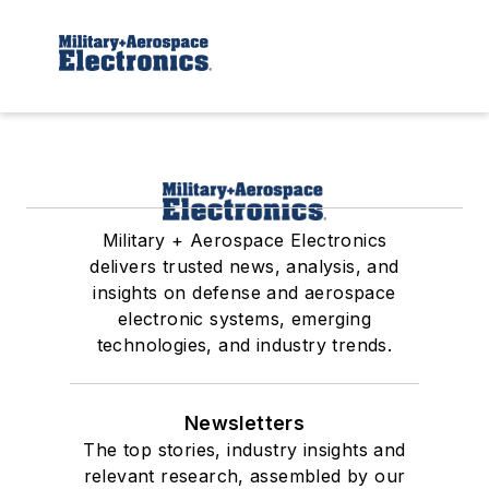
Military + Aerospace Electronics
delivers trusted news, analysis, and
insights on defense and aerospace
electronic systems, emerging
technologies, and industry trends.
Newsletters
The top stories, industry insights and
relevant research, assembled by our