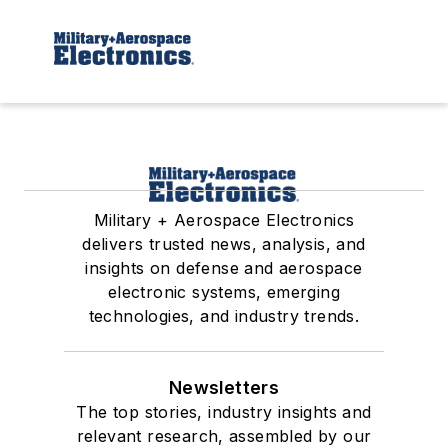
Military + Aerospace Electronics
delivers trusted news, analysis, and
insights on defense and aerospace
electronic systems, emerging
technologies, and industry trends.
Newsletters
The top stories, industry insights and
relevant research, assembled by our