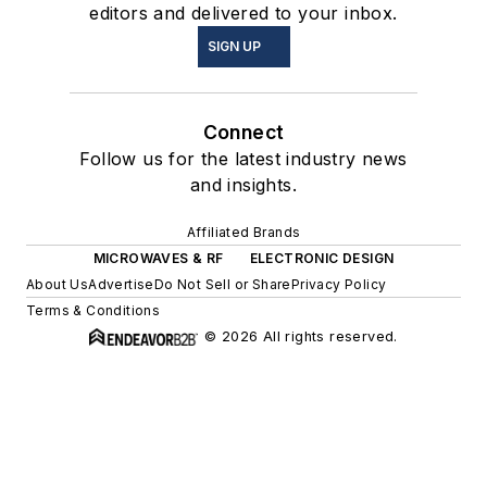
editors and delivered to your inbox.
SIGN UP
Connect
Follow us for the latest industry news
and insights.
Affiliated Brands
MICROWAVES & RF
ELECTRONIC DESIGN
About Us
Advertise
Do Not Sell or Share
Privacy Policy
Terms & Conditions
© 2026 All rights reserved.