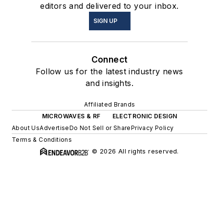
editors and delivered to your inbox.
SIGN UP
Connect
Follow us for the latest industry news
and insights.
Affiliated Brands
MICROWAVES & RF
ELECTRONIC DESIGN
About Us
Advertise
Do Not Sell or Share
Privacy Policy
Terms & Conditions
© 2026 All rights reserved.