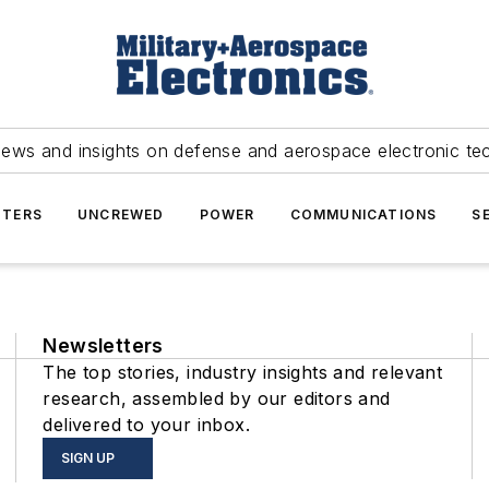
news and insights on defense and aerospace electronic te
TERS
UNCREWED
POWER
COMMUNICATIONS
S
Newsletters
The top stories, industry insights and relevant
research, assembled by our editors and
delivered to your inbox.
SIGN UP