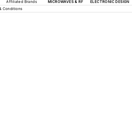
Affiliated Brands
MICROWAVES & RF
ELECTRONIC DESIGN
& Conditions