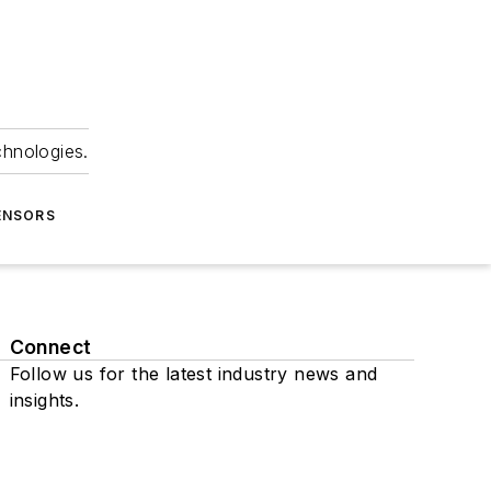
chnologies.
ENSORS
Connect
Follow us for the latest industry news and
insights.