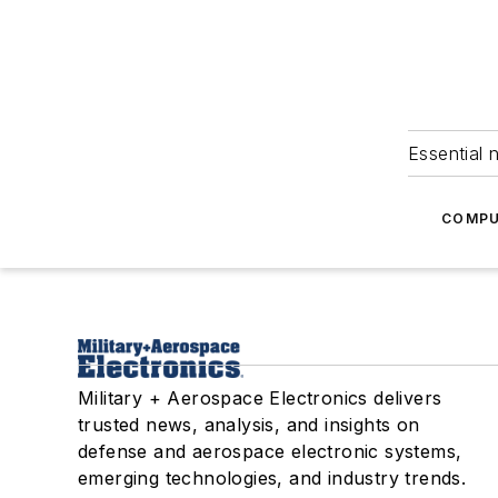
Essential 
COMPU
Military + Aerospace Electronics delivers
trusted news, analysis, and insights on
defense and aerospace electronic systems,
emerging technologies, and industry trends.