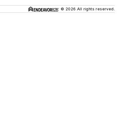
© 2026 All rights reserved.