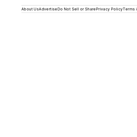
About Us
Advertise
Do Not Sell or Share
Privacy Policy
Terms 