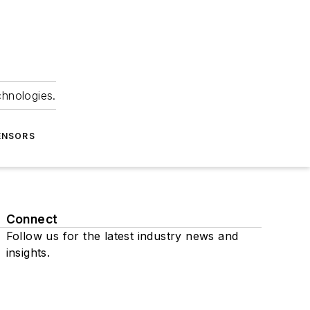
chnologies.
ENSORS
Connect
Follow us for the latest industry news and
insights.