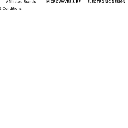
Affiliated Brands
MICROWAVES & RF
ELECTRONIC DESIGN
& Conditions