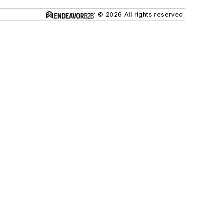
© 2026 All rights reserved.