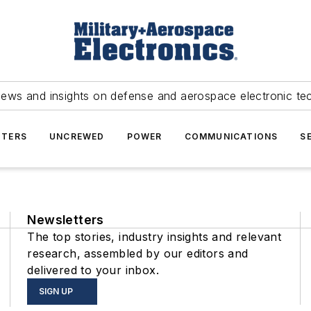
news and insights on defense and aerospace electronic te
TERS
UNCREWED
POWER
COMMUNICATIONS
S
Newsletters
The top stories, industry insights and relevant
research, assembled by our editors and
delivered to your inbox.
SIGN UP