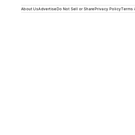
About Us
Advertise
Do Not Sell or Share
Privacy Policy
Terms 