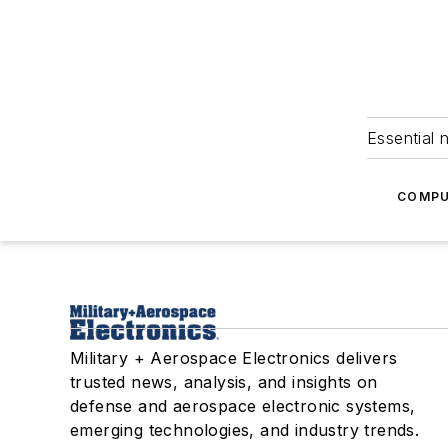
Essential 
COMPU
Military + Aerospace Electronics delivers
trusted news, analysis, and insights on
defense and aerospace electronic systems,
emerging technologies, and industry trends.