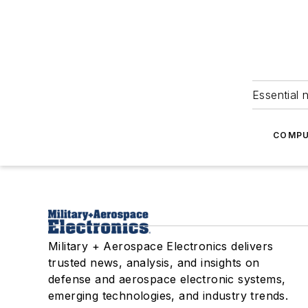
Essential 
COMPU
Military + Aerospace Electronics delivers
trusted news, analysis, and insights on
defense and aerospace electronic systems,
emerging technologies, and industry trends.