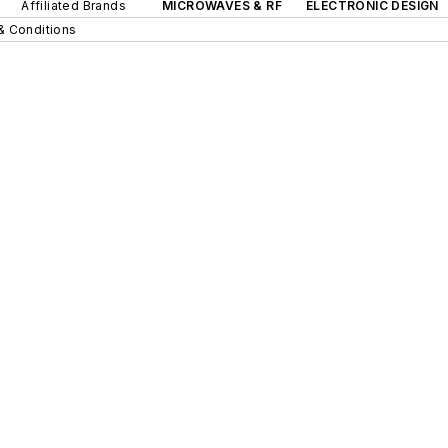
Affiliated Brands
MICROWAVES & RF
ELECTRONIC DESIGN
& Conditions