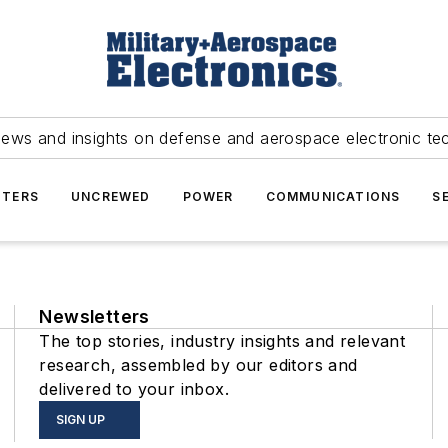
news and insights on defense and aerospace electronic te
TERS
UNCREWED
POWER
COMMUNICATIONS
S
Newsletters
The top stories, industry insights and relevant
research, assembled by our editors and
delivered to your inbox.
SIGN UP