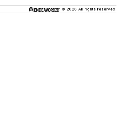
© 2026 All rights reserved.