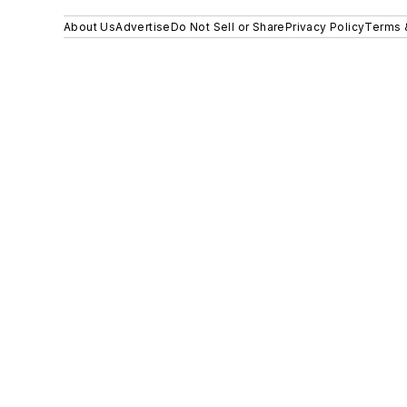
About Us
Advertise
Do Not Sell or Share
Privacy Policy
Terms 