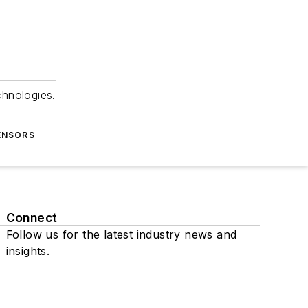
chnologies.
ENSORS
Connect
Follow us for the latest industry news and
insights.