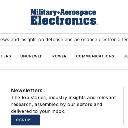
news and insights on defense and aerospace electronic te
TERS
UNCREWED
POWER
COMMUNICATIONS
S
Newsletters
The top stories, industry insights and relevant
research, assembled by our editors and
delivered to your inbox.
SIGN UP