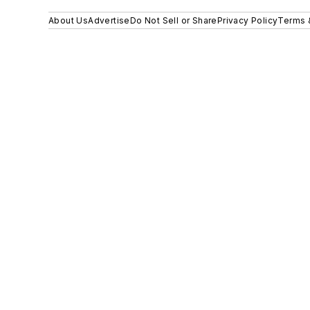
About Us
Advertise
Do Not Sell or Share
Privacy Policy
Terms 