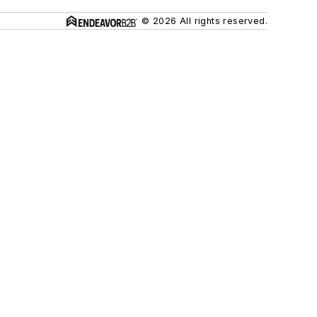
© 2026 All rights reserved.