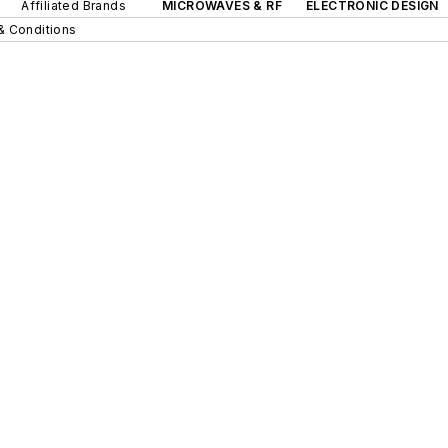
Affiliated Brands
MICROWAVES & RF
ELECTRONIC DESIGN
& Conditions