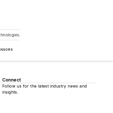
chnologies.
ENSORS
Connect
Follow us for the latest industry news and
insights.