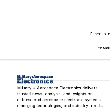
Essential 
COMPU
Military + Aerospace Electronics delivers
trusted news, analysis, and insights on
defense and aerospace electronic systems,
emerging technologies, and industry trends.