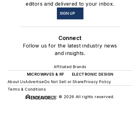
editors and delivered to your inbox.
SIGN UP
Connect
Follow us for the latest industry news
and insights.
Affiliated Brands
MICROWAVES & RF
ELECTRONIC DESIGN
About Us
Advertise
Do Not Sell or Share
Privacy Policy
Terms & Conditions
© 2026 All rights reserved.