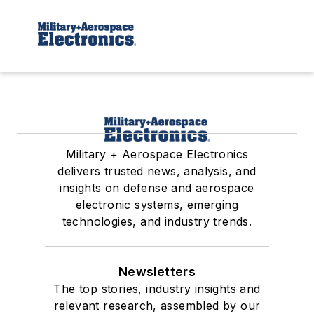
Military + Aerospace Electronics
delivers trusted news, analysis, and
insights on defense and aerospace
electronic systems, emerging
technologies, and industry trends.
Newsletters
The top stories, industry insights and
relevant research, assembled by our