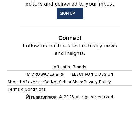
editors and delivered to your inbox.
SIGN UP
Connect
Follow us for the latest industry news
and insights.
Affiliated Brands
MICROWAVES & RF
ELECTRONIC DESIGN
About Us
Advertise
Do Not Sell or Share
Privacy Policy
Terms & Conditions
© 2026 All rights reserved.