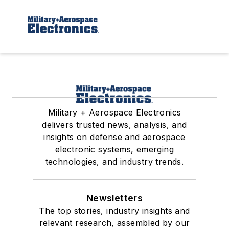
Military + Aerospace Electronics
delivers trusted news, analysis, and
insights on defense and aerospace
electronic systems, emerging
technologies, and industry trends.
Newsletters
The top stories, industry insights and
relevant research, assembled by our