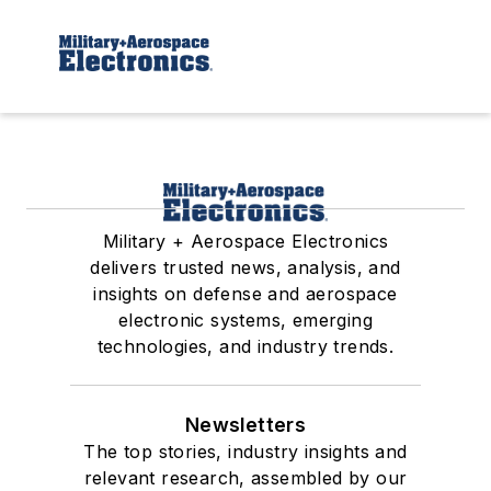
Military + Aerospace Electronics
delivers trusted news, analysis, and
insights on defense and aerospace
electronic systems, emerging
technologies, and industry trends.
Newsletters
The top stories, industry insights and
relevant research, assembled by our