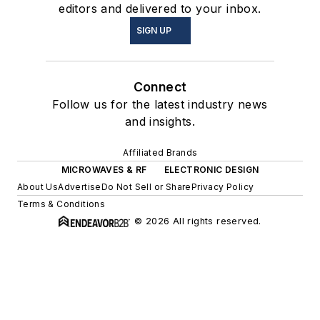
editors and delivered to your inbox.
SIGN UP
Connect
Follow us for the latest industry news
and insights.
Affiliated Brands
MICROWAVES & RF
ELECTRONIC DESIGN
About Us
Advertise
Do Not Sell or Share
Privacy Policy
Terms & Conditions
© 2026 All rights reserved.