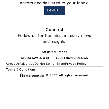
editors and delivered to your inbox.
SIGN UP
Connect
Follow us for the latest industry news
and insights.
Affiliated Brands
MICROWAVES & RF
ELECTRONIC DESIGN
About Us
Advertise
Do Not Sell or Share
Privacy Policy
Terms & Conditions
© 2026 All rights reserved.