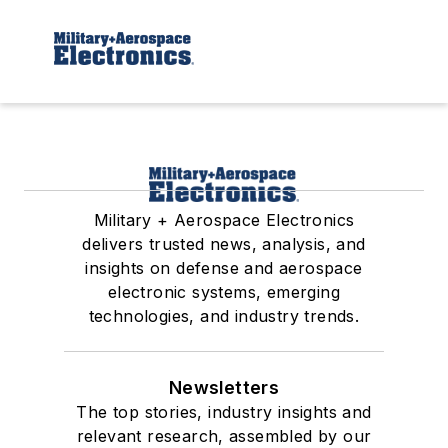
Military + Aerospace Electronics
delivers trusted news, analysis, and
insights on defense and aerospace
electronic systems, emerging
technologies, and industry trends.
Newsletters
The top stories, industry insights and
relevant research, assembled by our