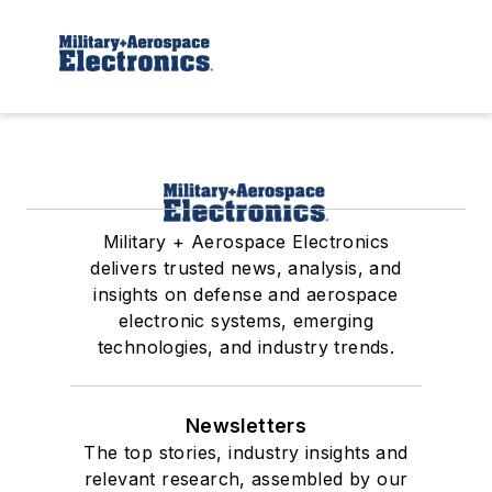
Military + Aerospace Electronics
delivers trusted news, analysis, and
insights on defense and aerospace
electronic systems, emerging
technologies, and industry trends.
Newsletters
The top stories, industry insights and
relevant research, assembled by our