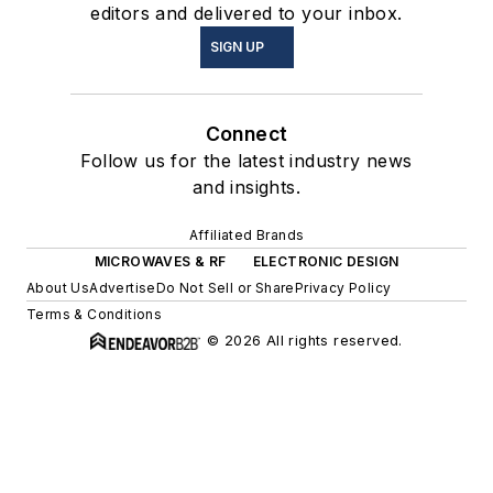
editors and delivered to your inbox.
SIGN UP
Connect
Follow us for the latest industry news
and insights.
Affiliated Brands
MICROWAVES & RF
ELECTRONIC DESIGN
About Us
Advertise
Do Not Sell or Share
Privacy Policy
Terms & Conditions
© 2026 All rights reserved.