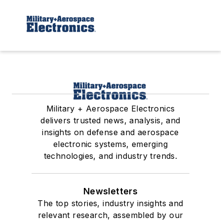
Military + Aerospace Electronics
delivers trusted news, analysis, and
insights on defense and aerospace
electronic systems, emerging
technologies, and industry trends.
Newsletters
The top stories, industry insights and
relevant research, assembled by our