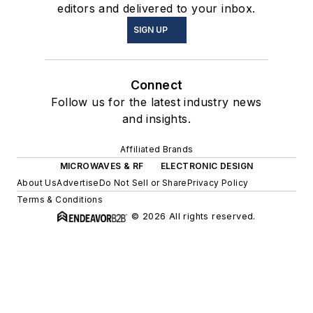
editors and delivered to your inbox.
SIGN UP
Connect
Follow us for the latest industry news
and insights.
Affiliated Brands
MICROWAVES & RF
ELECTRONIC DESIGN
About Us
Advertise
Do Not Sell or Share
Privacy Policy
Terms & Conditions
© 2026 All rights reserved.