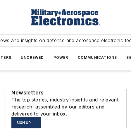
news and insights on defense and aerospace electronic te
TERS
UNCREWED
POWER
COMMUNICATIONS
S
Newsletters
The top stories, industry insights and relevant
research, assembled by our editors and
delivered to your inbox.
SIGN UP