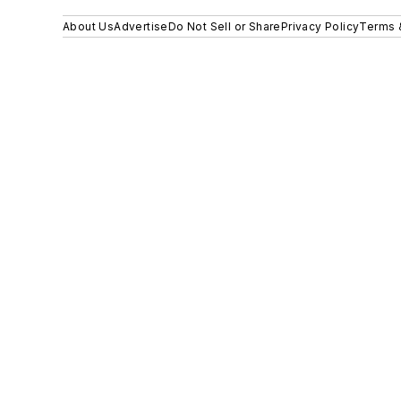
About Us
Advertise
Do Not Sell or Share
Privacy Policy
Terms 