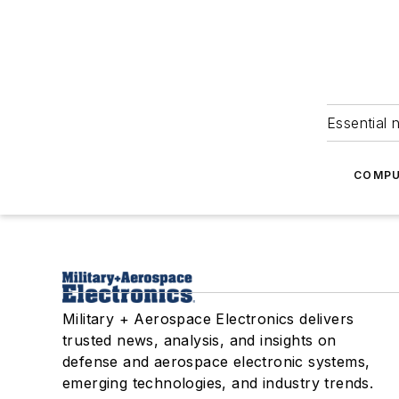
Essential 
COMPU
Military + Aerospace Electronics delivers
trusted news, analysis, and insights on
defense and aerospace electronic systems,
emerging technologies, and industry trends.