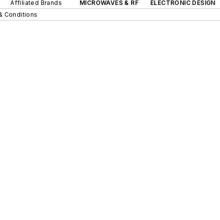
Affiliated Brands
MICROWAVES & RF
ELECTRONIC DESIGN
& Conditions