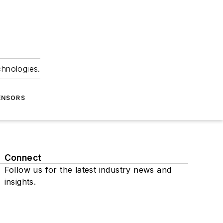
chnologies.
ENSORS
Connect
Follow us for the latest industry news and
insights.