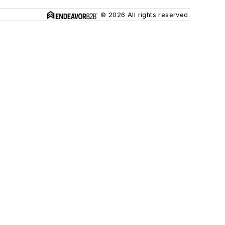
© 2026 All rights reserved.