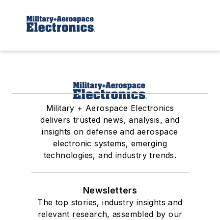
Military + Aerospace Electronics
delivers trusted news, analysis, and
insights on defense and aerospace
electronic systems, emerging
technologies, and industry trends.
Newsletters
The top stories, industry insights and
relevant research, assembled by our