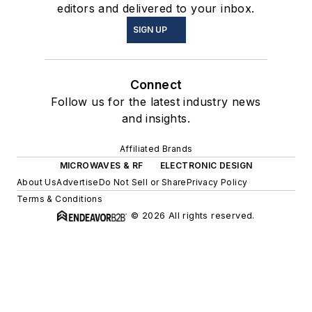
editors and delivered to your inbox.
SIGN UP
Connect
Follow us for the latest industry news
and insights.
Affiliated Brands
MICROWAVES & RF
ELECTRONIC DESIGN
About Us
Advertise
Do Not Sell or Share
Privacy Policy
Terms & Conditions
© 2026 All rights reserved.