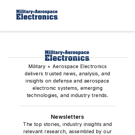
Military + Aerospace Electronics
delivers trusted news, analysis, and
insights on defense and aerospace
electronic systems, emerging
technologies, and industry trends.
Newsletters
The top stories, industry insights and
relevant research, assembled by our