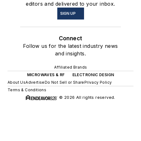
editors and delivered to your inbox.
SIGN UP
Connect
Follow us for the latest industry news
and insights.
Affiliated Brands
MICROWAVES & RF
ELECTRONIC DESIGN
About Us
Advertise
Do Not Sell or Share
Privacy Policy
Terms & Conditions
© 2026 All rights reserved.