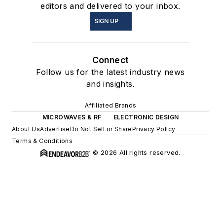
editors and delivered to your inbox.
SIGN UP
Connect
Follow us for the latest industry news
and insights.
Affiliated Brands
MICROWAVES & RF
ELECTRONIC DESIGN
About Us
Advertise
Do Not Sell or Share
Privacy Policy
Terms & Conditions
© 2026 All rights reserved.