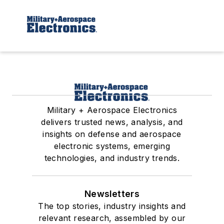
Military + Aerospace Electronics
delivers trusted news, analysis, and
insights on defense and aerospace
electronic systems, emerging
technologies, and industry trends.
Newsletters
The top stories, industry insights and
relevant research, assembled by our