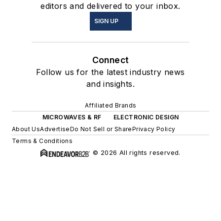
editors and delivered to your inbox.
SIGN UP
Connect
Follow us for the latest industry news
and insights.
Affiliated Brands
MICROWAVES & RF
ELECTRONIC DESIGN
About Us
Advertise
Do Not Sell or Share
Privacy Policy
Terms & Conditions
© 2026 All rights reserved.