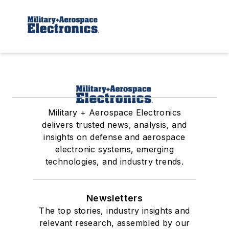
Military + Aerospace Electronics
delivers trusted news, analysis, and
insights on defense and aerospace
electronic systems, emerging
technologies, and industry trends.
Newsletters
The top stories, industry insights and
relevant research, assembled by our